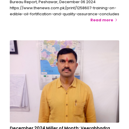
Bureau Report, Peshawar, December 06 2024
https://www.thenews.com.pk/print/1258607-training-on-
edible-oil-fortification-and-quality-assurance-concludes
Read more
December 2024 Miller of Month: Veerabhadra