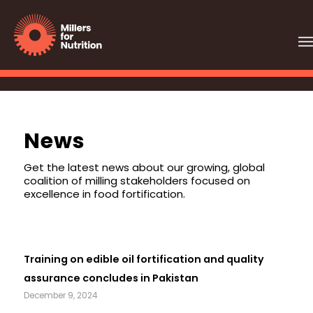
News
Get the latest news about our growing, global
coalition of milling stakeholders focused on
excellence in food fortification.
Training on edible oil fortification and quality
assurance concludes in Pakistan
December 9, 2024