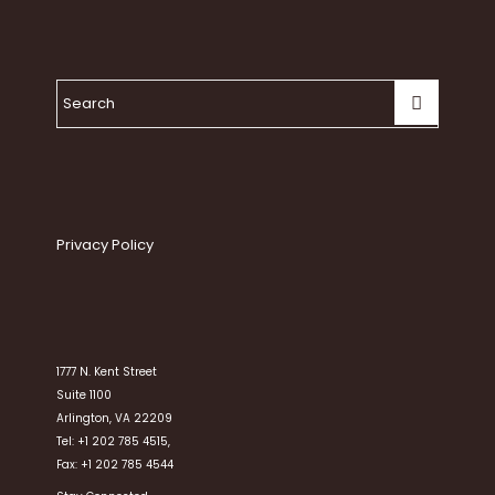
Privacy Policy
1777 N. Kent Street
Suite 1100
Arlington, VA 22209
Tel: +1 202 785 4515,
Fax: +1 202 785 4544