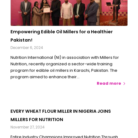
Empowering Edible Oil Millers for a Healthier
Pakistan!
December 6, 2024
Nutrition International (NI) in association with Millers for
Nutrition, recently organized a sector-wide training
program for edible oil millers in Karachi, Pakistan. The
program aimed to enhance their…
Read more
EVERY WHEAT FLOUR MILLER IN NIGERIA JOINS
MILLERS FOR NUTRITION
November 27, 2024
Entire Industry Champions Improved Nutrition Through