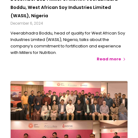
Boddu, West African Soy Industries Limited
(WASIL), Nigeria
December 6, 2024
Veerabhadra Boddu, head of quality for West African Soy
Industries Limited (WASIL), Nigeria, talks about the
company’s commitment to fortification and experience
with Millers for Nutrition.
Read more