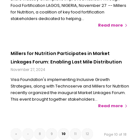
Food Fortification LAGOS, NIGERIA, November 27 -- Millers
for Nutrition, a coalition of key food fortification
stakeholders dedicated to helping…
Read more
Millers for Nutrition Participates in Market
Linkages Forum: Enabling Last Mile Distribution
November 27, 2024
Visa Foundation's implementing Inclusive Growth
Strategies, along with Technoserve and Millers for Nutrition
recently organized the inaugural Market Linkages Forum.
This event brought together stakeholders…
Read more
«
‹
8
9
10
11
12
Page 10 of 18