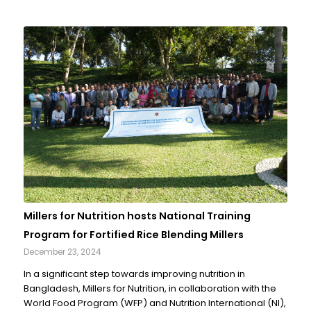
Millers for Nutrition hosts National Training
Program for Fortified Rice Blending Millers
December 23, 2024
In a significant step towards improving nutrition in
Bangladesh, Millers for Nutrition, in collaboration with the
World Food Program (WFP) and Nutrition International (NI),