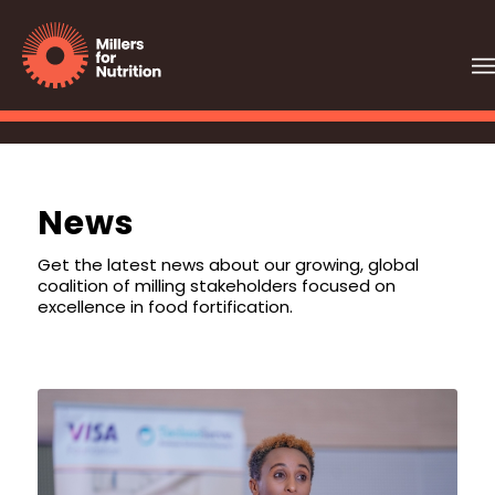
News
Get the latest news about our growing, global
coalition of milling stakeholders focused on
excellence in food fortification.