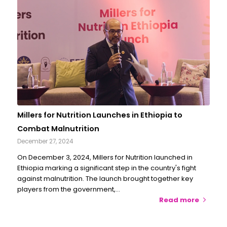
Millers for Nutrition Launches in Ethiopia to
Combat Malnutrition
December 27, 2024
On December 3, 2024, Millers for Nutrition launched in
Ethiopia marking a significant step in the country's fight
against malnutrition. The launch brought together key
players from the government,…
Read more