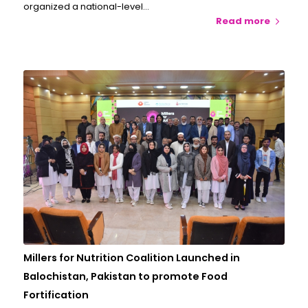
organized a national-level…
Read more
Millers for Nutrition Coalition Launched in
Balochistan, Pakistan to promote Food
Fortification