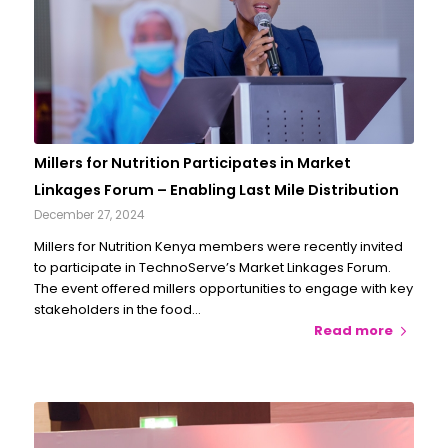
Millers for Nutrition Participates in Market
Linkages Forum – Enabling Last Mile Distribution
December 27, 2024
Millers for Nutrition Kenya members were recently invited
to participate in TechnoServe’s Market Linkages Forum.
The event offered millers opportunities to engage with key
stakeholders in the food…
Read more