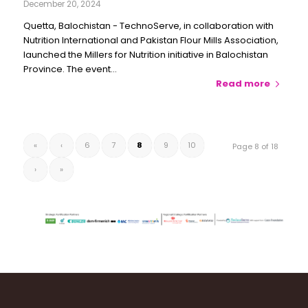
December 20, 2024
Quetta, Balochistan - TechnoServe, in collaboration with
Nutrition International and Pakistan Flour Mills Association,
launched the Millers for Nutrition initiative in Balochistan
Province. The event…
Read more
«
‹
6
7
8
9
10
Page 8 of 18
›
»