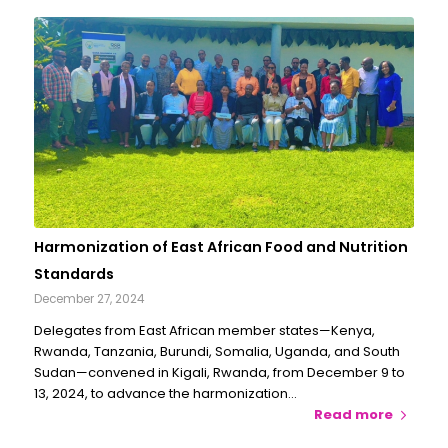
Harmonization of East African Food and Nutrition
Standards
December 27, 2024
Delegates from East African member states—Kenya,
Rwanda, Tanzania, Burundi, Somalia, Uganda, and South
Sudan—convened in Kigali, Rwanda, from December 9 to
13, 2024, to advance the harmonization…
Read more