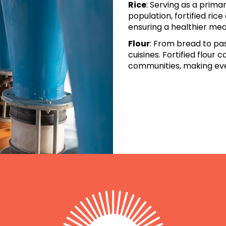
Rice
: Serving as a prima
population,
fortified ric
ensuring a healthier me
Flour
: From bread to past
cuisines.
Fortified flour 
communities, making ev