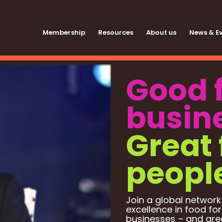
Membership
Resources
About us
News & E
Good 
busin
Great 
peopl
Join a global network
excellence in food for
businesses – and grea