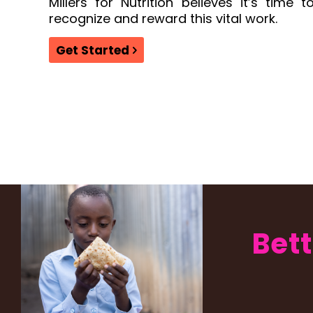
Millers for Nutrition believes it’s time t
recognize and reward this vital work.
Get Started
Bett