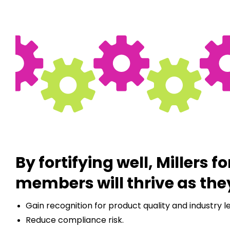
By fortifying well, Millers fo
members will thrive as the
Gain recognition for product quality and industry l
Reduce compliance risk.