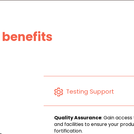
benefits
Testing Support
Quality Assurance
: Gain access
and facilities to ensure your pro
fortification.