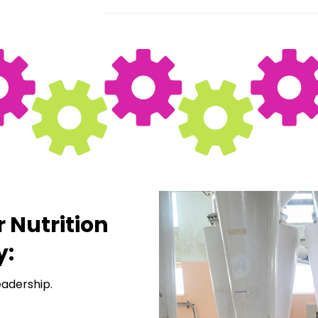
r Nutrition
y:
eadership.