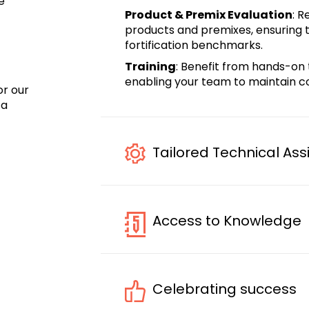
e
Product & Premix Evaluation
: 
products and premixes, ensuring th
fortification benchmarks.
Training
: Benefit from hands-on 
enabling your team to maintain co
or
our
o
a
Tailored Technical Ass
Access to Knowledge
Celebrating success