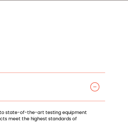
 to state-of-the-art testing equipment
ducts meet the highest standards of