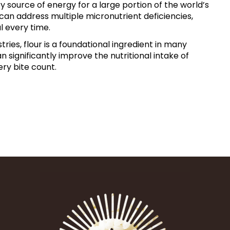
ry source of energy for
a large portion of the world’s
e can address multiple micronutrient
deficiencies,
al every
time.
ries, flour is a
foundational ingredient in many
can significantly improve the
nutritional intake of
ery
bite count.