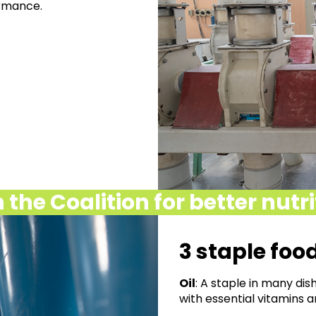
ormance.
 the Coalition for better nutr
3 staple foo
Oil
: A staple in many dishe
with essential
vitamins a