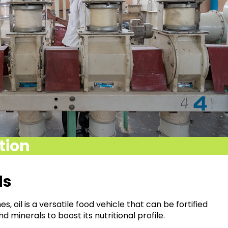
ition
ds
s, oil is a versatile
food vehicle that can be fortified
nd minerals to boost its nutritional
profile.