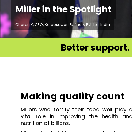
Miller in the Spotlight
Cheran K, CEO, Kaleesuwari Refinery Pvt. Ltd. India
Better support. 
Making quality count
Millers who fortify their food well play 
vital role
in improving the health an
nutrition of billions.