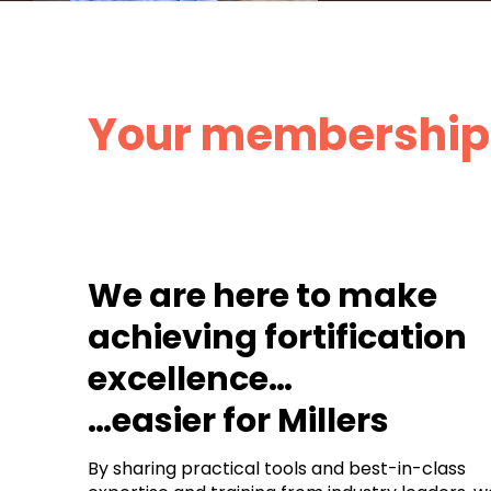
Your membership 
We are here to make
achieving fortification
excellence…
…easier for Millers
By sharing practical tools and best-in-class