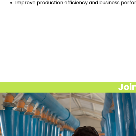
Improve production efficiency and business perf
Join