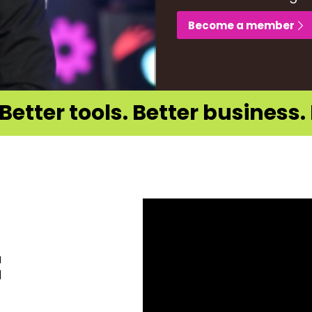
Become a member
Better tools. Better business. 
a
d