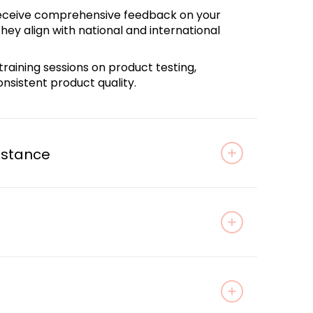
Receive comprehensive feedback on your
ey align with national and international
training sessions on product testing,
nsistent product quality.
istance