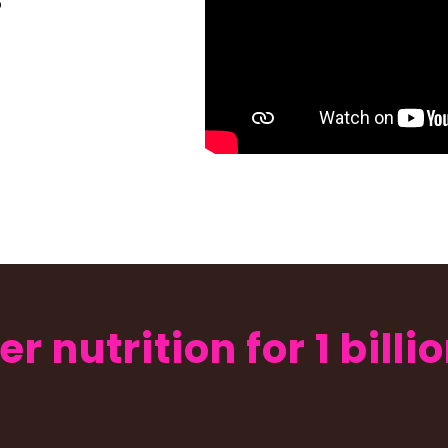
o
er nutrition for 1 bill