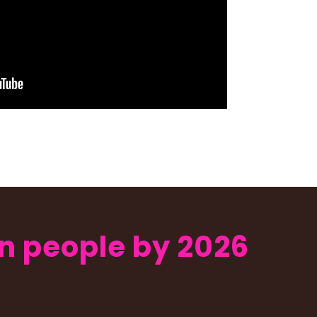
ion people by 2026