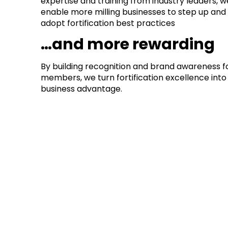
expertise and training from industry leaders, w
enable more milling businesses to step up and
adopt fortification best practices
…and more rewarding
By building recognition and brand awareness f
members, we turn fortification excellence int
business advantage.