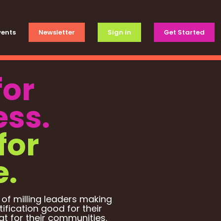
vents
Newsletter
Sign in
Get Started
for
ess.
for
e.
 of milling leaders making
tification good for their
t for their communities.