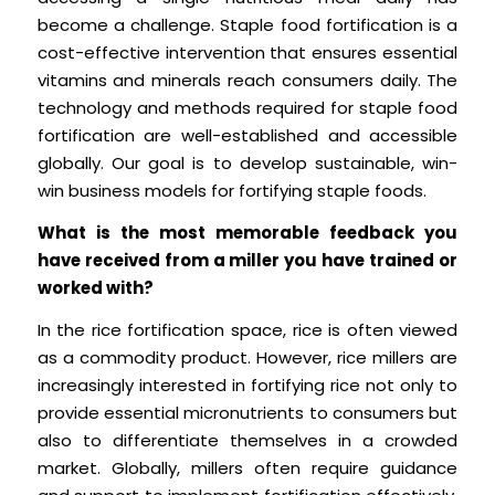
become a challenge. Staple food fortification is a
cost-effective intervention that ensures essential
vitamins and minerals reach consumers daily. The
technology and methods required for staple food
fortification are well-established and accessible
globally. Our goal is to develop sustainable, win-
win business models for fortifying staple foods.
What is the most memorable feedback you
have received from a miller you have trained or
worked with?
In the rice fortification space, rice is often viewed
as a commodity product. However, rice millers are
increasingly interested in fortifying rice not only to
provide essential micronutrients to consumers but
also to differentiate themselves in a crowded
market. Globally, millers often require guidance