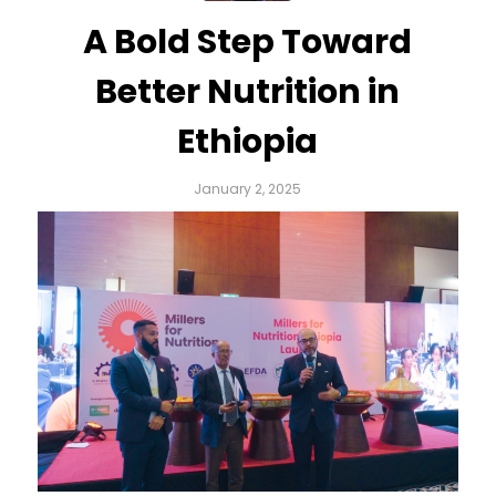
A Bold Step Toward
Better Nutrition in
Ethiopia
January 2, 2025