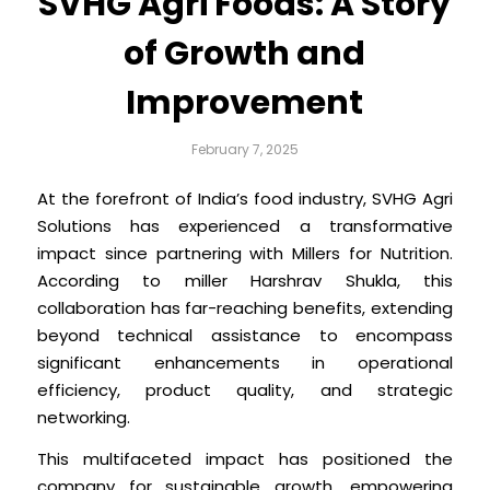
SVHG Agri Foods: A Story
of Growth and
Improvement
February 7, 2025
At the forefront of India’s food industry, SVHG Agri
Solutions has experienced a transformative
impact since partnering with Millers for Nutrition.
According to miller Harshrav Shukla, this
collaboration has far-reaching benefits, extending
beyond technical assistance to encompass
significant enhancements in operational
efficiency, product quality, and strategic
networking.
This multifaceted impact has positioned the
company for sustainable growth, empowering