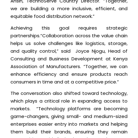
Ansin, TechnoServe Country Director. “Together,
we are building a more inclusive, efficient, and
equitable food distribution network.”
Achieving this goal requires strategic
partnerships.“Collaboration across the value chain
helps us solve challenges like logistics, storage,
and quality control,” said Joyce Njogu, Head of
Consulting and Business Development at Kenya
Association of Manufacturers. “Together, we can
enhance efficiency and ensure products reach
consumers in time and at a competitive price.”
The conversation also shifted toward technology,
which plays a critical role in expanding access to
markets. “Technology platforms are becoming
game-changers, giving small- and medium-sized
enterprises easier entry into markets and helping
them build their brands, ensuring they remain