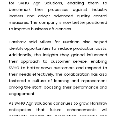
for SVHG Agri Solutions, enabling them to
benchmark their processes against industry
leaders and adopt advanced quality control
measures. The company is now better positioned
to improve business efficiencies.
Harshrav said Millers for Nutrition also helped
identify opportunities to reduce production costs.
Additionally, the insights they gained influenced
their approach to customer service, enabling
SVHG to better serve customers and respond to
their needs effectively. The collaboration has also
fostered a culture of learning and improvement
among the staff, boosting their performance and
engagement.
As SVHG Agri Solutions continues to grow, Harshrav
anticipates that future enhancements will