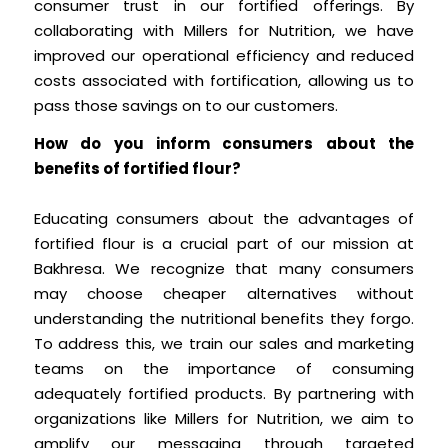
consumer trust in our fortified offerings. By
collaborating with Millers for Nutrition, we have
improved our operational efficiency and reduced
costs associated with fortification, allowing us to
pass those savings on to our customers.
How do you inform consumers about the
benefits of fortified flour?
Educating consumers about the advantages of
fortified flour is a crucial part of our mission at
Bakhresa. We recognize that many consumers
may choose cheaper alternatives without
understanding the nutritional benefits they forgo.
To address this, we train our sales and marketing
teams on the importance of consuming
adequately fortified products. By partnering with
organizations like Millers for Nutrition, we aim to
amplify our messaging through targeted