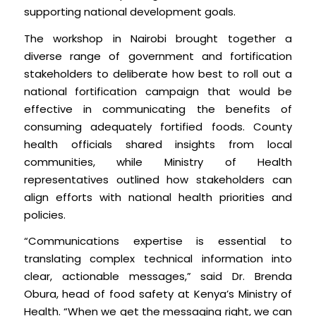
supporting national development goals.
The workshop in Nairobi brought together a
diverse range of government and fortification
stakeholders to deliberate how best to roll out a
national fortification campaign that would be
effective in communicating the benefits of
consuming adequately fortified foods. County
health officials shared insights from local
communities, while Ministry of Health
representatives outlined how stakeholders can
align efforts with national health priorities and
policies.
“Communications expertise is essential to
translating complex technical information into
clear, actionable messages,” said Dr. Brenda
Obura, head of food safety at Kenya’s Ministry of
Health. “When we get the messaging right, we can