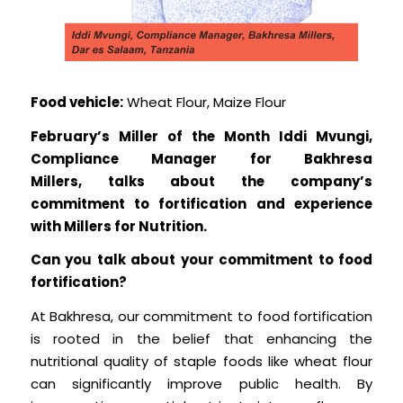
Food vehicle:
Wheat Flour, Maize Flour
February’s Miller of the Month Iddi Mvungi,
Compliance Manager for Bakhresa
Millers, talks about the company’s
commitment to fortification and experience
with Millers for Nutrition.
Can you talk about your commitment to food
fortification?
At Bakhresa, our commitment to food fortification
is rooted in the belief that enhancing the
nutritional quality of staple foods like wheat flour
can significantly improve public health. By