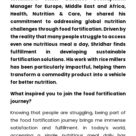
Manager for Europe, Middle East and Africa,
Health, Nutrition & Care, he shared his
commitment to addressing global nutrition
challenges through food fortification. Driven by
the reality that many people struggle to access
even one nutritious meal a day, Shridhar finds
fulfillment in developing sustainable
fortification solutions. His work with rice millers
has been particularly impactful, helping them
transform a commodity product into a vehicle
for better nutrition.
What inspired you to join the food fortification
journey?
Knowing that people are struggling, being part of
the food fortification journey brings me immense
satisfaction and fulfillment. In today’s world,
accessing a single nutritious meal daily has