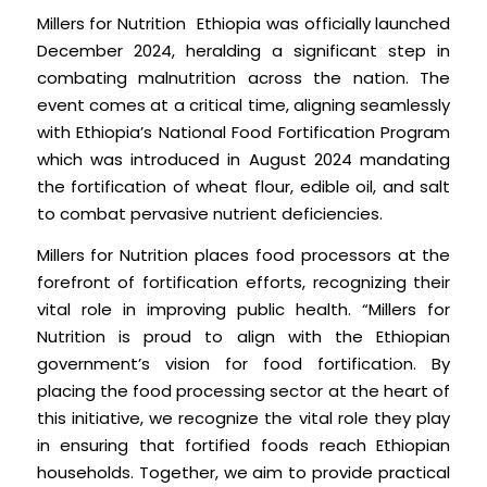
Millers for Nutrition Ethiopia was officially launched
December 2024, heralding a significant step in
combating malnutrition across the nation. The
event comes at a critical time, aligning seamlessly
with Ethiopia’s National Food Fortification Program
which was introduced in August 2024 mandating
the fortification of wheat flour, edible oil, and salt
to combat pervasive nutrient deficiencies.
Millers for Nutrition places food processors at the
forefront of fortification efforts, recognizing their
vital role in improving public health. “Millers for
Nutrition is proud to align with the Ethiopian
government’s vision for food fortification. By
placing the food processing sector at the heart of
this initiative, we recognize the vital role they play
in ensuring that fortified foods reach Ethiopian
households. Together, we aim to provide practical