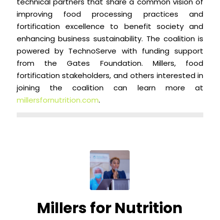
technical partners that share a common vision of
improving food processing practices and
fortification excellence to benefit society and
enhancing business sustainability. The coalition is
powered by TechnoServe with funding support
from the Gates Foundation. Millers, food
fortification stakeholders, and others interested in
joining the coalition can learn more at
millersfornutrition.com
.
Millers for Nutrition