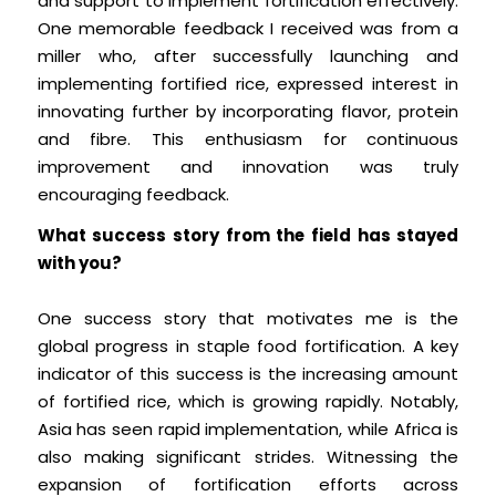
and support to implement fortification effectively.
One memorable feedback I received was from a
miller who, after successfully launching and
implementing fortified rice, expressed interest in
innovating further by incorporating flavor, protein
and fibre. This enthusiasm for continuous
improvement and innovation was truly
encouraging feedback.
What success story from the field has stayed
with you?
One success story that motivates me is the
global progress in staple food fortification. A key
indicator of this success is the increasing amount
of fortified rice, which is growing rapidly. Notably,
Asia has seen rapid implementation, while Africa is
also making significant strides. Witnessing the
expansion of fortification efforts across