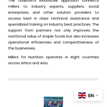
The coalition’s innovative approach connects
millers to industry experts, suppliers, social
enterprises, and other solution providers to
access best in class technical assistance and
specialized training on industry best practices. The
support from partners not only improves the
nutritional value of staple foods but also increases
operational efficiencies and competitiveness of
the businesses.
Millers for Nutrition operates in eight countries
across Africa and Asia.
EN