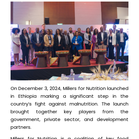
On December 3, 2024, Millers for Nutrition launched
in Ethiopia marking a significant step in the
country’s fight against malnutrition. The launch
brought together key players from the
government, private sector, and development
partners.
Millers for Nutrition is a coalition of key food