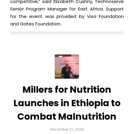
competitive,” said Elizabeth Cushny, Technoserve
Senior Program Manager for East Africa. Support
for the event was provided by Visa Foundation
and Gates Foundation.
Millers for Nutrition
Launches in Ethiopia to
Combat Malnutrition
December 27, 2024