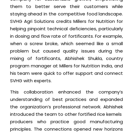
them to better serve their customers while
staying ahead in the competitive food landscape.
SVHG Agri Solutions credits Millers for Nutrition for
helping pinpoint technical deficiencies, particularly
in dosing and flow rate of fortificants. For example,
when a screw broke, which seemed like a small
problem but caused quality issues during the
mixing of fortificants, Abhishek Shukla, country
program manager at Millers for Nutrition India, and
his team were quick to offer support and connect
SVHG with experts.
This collaboration enhanced the company’s
understanding of best practices and expanded
the organization’s professional network. Abhishek
introduced the team to other fortified rice kernels
producers who practice good manufacturing
principles. The connections opened new horizons