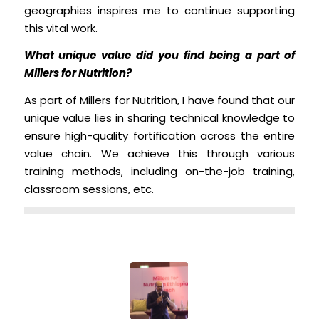
geographies inspires me to continue supporting
this vital work.
What unique value did you find being a part of
Millers for Nutrition?
As part of Millers for Nutrition, I have found that our
unique value lies in sharing technical knowledge to
ensure high-quality fortification across the entire
value chain. We achieve this through various
training methods, including on-the-job training,
classroom sessions, etc.