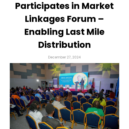
Participates in Market
Linkages Forum –
Enabling Last Mile
Distribution
December 27, 2024