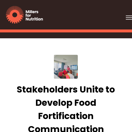
Stakeholders Unite to
Develop Food
Fortification
Communication