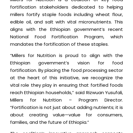
fortification stakeholders dedicated to helping
millers fortify staple foods including wheat flour,
edible oil, and salt with vital micronutrients. This
aligns with the Ethiopian government’s recent
National Food Fortification Program, which
mandates the fortification of these staples.
“Millers for Nutrition is proud to align with the
Ethiopian government’s vision for food
fortification. By placing the food processing sector
at the heart of this initiative, we recognize the
vital role they play in ensuring that fortified foods
reach Ethiopian households,” said Rizwuan Yusufali,
Millers for Nutrition – Program Director.
“Fortification is not just about adding nutrients; it is
about creating value—value for consumers,
families, and the future of Ethiopia.”