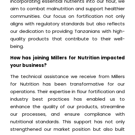
incorporating essential nutrients into our flour, we
aim to combat malnutrition and support healthier
communities. Our focus on fortification not only
aligns with regulatory standards but also reflects
our dedication to providing Tanzanians with high-
quality products that contribute to their well-
being.
How has joining Millers for Nutrition impacted
your business?
The technical assistance we receive from Millers
for Nutrition has been transformative for our
operations. Their expertise in flour fortification and
industry best practices has enabled us to
enhance the quality of our products, streamline
our processes, and ensure compliance with
nutritional standards. This support has not only
strengthened our market position but also built