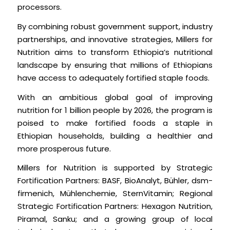
processors.
By combining robust government support, industry
partnerships, and innovative strategies, Millers for
Nutrition aims to transform Ethiopia’s nutritional
landscape by ensuring that millions of Ethiopians
have access to adequately fortified staple foods.
With an ambitious global goal of improving
nutrition for 1 billion people by 2026, the program is
poised to make fortified foods a staple in
Ethiopian households, building a healthier and
more prosperous future.
Millers for Nutrition is supported by Strategic
Fortification Partners: BASF, BioAnalyt, Bühler, dsm-
firmenich, Mühlenchemie, SternVitamin; Regional
Strategic Fortification Partners: Hexagon Nutrition,
Piramal, Sanku; and a growing group of local