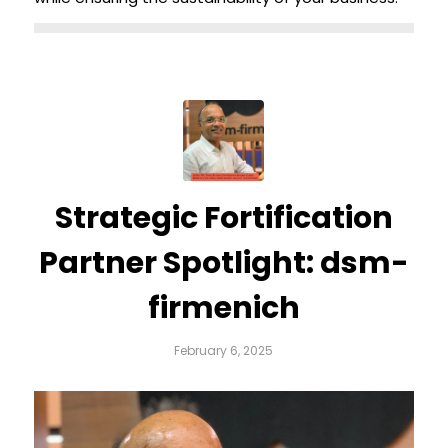
Strategic Fortification
Partner Spotlight: dsm-
firmenich
February 6, 2025