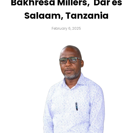
Bakhresa Millers, Dar es
Salaam, Tanzania
February 6, 2025