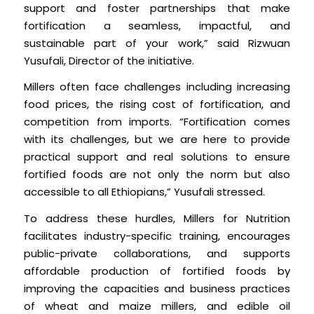
support and foster partnerships that make
fortification a seamless, impactful, and
sustainable part of your work,” said Rizwuan
Yusufali, Director of the initiative.
Millers often face challenges including increasing
food prices, the rising cost of fortification, and
competition from imports. “Fortification comes
with its challenges, but we are here to provide
practical support and real solutions to ensure
fortified foods are not only the norm but also
accessible to all Ethiopians,” Yusufali stressed.
To address these hurdles, Millers for Nutrition
facilitates industry-specific training, encourages
public-private collaborations, and supports
affordable production of fortified foods by
improving the capacities and business practices
of wheat and maize millers, and edible oil