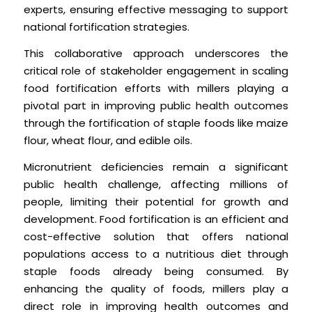
experts, ensuring effective messaging to support
national fortification strategies.
This collaborative approach underscores the
critical role of stakeholder engagement in scaling
food fortification efforts with millers playing a
pivotal part in improving public health outcomes
through the fortification of staple foods like maize
flour, wheat flour, and edible oils.
Micronutrient deficiencies remain a significant
public health challenge, affecting millions of
people, limiting their potential for growth and
development. Food fortification is an efficient and
cost-effective solution that offers national
populations access to a nutritious diet through
staple foods already being consumed. By
enhancing the quality of foods, millers play a
direct role in improving health outcomes and