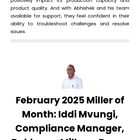
positively impact its production capacity and
product quality. And with Abhishek and his team
available for support, they feel confident in their
ability to troubleshoot challenges and resolve
issues.
February 2025 Miller of
Month: Iddi Mvungi,
Compliance Manager,