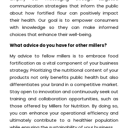
communication strategies that inform the public
about how fortified flour can positively impact
their health. Our goal is to empower consumers
with knowledge so they can make informed
choices that enhance their well-being.
What advice do you have for other millers?
My advice to fellow millers is to embrace food
fortification as a vital component of your business
strategy. Prioritizing the nutritional content of your
products not only benefits public health but also
differentiates your brand in a competitive market.
Stay open to innovation and continuously seek out
training and collaboration opportunities, such as
those offered by Millers for Nutrition. By doing so,
you can enhance your operational efficiency and
ultimately contribute to a healthier population
while ensuring the sustainability of your business.