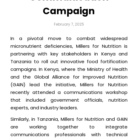
Campaign
February 7, 2025
In a pivotal move to combat widespread
micronutrient deficiencies, Millers for Nutrition is
partnering with key stakeholders in Kenya and
Tanzania to roll out innovative food fortification
campaigns. In Kenya, where the Ministry of Health
and the Global Alliance for Improved Nutrition
(GAIN) lead the initiative, Millers for Nutrition
recently attended a communications workshop
that included government officials, nutrition
experts, and industry leaders.
Similarly, in Tanzania, Millers for Nutrition and GAIN
are working together to integrate
communications professionals with technical