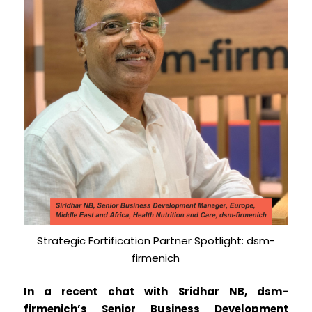
Strategic Fortification Partner Spotlight: dsm-
firmenich
In a recent chat with Sridhar NB, dsm-
firmenich’s Senior Business Development