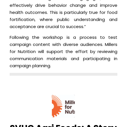
effectively drive behavior change and improve
health outcomes. This is particularly true for food
fortification, where public understanding and
acceptance are crucial to success.”
Following the workshop is a process to test
campaign content with diverse audiences. Millers
for Nutrition will support the effort by reviewing
communication materials and participating in
campaign planning.