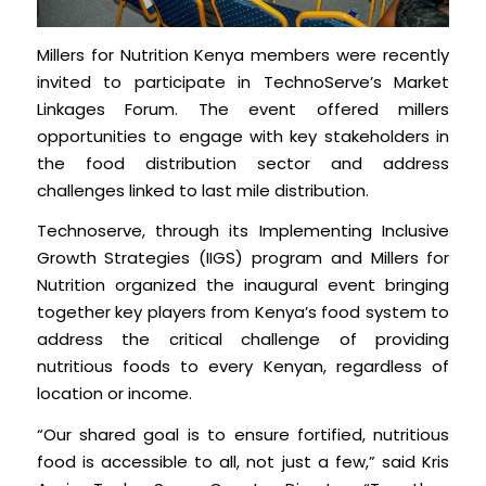
Millers for Nutrition Kenya members were recently
invited to participate in TechnoServe’s Market
Linkages Forum. The event offered millers
opportunities to engage with key stakeholders in
the food distribution sector and address
challenges linked to last mile distribution.
Technoserve, through its Implementing Inclusive
Growth Strategies (IIGS) program and Millers for
Nutrition organized the inaugural event bringing
together key players from Kenya’s food system to
address the critical challenge of providing
nutritious foods to every Kenyan, regardless of
location or income.
“Our shared goal is to ensure fortified, nutritious
food is accessible to all, not just a few,” said Kris