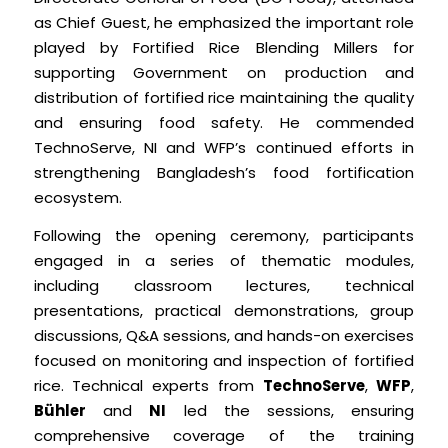
as Chief Guest, he emphasized the important role
played by Fortified Rice Blending Millers for
supporting Government on production and
distribution of fortified rice maintaining the quality
and ensuring food safety. He commended
TechnoServe, NI and WFP’s continued efforts in
strengthening Bangladesh’s food fortification
ecosystem.
Following the opening ceremony, participants
engaged in a series of thematic modules,
including classroom lectures, technical
presentations, practical demonstrations, group
discussions, Q&A sessions, and hands-on exercises
focused on monitoring and inspection of fortified
rice. Technical experts from
TechnoServe
,
WFP
,
Bühler
and
NI
led the sessions, ensuring
comprehensive coverage of the training