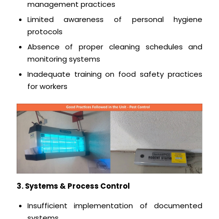
management practices
Limited awareness of personal hygiene
protocols
Absence of proper cleaning schedules and
monitoring systems
Inadequate training on food safety practices
for workers
3. Systems & Process Control
Insufficient implementation of documented
systems