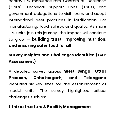
nearby FRK manufacturers, Centers of Excellence
(CoEs), Technical Support Units (TSUs), and
government delegations to visit, learn, and adopt
international best practices in fortification, FRK
manufacturing, food safety, and quality. As more
FRK units join this journey, the impact will continue
to grow —
building trust, improving nutrition,
and ensuring safer food for all.
Survey Insights and Challenges Identified (GAP
Assessment)
A detailed survey across
West Bengal, Uttar
Pradesh, Chhattisgarh, and Telangana
identified six key sites for the establishment of
model units. The survey highlighted critical
challenges such as:
1. Infrastructure & Facility Management