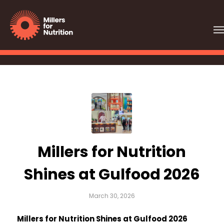
Millers for Nutrition
Shines at Gulfood 2026
March 30, 2026
Millers for Nutrition Shines at Gulfood 2026