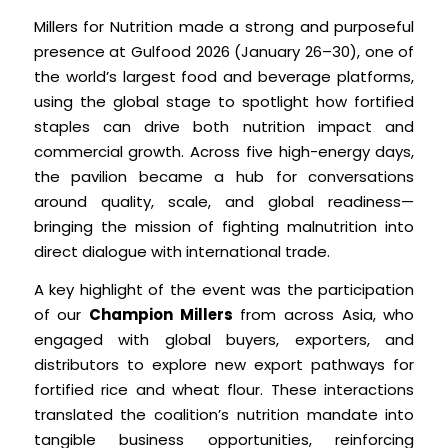
Millers for Nutrition made a strong and purposeful
presence at Gulfood 2026 (January 26–30), one of
the world’s largest food and beverage platforms,
using the global stage to spotlight how fortified
staples can drive both nutrition impact and
commercial growth. Across five high-energy days,
the pavilion became a hub for conversations
around quality, scale, and global readiness—
bringing the mission of fighting malnutrition into
direct dialogue with international trade.
A key highlight of the event was the participation
of our
Champion Millers
from across Asia, who
engaged with global buyers, exporters, and
distributors to explore new export pathways for
fortified rice and wheat flour. These interactions
translated the coalition’s nutrition mandate into
tangible business opportunities, reinforcing