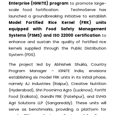
Enterprise (IGNITE) program
to promote large-
scale food fortification. TechnoServe has
launched a groundbreaking initiative to establish
Model Fortified Rice Kernel (FRK) units
equipped with Food Safety Management
Systems (FSMS) and ISO 22000 certification
to
enhance and sustain the quality of fortified rice
kernels supplied through the Public Distribution
System (PDS).
The project led by Abhishek Shukla, Country
Program Manager – IGNITE India, envisions
establishing six model FRK units in its initial phase,
namely AJ Industries (Raipur), Creative Nutrition
(Hyderabad), Shri Poornima Agro (Lucknow), Fortfit
Food (Kolkata), Gandhi FRK (Fatehpur), and SVHG
Agri Solutions LLP (Sangareddy). These units will
serve as benchmarks, providing a platform for