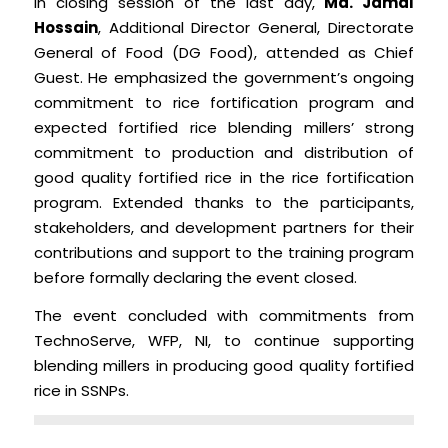
In closing session of the last day,
Md. Jamal
Hossain
, Additional Director General, Directorate
General of Food (DG Food), attended as Chief
Guest. He emphasized the government’s ongoing
commitment to rice fortification program and
expected fortified rice blending millers’ strong
commitment to production and distribution of
good quality fortified rice in the rice fortification
program. Extended thanks to the participants,
stakeholders, and development partners for their
contributions and support to the training program
before formally declaring the event closed.
The event concluded with commitments from
TechnoServe, WFP, NI, to continue supporting
blending millers in producing good quality fortified
rice in SSNPs.