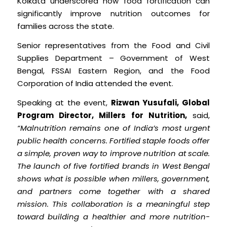
Kolkata underscored how food fortification can
significantly improve nutrition outcomes for
families across the state.
Senior representatives from the Food and Civil
Supplies Department – Government of West
Bengal, FSSAI Eastern Region, and the Food
Corporation of India attended the event.
Speaking at the event,
Rizwan Yusufali, Global
Program Director, Millers for Nutrition,
said,
“Malnutrition remains one of India’s most urgent
public health concerns. Fortified staple foods offer
a simple, proven way to improve nutrition at scale.
The launch of five fortified brands in West Bengal
shows what is possible when millers, government,
and partners come together with a shared
mission. This collaboration is a meaningful step
toward building a healthier and more nutrition-