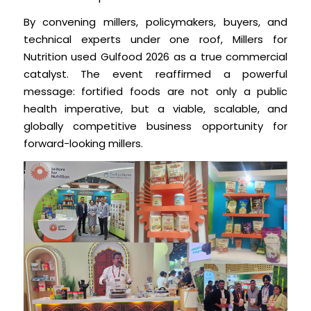
By convening millers, policymakers, buyers, and
technical experts under one roof, Millers for
Nutrition used Gulfood 2026 as a true commercial
catalyst. The event reaffirmed a powerful
message: fortified foods are not only a public
health imperative, but a viable, scalable, and
globally competitive business opportunity for
forward-looking millers.