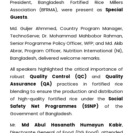
President, Bangladesh Fortified Rice Millers
Association (BFRMA), were present as
Special
Guests
.
Md. Guljer Ahmmed, Country Program Manager,
TechnoServe; Dr. Mohammad Mahbobor Rahman,
Senior Programme Policy Officer, WFP; and Md. Akib
Abrar, Program Officer, Nutrition International (NI),
Bangladesh, delivered welcome remarks.
All speakers highlighted the critical importance of
robust
Quality Control (QC)
and
Quality
Assurance (QA)
practices in fortified rice
blending to ensure the production and distribution
of high-quality fortified rice under the
Social
Safety Net Programmes (SSNP)
of the
Government of Bangladesh.
Mr.
Md Abul Hasanath Humayun Kabir
,
Directorate General of Food (DG Food), attended