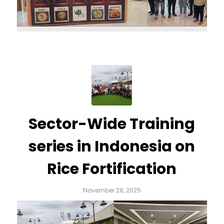
Sector-Wide Training
series in Indonesia on
Rice Fortification
November 28, 2025