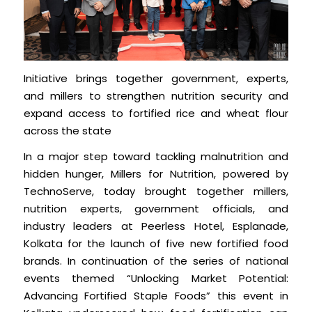
Initiative brings together government, experts,
and millers to strengthen nutrition security and
expand access to fortified rice and wheat flour
across the state
In a major step toward tackling malnutrition and
hidden hunger, Millers for Nutrition, powered by
TechnoServe, today brought together millers,
nutrition experts, government officials, and
industry leaders at Peerless Hotel, Esplanade,
Kolkata for the launch of five new fortified food
brands. In continuation of the series of national
events themed “Unlocking Market Potential:
Advancing Fortified Staple Foods” this event in