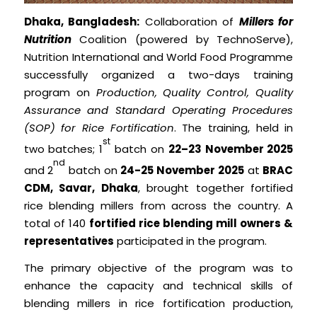
Dhaka, Bangladesh:
Collaboration of
Millers for
Nutrition
Coalition (powered by TechnoServe),
Nutrition International and World Food Programme
successfully organized a two-days training
program on
Production, Quality Control, Quality
Assurance and Standard Operating Procedures
(SOP) for Rice Fortification
. The training, held in
st
two batches; 1
batch on
22–23 November 2025
nd
and 2
batch on
24-25 November 2025
at
BRAC
CDM, Savar, Dhaka
, brought together fortified
rice blending millers from across the country. A
total of 140
fortified rice blending mill owners &
representatives
participated in the program.
The primary objective of the program was to
enhance the capacity and technical skills of
blending millers in rice fortification production,