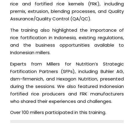
rice and fortified rice kernels (FRK), including
premix, extrusion, blending processes, and Quality
Assurance/Quality Control (QA/QC).
The training also highlighted the importance of
rice fortification in Indonesia, existing regulations,
and the business opportunities available to
Indonesian millers.
Experts from Millers for Nutrition’s Strategic
Fortification Partners (SFPs), including Buhler AG,
dsm-firmenich, and Hexagon Nutrition, presented
during the sessions. We also featured Indonesian
fortified rice producers and FRK manufacturers
who shared their experiences and challenges.
Over 100 millers participated in this training.