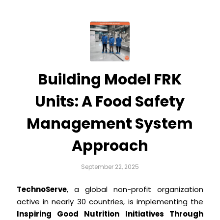
Building Model FRK
Units: A Food Safety
Management System
Approach
September 22, 2025
TechnoServe
, a global non-profit organization
active in nearly 30 countries, is implementing the
Inspiring Good Nutrition Initiatives Through