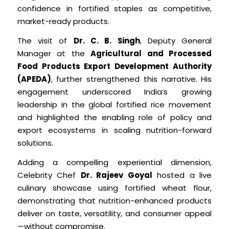
confidence in fortified staples as competitive,
market-ready products.
The visit of
Dr. C. B. Singh
, Deputy General
Manager at the
Agricultural and Processed
Food Products Export Development Authority
(APEDA)
, further strengthened this narrative. His
engagement underscored India’s growing
leadership in the global fortified rice movement
and highlighted the enabling role of policy and
export ecosystems in scaling nutrition-forward
solutions.
Adding a compelling experiential dimension,
Celebrity Chef
Dr. Rajeev Goyal
hosted a live
culinary showcase using fortified wheat flour,
demonstrating that nutrition-enhanced products
deliver on taste, versatility, and consumer appeal
—without compromise.