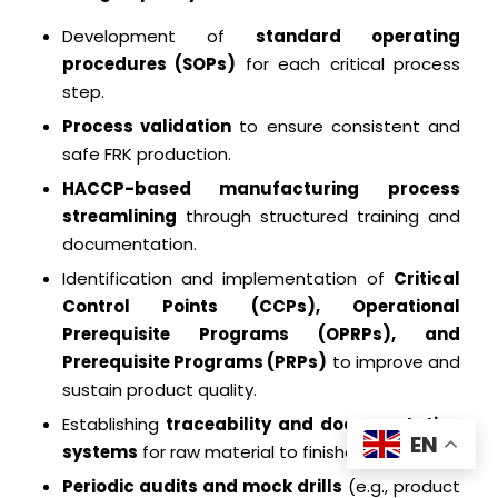
Development of
standard operating
procedures (SOPs)
for each critical process
step.
Process validation
to ensure consistent and
safe FRK production.
HACCP-based manufacturing process
streamlining
through structured training and
documentation.
Identification and implementation of
Critical
Control Points (CCPs), Operational
Prerequisite Programs (OPRPs), and
Prerequisite Programs (PRPs)
to improve and
sustain product quality.
Establishing
traceability and documentation
EN
systems
for raw material to finished product.
Periodic audits and mock drills
(e.g., product