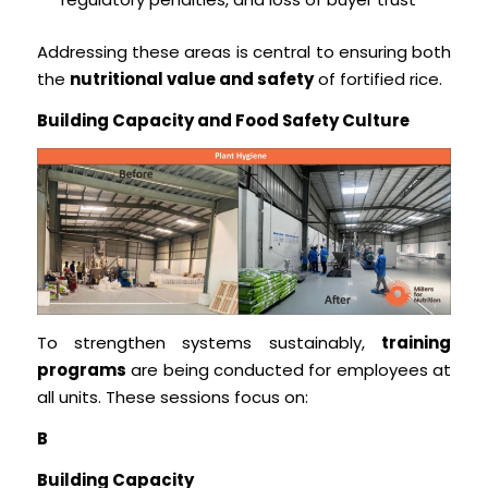
Addressing these areas is central to ensuring both
the
nutritional value and safety
of fortified rice.
Building Capacity and Food Safety Culture
To strengthen systems sustainably,
training
programs
are being conducted for employees at
all units. These sessions focus on:
B
Building Capacity