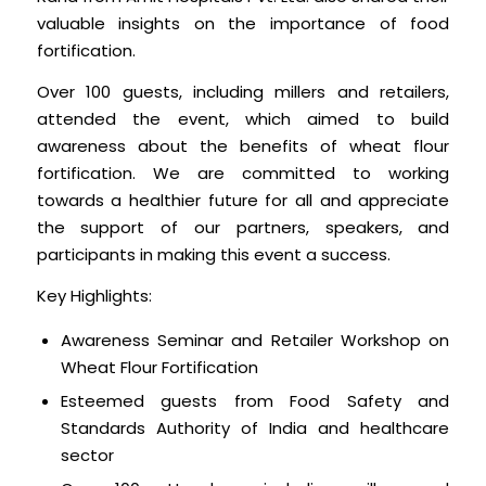
valuable insights on the importance of food
fortification.
Over 100 guests, including millers and retailers,
attended the event, which aimed to build
awareness about the benefits of wheat flour
fortification. We are committed to working
towards a healthier future for all and appreciate
the support of our partners, speakers, and
participants in making this event a success.
Key Highlights:
Awareness Seminar and Retailer Workshop on
Wheat Flour Fortification
Esteemed guests from Food Safety and
Standards Authority of India and healthcare
sector