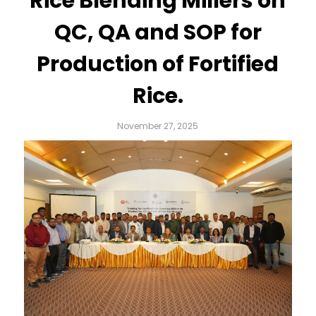
Rice Blending Millers on
QC, QA and SOP for
Production of Fortified
Rice.
November 27, 2025