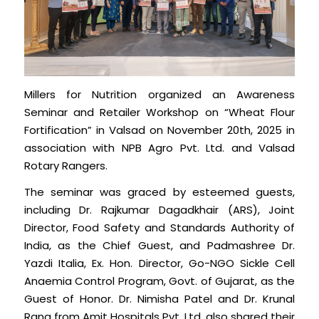
Millers for Nutrition organized an Awareness
Seminar and Retailer Workshop on “Wheat Flour
Fortification” in Valsad on November 20th, 2025 in
association with NPB Agro Pvt. Ltd. and Valsad
Rotary Rangers.
The seminar was graced by esteemed guests,
including Dr. Rajkumar Dagadkhair (ARS), Joint
Director, Food Safety and Standards Authority of
India, as the Chief Guest, and Padmashree Dr.
Yazdi Italia, Ex. Hon. Director, Go-NGO Sickle Cell
Anaemia Control Program, Govt. of Gujarat, as the
Guest of Honor. Dr. Nimisha Patel and Dr. Krunal
Rana from Amit Hospitals Pvt. Ltd. also shared their