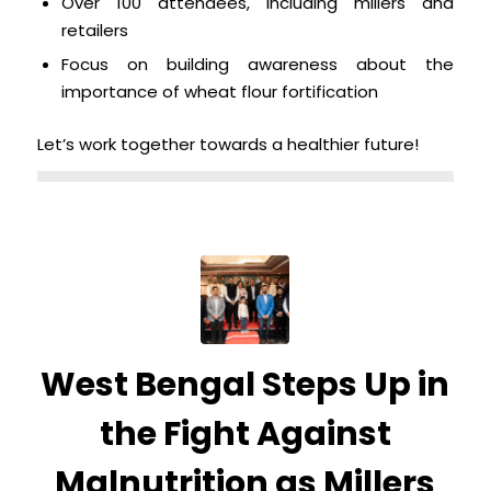
Over 100 attendees, including millers and
retailers
Focus on building awareness about the
importance of wheat flour fortification
Let’s work together towards a healthier future!
West Bengal Steps Up in
the Fight Against
Malnutrition as Millers