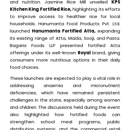
and nutrition. Jasmine Rice Mill unveiled
KPS
Kitchen King Fortified Rice,
highlighting its efforts
to improve access to healthier rice for local
households. Hanumanta Food Products Pvt. Ltd.
launched
Hanumanta Fortified Atta,
expanding
its existing range of Atta, Maida, Sooji, and Pasta.
Bagaria Foods LLP presented fortified Atta
offerings under its well-known
Royal
brand, giving
consumers more nutritious options in their daily
food choices.
These launches are expected to play a vital role in
addressing anaemia and micronutrient
deficiencies, which have remained persistent
challenges in the state, especially among women
and children. The discussions held during the event
also highlighted how fortified foods can
strengthen school meal programs, public
distribution systems, and the commercial retail