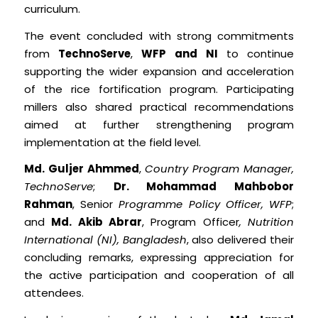
curriculum.
The event concluded with strong commitments
from
TechnoServe
,
WFP and
NI
to continue
supporting the wider expansion and acceleration
of the rice fortification program. Participating
millers also shared practical recommendations
aimed at further strengthening program
implementation at the field level.
Md. Guljer Ahmmed
,
Country Program Manager,
TechnoServe
;
Dr. Mohammad Mahbobor
Rahman
, Senior
Programme Policy Officer, WFP
;
and
Md. Akib Abrar
, Program Officer
, Nutrition
International (NI), Bangladesh
, also delivered their
concluding remarks, expressing appreciation for
the active participation and cooperation of all
attendees.