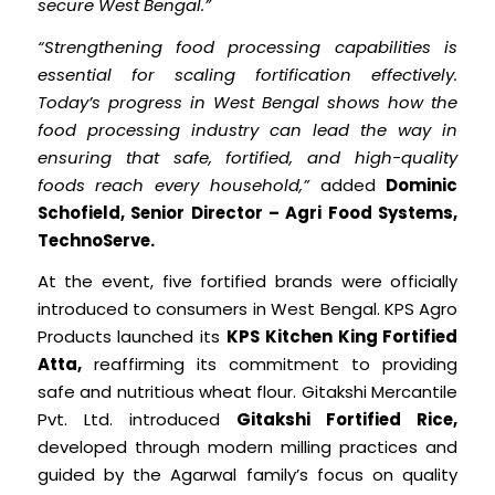
secure West Bengal.”
“Strengthening food processing capabilities is
essential for scaling fortification effectively.
Today’s progress in West Bengal shows how the
food processing industry can lead the way in
ensuring that safe, fortified, and high-quality
foods reach every household,”
added
Dominic
Schofield, Senior Director – Agri Food Systems,
TechnoServe.
At the event, five fortified brands were officially
introduced to consumers in West Bengal. KPS Agro
Products launched its
KPS Kitchen King Fortified
Atta,
reaffirming its commitment to providing
safe and nutritious wheat flour. Gitakshi Mercantile
Pvt. Ltd. introduced
Gitakshi Fortified Rice,
developed through modern milling practices and
guided by the Agarwal family’s focus on quality