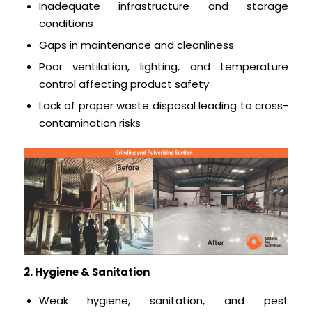
Inadequate infrastructure and storage
conditions
Gaps in maintenance and cleanliness
Poor ventilation, lighting, and temperature
control affecting product safety
Lack of proper waste disposal leading to cross-
contamination risks
2. Hygiene & Sanitation
Weak hygiene, sanitation, and pest