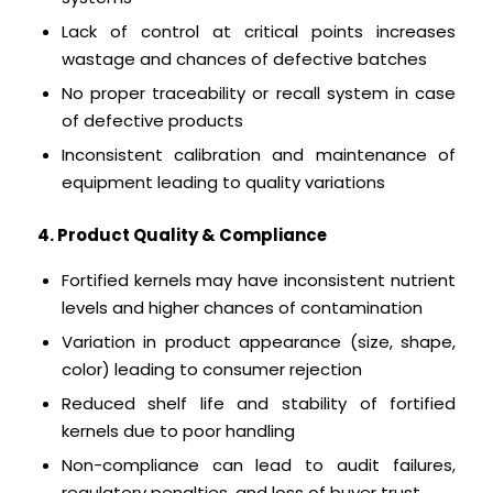
Lack of control at critical points increases
wastage and chances of defective batches
No proper traceability or recall system in case
of defective products
Inconsistent calibration and maintenance of
equipment leading to quality variations
4. Product Quality & Compliance
Fortified kernels may have inconsistent nutrient
levels and higher chances of contamination
Variation in product appearance (size, shape,
color) leading to consumer rejection
Reduced shelf life and stability of fortified
kernels due to poor handling
Non-compliance can lead to audit failures,
regulatory penalties, and loss of buyer trust