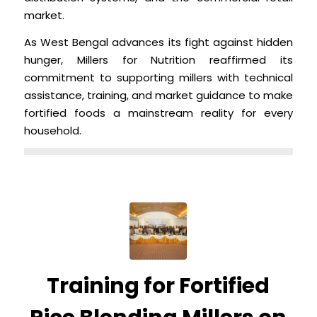
market.
As West Bengal advances its fight against hidden
hunger, Millers for Nutrition reaffirmed its
commitment to supporting millers with technical
assistance, training, and market guidance to make
fortified foods a mainstream reality for every
household.
Training for Fortified