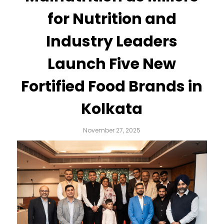
for Nutrition and
Industry Leaders
Launch Five New
Fortified Food Brands in
Kolkata
November 27, 2025