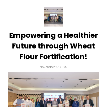
Empowering a Healthier
Future through Wheat
Flour Fortification!
November 27, 2025