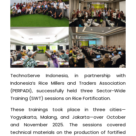
TechnoServe Indonesia, in partnership with
Indonesia’s Rice Millers and Traders Association
(PERPADI), successfully held three Sector-Wide
Training (SWT) sessions on Rice Fortification.
These trainings took place in three cities—
Yogyakarta, Malang, and Jakarta—over October
and November 2025. The sessions covered
technical materials on the production of fortified