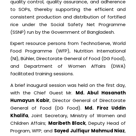
quality control, quality assurance, and adherence
to SOPs, thereby supporting the efficient and
consistent production and distribution of fortified
rice under the Social Safety Net Programme
(SSNP) run by the Government of Bangladesh.
Expert resource persons from TechnoServe, World
Food Programme (WFP), Nutrition International
(NI), Bühler, Directorate General of Food (DG Food),
and Department of Women Affairs (DWA)
facilitated training sessions.
A brief inaugural session was held on the first day,
with the Chief Guest Mr.
Md. Abul Hasanath
Humayun Kabir
, Director General of Directorate
General of Food (DG Food).
Md. Firoz Uddin
Khalifa
, Joint Secretary, Ministry of Women and
Children Affairs;
Maribeth Black
, Deputy Head of
Program, WFP; and
Sayed Julfiqur Mahmud Niaz
,