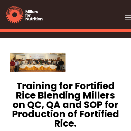
Training for Fortified
Rice Blending Millers
on QC, QA and SOP for
Production of Fortified
Rice.