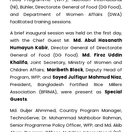
(NI), Bühler, Directorate General of Food (DG Food),
and Department of Women Affairs (DWA)
facilitated training sessions.
A brief inaugural session was held on the first day,
with the Chief Guest Mr.
Md. Abul Hasanath
Humayun Kabir
, Director General of Directorate
General of Food (DG Food).
Md. Firoz Uddin
Khalifa
, Joint Secretary, Ministry of Women and
Children Affairs;
Maribeth Black
, Deputy Head of
Program, WFP; and
Sayed Julfiqur Mahmud Niaz
,
President, Bangladesh Fortified Rice Millers
Association (BFRMA), were present as
Special
Guests
.
Md. Guljer Ahmmed, Country Program Manager,
TechnoServe; Dr. Mohammad Mahbobor Rahman,
Senior Programme Policy Officer, WFP; and Md. Akib