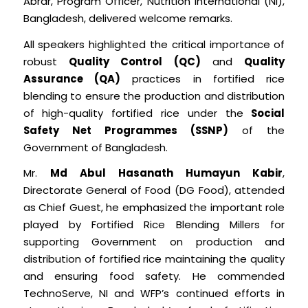
Abrar, Program Officer, Nutrition International (NI),
Bangladesh, delivered welcome remarks.
All speakers highlighted the critical importance of
robust
Quality Control (QC)
and
Quality
Assurance (QA)
practices in fortified rice
blending to ensure the production and distribution
of high-quality fortified rice under the
Social
Safety Net Programmes (SSNP)
of the
Government of Bangladesh.
Mr.
Md Abul Hasanath Humayun Kabir
,
Directorate General of Food (DG Food), attended
as Chief Guest, he emphasized the important role
played by Fortified Rice Blending Millers for
supporting Government on production and
distribution of fortified rice maintaining the quality
and ensuring food safety. He commended
TechnoServe, NI and WFP’s continued efforts in