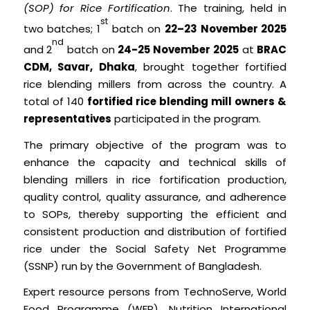
(SOP) for Rice Fortification
. The training, held in
st
two batches; 1
batch on
22–23 November 2025
nd
and 2
batch on
24-25 November 2025
at
BRAC
CDM, Savar, Dhaka
, brought together fortified
rice blending millers from across the country. A
total of 140
fortified rice blending mill owners &
representatives
participated in the program.
The primary objective of the program was to
enhance the capacity and technical skills of
blending millers in rice fortification production,
quality control, quality assurance, and adherence
to SOPs, thereby supporting the efficient and
consistent production and distribution of fortified
rice under the Social Safety Net Programme
(SSNP) run by the Government of Bangladesh.
Expert resource persons from TechnoServe, World
Food Programme (WFP), Nutrition International