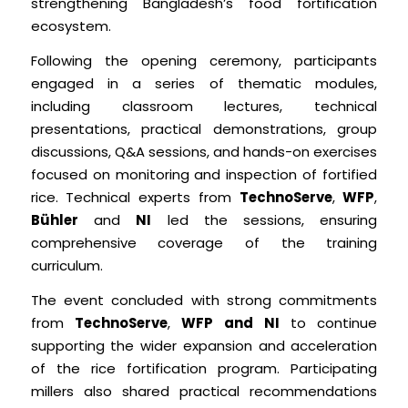
strengthening Bangladesh’s food fortification
ecosystem.
Following the opening ceremony, participants
engaged in a series of thematic modules,
including classroom lectures, technical
presentations, practical demonstrations, group
discussions, Q&A sessions, and hands-on exercises
focused on monitoring and inspection of fortified
rice. Technical experts from
TechnoServe
,
WFP
,
Bühler
and
NI
led the sessions, ensuring
comprehensive coverage of the training
curriculum.
The event concluded with strong commitments
from
TechnoServe
,
WFP and
NI
to continue
supporting the wider expansion and acceleration
of the rice fortification program. Participating
millers also shared practical recommendations