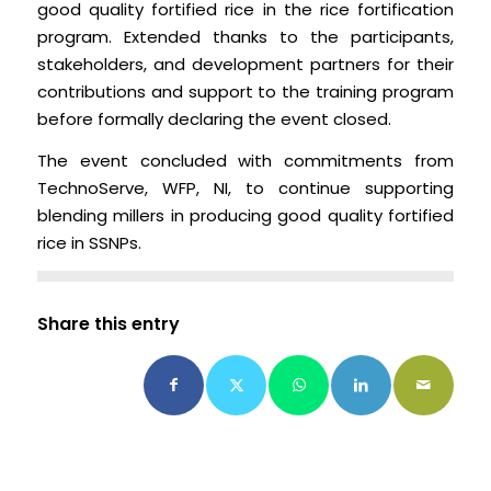
good quality fortified rice in the rice fortification
program. Extended thanks to the participants,
stakeholders, and development partners for their
contributions and support to the training program
before formally declaring the event closed.
The event concluded with commitments from
TechnoServe, WFP, NI, to continue supporting
blending millers in producing good quality fortified
rice in SSNPs.
Share this entry