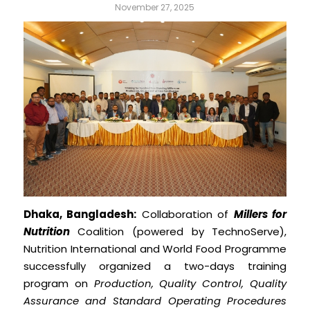
November 27, 2025
Dhaka, Bangladesh:
Collaboration of
Millers for
Nutrition
Coalition (powered by TechnoServe),
Nutrition International and World Food Programme
successfully organized a two-days training
program on
Production, Quality Control, Quality
Assurance and Standard Operating Procedures