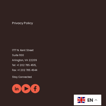
Privacy Policy
1777 N. Kent Street
Suite 1100
Arlington, VA 22209
Tel: +1 202 785 4515,
Fax: +1 202 785 4544
Stay Connected.
EN