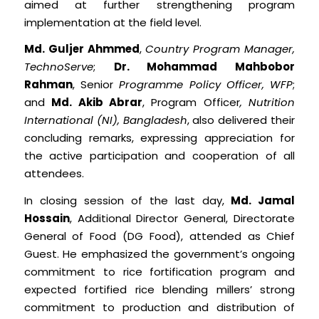
aimed at further strengthening program
implementation at the field level.
Md. Guljer Ahmmed
,
Country Program Manager,
TechnoServe
;
Dr. Mohammad Mahbobor
Rahman
, Senior
Programme Policy Officer, WFP
;
and
Md. Akib Abrar
, Program Officer
, Nutrition
International (NI), Bangladesh
, also delivered their
concluding remarks, expressing appreciation for
the active participation and cooperation of all
attendees.
In closing session of the last day,
Md. Jamal
Hossain
, Additional Director General, Directorate
General of Food (DG Food), attended as Chief
Guest. He emphasized the government’s ongoing
commitment to rice fortification program and
expected fortified rice blending millers’ strong
commitment to production and distribution of