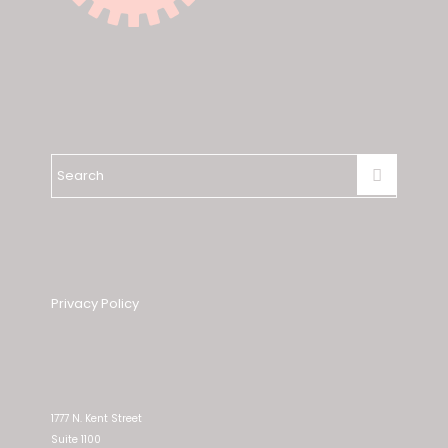
Privacy Policy
1777 N. Kent Street
Suite 1100