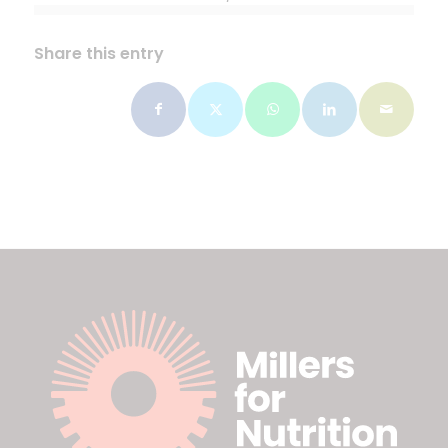
Share this entry