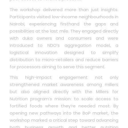
The workshop delivered more than just insights.
Participants visited low-income neighbourhoods in
Nairobi, experiencing firsthand the gaps and
possibilities at the last mile. They engaged directly
with duka owners and consumers and were
introduced to NDO’s aggregation model, a
logistical innovation designed to simplify
distribution to micro-retailers and reduce barriers
for processors aiming to serve this segment.
This high-impact engagement not only
strengthened market awareness among millers
but also aligned directly with the Millers for
Nutrition program’s mission: to scale access to
fortified foods where they’re needed most. By
opening new pathways into the BoP market, the
workshop marked a critical step toward advancing
both business growth and better nutrition