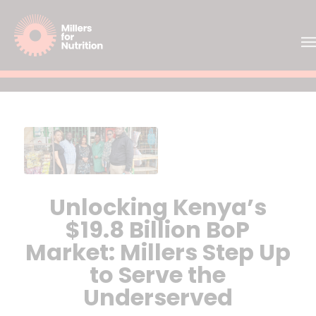
Unlocking Kenya’s
$19.8 Billion BoP
Market: Millers Step Up
to Serve the
Underserved