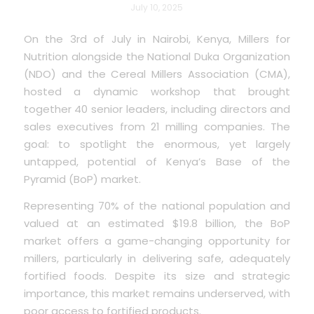
July 10, 2025
On the 3rd of July in Nairobi, Kenya, Millers for
Nutrition alongside the National Duka Organization
(NDO) and the Cereal Millers Association (CMA),
hosted a dynamic workshop that brought
together 40 senior leaders, including directors and
sales executives from 21 milling companies. The
goal: to spotlight the enormous, yet largely
untapped, potential of Kenya’s Base of the
Pyramid (BoP) market.
Representing 70% of the national population and
valued at an estimated $19.8 billion, the BoP
market offers a game-changing opportunity for
millers, particularly in delivering safe, adequately
fortified foods. Despite its size and strategic
importance, this market remains underserved, with
poor access to fortified products.