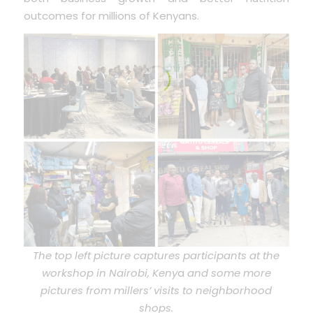
outcomes for millions of Kenyans.
The top left picture captures participants at the
workshop in Nairobi, Keny
a
and some more
pictures from millers’ visits to neighborhood
shops.