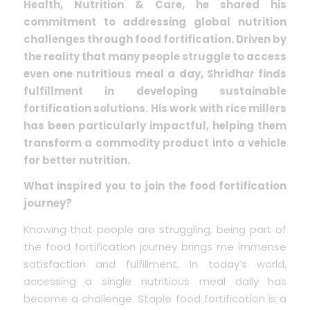
Health, Nutrition & Care, he shared his
commitment to addressing global nutrition
challenges through food fortification. Driven by
the reality that many people struggle to access
even one nutritious meal a day, Shridhar finds
fulfillment in developing sustainable
fortification solutions. His work with rice millers
has been particularly impactful, helping them
transform a commodity product into a vehicle
for better nutrition.
What inspired you to join the food fortification
journey?
Knowing that people are struggling, being part of
the food fortification journey brings me immense
satisfaction and fulfillment. In today’s world,
accessing a single nutritious meal daily has
become a challenge. Staple food fortification is a