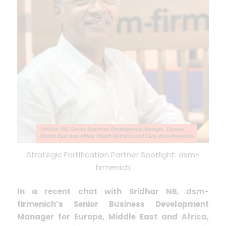
Strategic Fortification Partner Spotlight: dsm-
firmenich
In a recent chat with Sridhar NB, dsm-
firmenich’s Senior Business Development
Manager for Europe, Middle East and Africa,