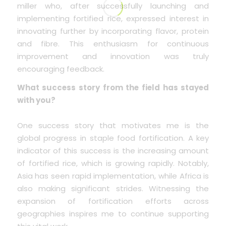
miller who, after successfully launching and
implementing fortified rice, expressed interest in
innovating further by incorporating flavor, protein
and fibre. This enthusiasm for continuous
improvement and innovation was truly
encouraging feedback.
What success story from the field has stayed
with you?
One success story that motivates me is the
global progress in staple food fortification. A key
indicator of this success is the increasing amount
of fortified rice, which is growing rapidly. Notably,
Asia has seen rapid implementation, while Africa is
also making significant strides. Witnessing the
expansion of fortification efforts across
geographies inspires me to continue supporting