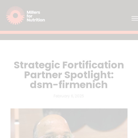
Strategic Fortification
Partner Spotlight:
dsm-firmenich
February 6, 2025