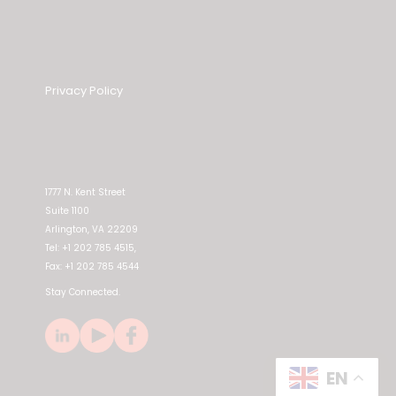
Privacy Policy
1777 N. Kent Street
Suite 1100
Arlington, VA 22209
Tel: +1 202 785 4515,
Fax: +1 202 785 4544
Stay Connected.
EN