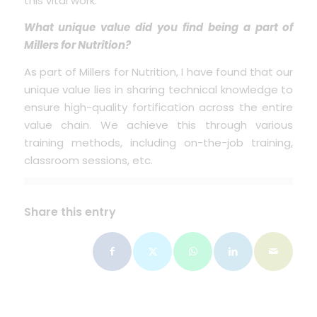
this vital work.
What unique value did you find being a part of
Millers for Nutrition?
As part of Millers for Nutrition, I have found that our
unique value lies in sharing technical knowledge to
ensure high-quality fortification across the entire
value chain. We achieve this through various
training methods, including on-the-job training,
classroom sessions, etc.
Share this entry