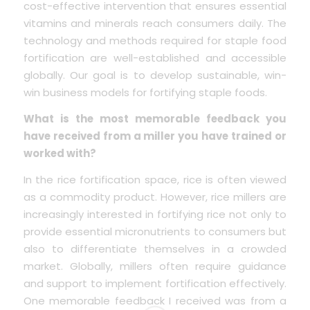
cost-effective intervention that ensures essential
vitamins and minerals reach consumers daily. The
technology and methods required for staple food
fortification are well-established and accessible
globally. Our goal is to develop sustainable, win-
win business models for fortifying staple foods.
What is the most memorable feedback you
have received from a miller you have trained or
worked with?
In the rice fortification space, rice is often viewed
as a commodity product. However, rice millers are
increasingly interested in fortifying rice not only to
provide essential micronutrients to consumers but
also to differentiate themselves in a crowded
market. Globally, millers often require guidance
and support to implement fortification effectively.
One memorable feedback I received was from a