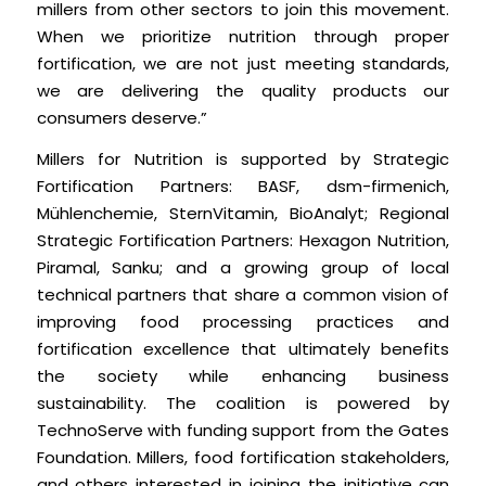
millers from other sectors to join this movement.
When we prioritize nutrition through proper
fortification, we are not just meeting standards,
we are delivering the quality products our
consumers deserve.”
Millers for Nutrition is supported by Strategic
Fortification Partners: BASF, dsm-firmenich,
Mühlenchemie, SternVitamin, BioAnalyt; Regional
Strategic Fortification Partners: Hexagon Nutrition,
Piramal, Sanku; and a growing group of local
technical partners that share a common vision of
improving food processing practices and
fortification excellence that ultimately benefits
the society while enhancing business
sustainability. The coalition is powered by
TechnoServe with funding support from the Gates
Foundation. Millers, food fortification stakeholders,
and others interested in joining the initiative can