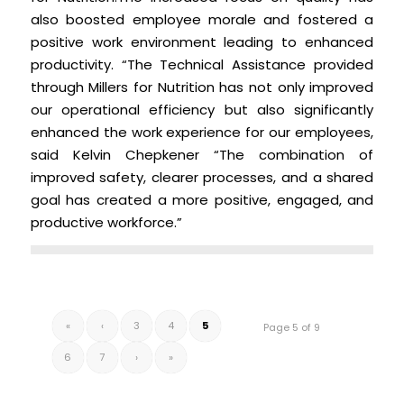
also boosted employee morale and fostered a
positive work environment leading to enhanced
productivity. “The Technical Assistance provided
through Millers for Nutrition has not only improved
our operational efficiency but also significantly
enhanced the work experience for our employees,
said Kelvin Chepkener “The combination of
improved safety, clearer processes, and a shared
goal has created a more positive, engaged, and
productive workforce.”
«
‹
3
4
5
Page 5 of 9
6
7
›
»