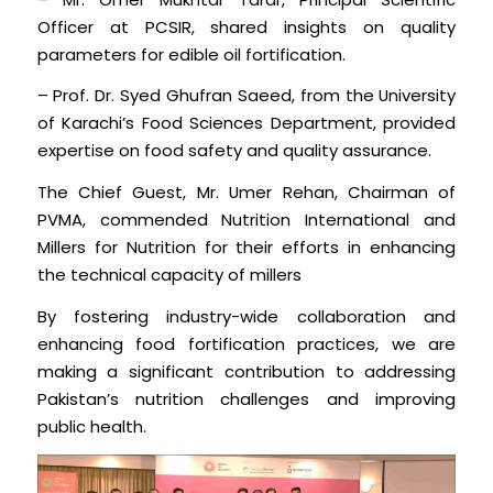
Officer at PCSIR, shared insights on quality
parameters for edible oil fortification.
– Prof. Dr. Syed Ghufran Saeed, from the University
of Karachi’s Food Sciences Department, provided
expertise on food safety and quality assurance.
The Chief Guest, Mr. Umer Rehan, Chairman of
PVMA, commended Nutrition International and
Millers for Nutrition for their efforts in enhancing
the technical capacity of millers
By fostering industry-wide collaboration and
enhancing food fortification practices, we are
making a significant contribution to addressing
Pakistan’s nutrition challenges and improving
public health.