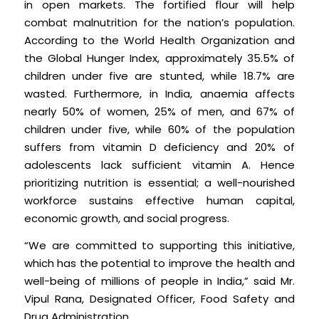
in open markets. The fortified flour will help
combat malnutrition for the nation’s population.
According to the World Health Organization and
the Global Hunger Index, approximately 35.5% of
children under five are stunted, while 18.7% are
wasted. Furthermore, in India, anaemia affects
nearly 50% of women, 25% of men, and 67% of
children under five, while 60% of the population
suffers from vitamin D deficiency and 20% of
adolescents lack sufficient vitamin A. Hence
prioritizing nutrition is essential; a well-nourished
workforce sustains effective human capital,
economic growth, and social progress.
“We are committed to supporting this initiative,
which has the potential to improve the health and
well-being of millions of people in India,” said Mr.
Vipul Rana, Designated Officer, Food Safety and
Drug Administration.