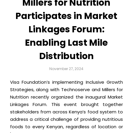
Millers for Nutrition
Participates in Market
Linkages Forum:
Enabling Last Mile
Distribution
November 27, 2024
Visa Foundation’s implementing Inclusive Growth
Strategies, along with Technoserve and Millers for
Nutrition recently organized the inaugural Market
Linkages Forum. This event brought together
stakeholders from across Kenya’s food system to
address a critical challenge of providing nutritious
foods to every Kenyan, regardless of location or