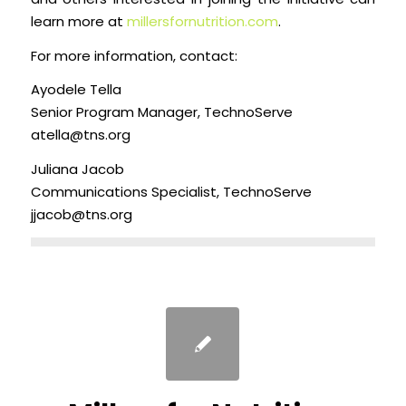
learn more at
millersfornutrition.com
.
For more information, contact:
Ayodele Tella
Senior Program Manager, TechnoServe
atella@tns.org
Juliana Jacob
Communications Specialist, TechnoServe
jjacob@tns.org