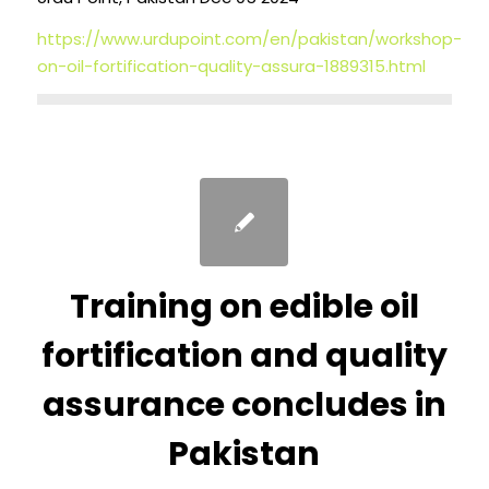
https://www.urdupoint.com/en/pakistan/workshop-
on-oil-fortification-quality-assura-1889315.html
Training on edible oil
fortification and quality
assurance concludes in
Pakistan