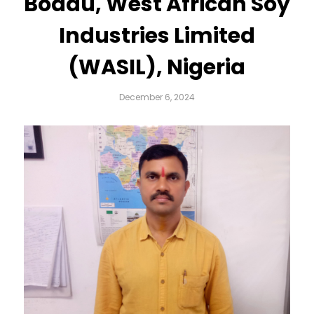
Boddu, West African Soy
Industries Limited
(WASIL), Nigeria
December 6, 2024