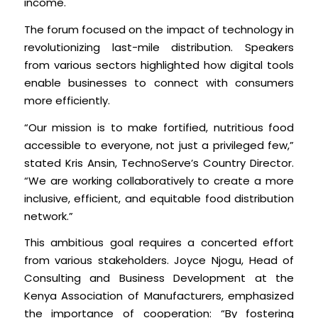
income.
The forum focused on the impact of technology in
revolutionizing last-mile distribution. Speakers
from various sectors highlighted how digital tools
enable businesses to connect with consumers
more efficiently.
“Our mission is to make fortified, nutritious food
accessible to everyone, not just a privileged few,”
stated Kris Ansin, TechnoServe’s Country Director.
“We are working collaboratively to create a more
inclusive, efficient, and equitable food distribution
network.”
This ambitious goal requires a concerted effort
from various stakeholders. Joyce Njogu, Head of
Consulting and Business Development at the
Kenya Association of Manufacturers, emphasized
the importance of cooperation: “By fostering