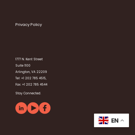
Privacy Policy
1777 N. Kent Street
Suite 1100
Arlington, VA 22209
Tel: +1 202 785 4515,
Fax: +1 202 785 4544
Stay Connected.
EN