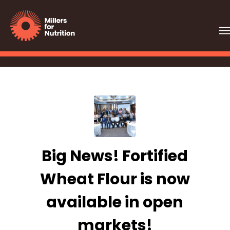
Big News! Fortified
Wheat Flour is now
available in open
markets!