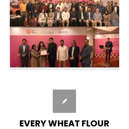
EVERY WHEAT FLOUR