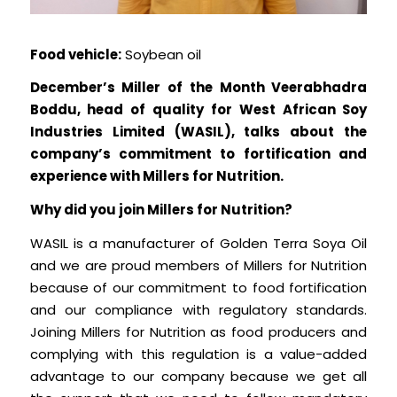
Food vehicle:
Soybean oil
December’s Miller of the Month Veerabhadra
Boddu, head of quality for West African Soy
Industries Limited (WASIL), talks about the
company’s commitment to fortification and
experience with Millers for Nutrition.
Why did you join Millers for Nutrition?
WASIL is a manufacturer of Golden Terra Soya Oil
and we are proud members of Millers for Nutrition
because of our commitment to food fortification
and our compliance with regulatory standards.
Joining Millers for Nutrition as food producers and
complying with this regulation is a value-added
advantage to our company because we get all