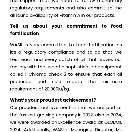
the support that we need to follow mandatory
regulatory requirements and also commit to the
all round availability of vitamin A in our products.
Tell us about your commitment to food
fortification
WASIL is very committed to food fortification as
it’s a regulatory compliance and to do that, we
test each and every batch of oil that leaves our
factory with the use of a sophisticated equipment
called i-Chroma check 3 to ensure that each oil
produced and sold meets the minimum
requirement of 20,000iu/kg.
What’s your proudest achievement?
Our proudest achievement is that we are part of
the fastest growing company in 2022, also in 2024,
we were awarded an Excellence award at GLOBOIL
2024. Additionally, WASIL’s Managing Director, Mr.