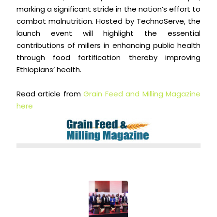
marking a significant stride in the nation’s effort to
combat malnutrition. Hosted by TechnoServe, the
launch event will highlight the essential
contributions of millers in enhancing public health
through food fortification thereby improving
Ethiopians’ health.
Read article from
Grain Feed and Milling Magazine
here