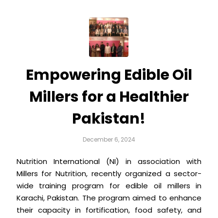
Empowering Edible Oil
Millers for a Healthier
Pakistan!
December 6, 2024
Nutrition International (NI) in association with
Millers for Nutrition, recently organized a sector-
wide training program for edible oil millers in
Karachi, Pakistan. The program aimed to enhance
their capacity in fortification, food safety, and