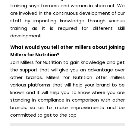
training soya farmers and women in shea nut. We
are involved in the continuous development of our
staff by impacting knowledge through various
training as it is required for different skill
development.
What would you tell other millers about joining
Millers for Nutrition?
Join Millers for Nutrition to gain knowledge and get
the support that will give you an advantage over
other brands. Millers for Nutrition offer millers
various platforms that will help your brand to be
known and it will help you to know where you are
standing in compliance in comparison with other
brands, so as to make improvements and be
committed to get to the top.