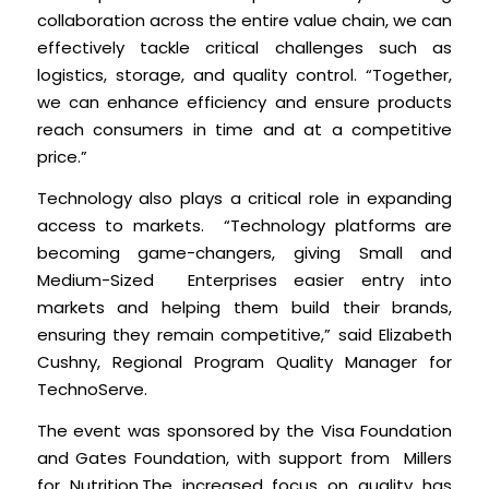
collaboration across the entire value chain, we can
effectively tackle critical challenges such as
logistics, storage, and quality control. “Together,
we can enhance efficiency and ensure products
reach consumers in time and at a competitive
price.”
Technology also plays a critical role in expanding
access to markets. “Technology platforms are
becoming game-changers, giving Small and
Medium-Sized Enterprises easier entry into
markets and helping them build their brands,
ensuring they remain competitive,” said Elizabeth
Cushny, Regional Program Quality Manager for
TechnoServe.
The event was sponsored by the Visa Foundation
and Gates Foundation, with support from Millers
for Nutrition.The increased focus on quality has