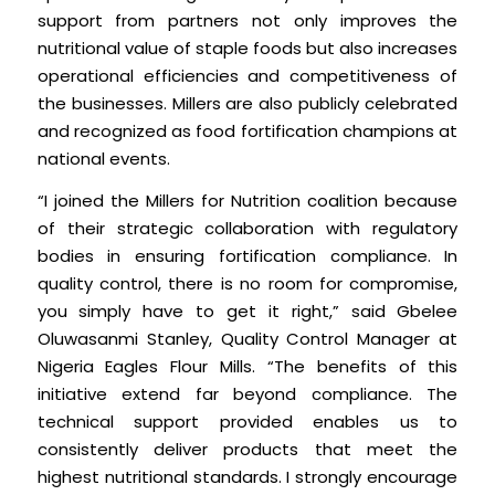
support from partners not only improves the
nutritional value of staple foods but also increases
operational efficiencies and competitiveness of
the businesses. Millers are also publicly celebrated
and recognized as food fortification champions at
national events.
“I joined the Millers for Nutrition coalition because
of their strategic collaboration with regulatory
bodies in ensuring fortification compliance. In
quality control, there is no room for compromise,
you simply have to get it right,” said Gbelee
Oluwasanmi Stanley, Quality Control Manager at
Nigeria Eagles Flour Mills. “The benefits of this
initiative extend far beyond compliance. The
technical support provided enables us to
consistently deliver products that meet the
highest nutritional standards. I strongly encourage