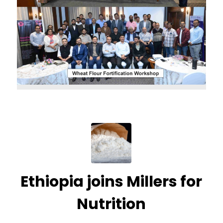
Ethiopia joins Millers for
Nutrition