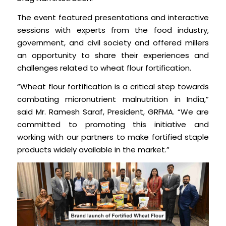
The event featured presentations and interactive
sessions with experts from the food industry,
government, and civil society and offered millers
an opportunity to share their experiences and
challenges related to wheat flour fortification.
“Wheat flour fortification is a critical step towards
combating micronutrient malnutrition in India,”
said Mr. Ramesh Saraf, President, GRFMA. “We are
committed to promoting this initiative and
working with our partners to make fortified staple
products widely available in the market.”