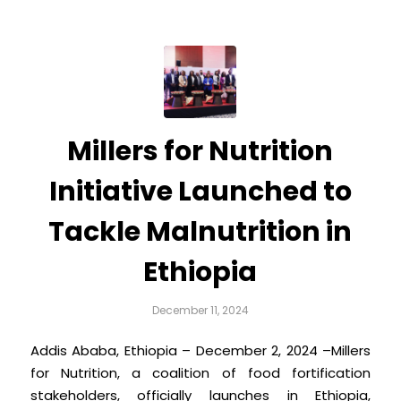
Millers for Nutrition
Initiative Launched to
Tackle Malnutrition in
Ethiopia
December 11, 2024
Addis Ababa, Ethiopia – December 2, 2024 –Millers
for Nutrition, a coalition of food fortification
stakeholders, officially launches in Ethiopia,