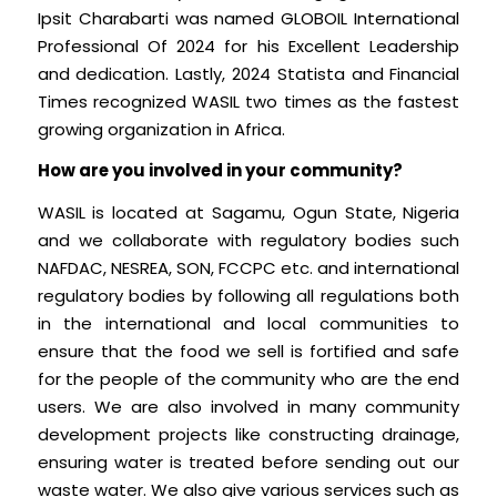
Ipsit Charabarti was named GLOBOIL International
Professional Of 2024 for his Excellent Leadership
and dedication. Lastly, 2024 Statista and Financial
Times recognized WASIL two times as the fastest
growing organization in Africa.
How are you involved in your community?
WASIL is located at Sagamu, Ogun State, Nigeria
and we collaborate with regulatory bodies such
NAFDAC, NESREA, SON, FCCPC etc. and international
regulatory bodies by following all regulations both
in the international and local communities to
ensure that the food we sell is fortified and safe
for the people of the community who are the end
users. We are also involved in many community
development projects like constructing drainage,
ensuring water is treated before sending out our
waste water. We also give various services such as