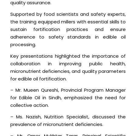
quality assurance.
Supported by food scientists and safety experts,
the training equipped millers with essential skills to
sustain fortification practices and ensure
adherence to safety standards in edible oil
processing.
Key presentations highlighted the importance of
collaboration in improving public health,
micronutrient deficiencies, and quality parameters
for edible oil fortification.
– Mr. Mueen Qureshi, Provincial Program Manager
for Edible Oil in Sindh, emphasized the need for
collective action.
– Ms. Nazish, Nutrition Specialist, discussed the
prevalence of micronutrient deficiencies.
– Mr. Omer Mukhtar Tarar, Principal Scientific