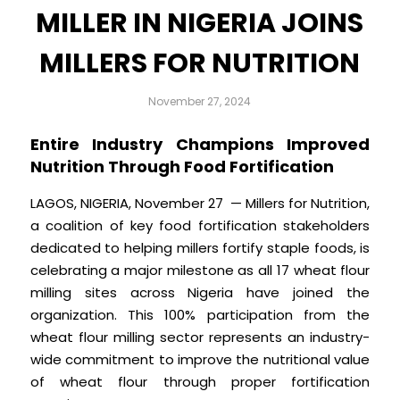
MILLER IN NIGERIA JOINS
MILLERS FOR NUTRITION
November 27, 2024
Entire Industry Champions Improved
Nutrition Through Food Fortification
LAGOS, NIGERIA, November 27 — Millers for Nutrition,
a coalition of key food fortification stakeholders
dedicated to helping millers fortify staple foods, is
celebrating a major milestone as all 17 wheat flour
milling sites across Nigeria have joined the
organization. This 100% participation from the
wheat flour milling sector represents an industry-
wide commitment to improve the nutritional value
of wheat flour through proper fortification