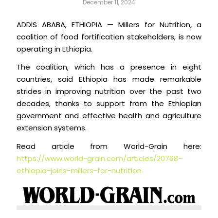
December 11, 2024
ADDIS ABABA, ETHIOPIA — Millers for Nutrition, a
coalition of food fortification stakeholders, is now
operating in Ethiopia.
The coalition, which has a presence in eight
countries, said Ethiopia has made remarkable
strides in improving nutrition over the past two
decades, thanks to support from the Ethiopian
government and effective health and agriculture
extension systems.
Read article from World-Grain here:
https://www.world-grain.com/articles/20768-
ethiopia-joins-millers-for-nutrition