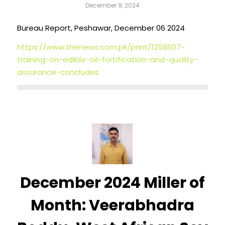
December 9, 2024
Bureau Report, Peshawar, December 06 2024
https://www.thenews.com.pk/print/1258607-
training-on-edible-oil-fortification-and-quality-
assurance-concludes
December 2024 Miller of
Month: Veerabhadra