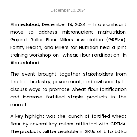
December 20, 2024
Ahmedabad, December 19, 2024 – In a significant
move to address micronutrient malnutrition,
Gujarat Roller Flour Millers Association (GRFMA),
Fortify Health, and Millers for Nutrition held a joint
training workshop on “Wheat Flour Fortification” in
Ahmedabad.
The event brought together stakeholders from
the food industry, government, and civil society to
discuss ways to promote wheat flour fortification
and increase fortified staple products in the
market.
A key highlight was the launch of fortified wheat
flour by several key millers affiliated with GRFMA.
The products will be available in SKUs of 5 to 50 kg