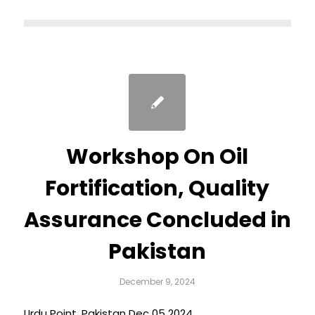
Workshop On Oil
Fortification, Quality
Assurance Concluded in
Pakistan
December 9, 2024
Urdu Point, Pakistan Dec 05 2024