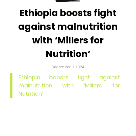
Ethiopia boosts fight
against malnutrition
with ‘Millers for
Nutrition’
December 11, 2024
Ethiopia boosts fight against
malnutrition with ‘Millers for
Nutrition’