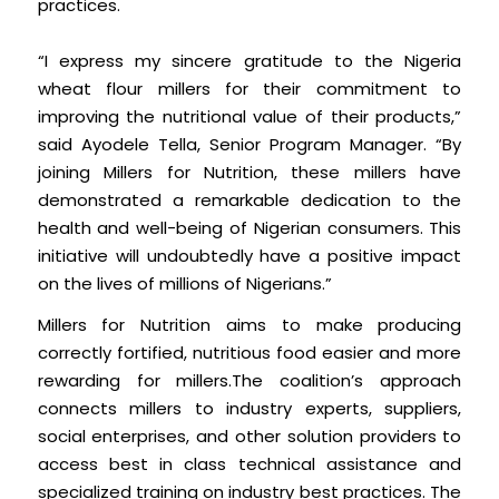
practices.
“I express my sincere gratitude to the Nigeria
wheat flour millers for their commitment to
improving the nutritional value of their products,”
said Ayodele Tella, Senior Program Manager. “By
joining Millers for Nutrition, these millers have
demonstrated a remarkable dedication to the
health and well-being of Nigerian consumers. This
initiative will undoubtedly have a positive impact
on the lives of millions of Nigerians.”
Millers for Nutrition aims to make producing
correctly fortified, nutritious food easier and more
rewarding for millers.The coalition’s approach
connects millers to industry experts, suppliers,
social enterprises, and other solution providers to
access best in class technical assistance and
specialized training on industry best practices. The