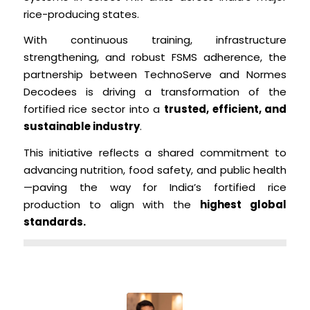
rice-producing states.
With continuous training, infrastructure
strengthening, and robust FSMS adherence, the
partnership between TechnoServe and Normes
Decodees is driving a transformation of the
fortified rice sector into a
trusted, efficient, and
sustainable industry
.
This initiative reflects a shared commitment to
advancing nutrition, food safety, and public health
—paving the way for India’s fortified rice
production to align with the
highest global
standards.