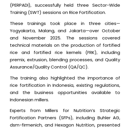
(PERPADI), successfully held three Sector-Wide
Training (SWT) sessions on Rice Fortification.
These trainings took place in three cities—
Yogyakarta, Malang, and Jakarta—over October
and November 2025. The sessions covered
technical materials on the production of fortified
rice and fortified rice kernels (FRK), including
premix, extrusion, blending processes, and Quality
Assurance/Quality Control (QA/QC).
The training also highlighted the importance of
rice fortification in Indonesia, existing regulations,
and the business opportunities available to
Indonesian millers.
Experts from Millers for Nutrition’s Strategic
Fortification Partners (SFPs), including Buhler AG,
dsm-firmenich, and Hexagon Nutrition, presented