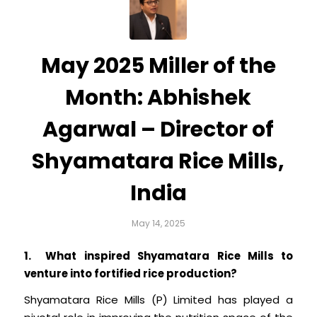
May 2025 Miller of the
Month: Abhishek
Agarwal – Director of
Shyamatara Rice Mills,
India
May 14, 2025
1. What inspired Shyamatara Rice Mills to
venture into fortified rice production?
Shyamatara Rice Mills (P) Limited has played a