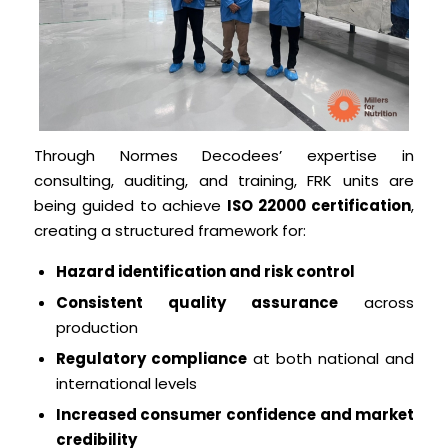
Through Normes Decodees’ expertise in
consulting, auditing, and training, FRK units are
being guided to achieve
ISO 22000 certification
,
creating a structured framework for:
Hazard identification and risk control
Consistent quality assurance
across
production
Regulatory compliance
at both national and
international levels
Increased consumer confidence and market
credibility