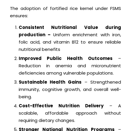
The adoption of fortified rice kernel under FSMS
ensures:
Consistent Nutritional Value during
production –
Uniform enrichment with iron,
folic acid, and vitamin B12 to ensure reliable
nutritional benefits
Improved Public Health Outcomes
–
Reduction in anemia and micronutrient
deficiencies among vulnerable populations.
Sustainable Health Gains
– Strengthened
immunity, cognitive growth, and overall well-
being.
Cost-Effective Nutrition Delivery
– A
scalable, affordable approach without
requiring dietary changes.
Stronger National Nutrition Programs
–