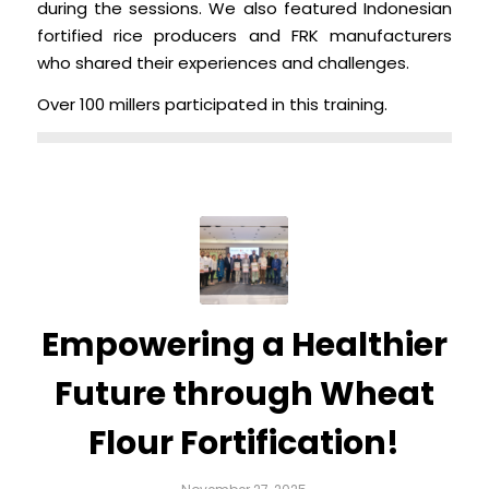
during the sessions. We also featured Indonesian
fortified rice producers and FRK manufacturers
who shared their experiences and challenges.
Over 100 millers participated in this training.
Empowering a Healthier
Future through Wheat
Flour Fortification!