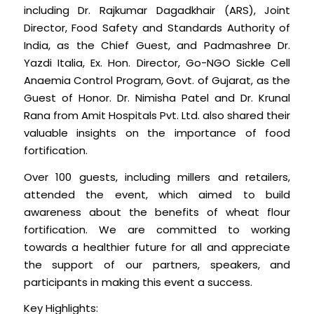
including Dr. Rajkumar Dagadkhair (ARS), Joint
Director, Food Safety and Standards Authority of
India, as the Chief Guest, and Padmashree Dr.
Yazdi Italia, Ex. Hon. Director, Go-NGO Sickle Cell
Anaemia Control Program, Govt. of Gujarat, as the
Guest of Honor. Dr. Nimisha Patel and Dr. Krunal
Rana from Amit Hospitals Pvt. Ltd. also shared their
valuable insights on the importance of food
fortification.
Over 100 guests, including millers and retailers,
attended the event, which aimed to build
awareness about the benefits of wheat flour
fortification. We are committed to working
towards a healthier future for all and appreciate
the support of our partners, speakers, and
participants in making this event a success.
Key Highlights: