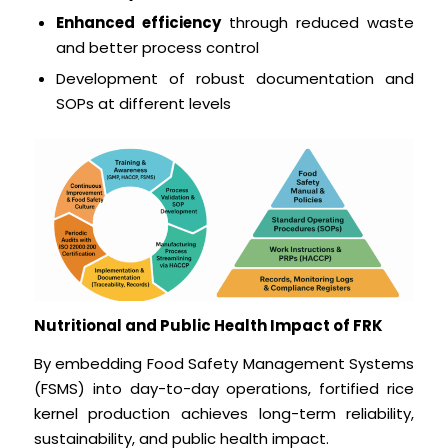
Enhanced efficiency
through reduced waste
and better process control
Development of robust documentation and
SOPs at different levels
Nutritional and Public Health Impact of FRK
By embedding Food Safety Management Systems
(FSMS) into day-to-day operations, fortified rice
kernel production achieves long-term reliability,
sustainability, and public health impact.