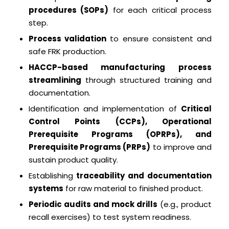
procedures (SOPs)
for each critical process
step.
Process validation
to ensure consistent and
safe FRK production.
HACCP-based manufacturing process
streamlining
through structured training and
documentation.
Identification and implementation of
Critical
Control Points (CCPs), Operational
Prerequisite Programs (OPRPs), and
Prerequisite Programs (PRPs)
to improve and
sustain product quality.
Establishing
traceability and documentation
systems
for raw material to finished product.
Periodic audits and mock drills
(e.g., product
recall exercises) to test system readiness.