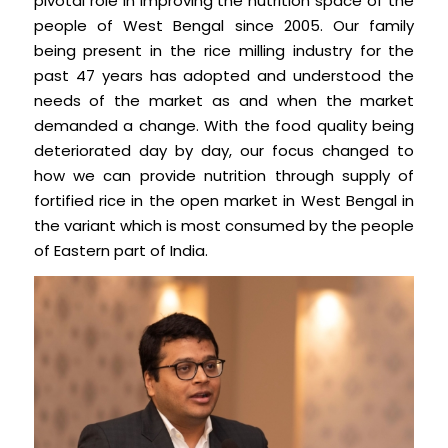
pivotal role in improving the nutrition space of the
people of West Bengal since 2005. Our family
being present in the rice milling industry for the
past 47 years has adopted and understood the
needs of the market as and when the market
demanded a change. With the food quality being
deteriorated day by day, our focus changed to
how we can provide nutrition through supply of
fortified rice in the open market in West Bengal in
the variant which is most consumed by the people
of Eastern part of India.