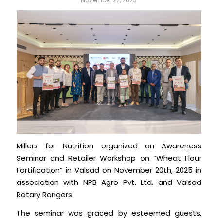
November 27, 2025
Millers for Nutrition organized an Awareness
Seminar and Retailer Workshop on “Wheat Flour
Fortification” in Valsad on November 20th, 2025 in
association with NPB Agro Pvt. Ltd. and Valsad
Rotary Rangers.
The seminar was graced by esteemed guests,