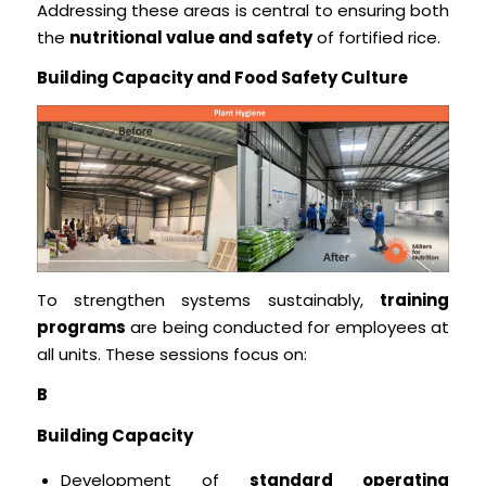
Addressing these areas is central to ensuring both
the
nutritional value and safety
of fortified rice.
Building Capacity and Food Safety Culture
To strengthen systems sustainably,
training
programs
are being conducted for employees at
all units. These sessions focus on:
B
Building Capacity
Development of
standard operating