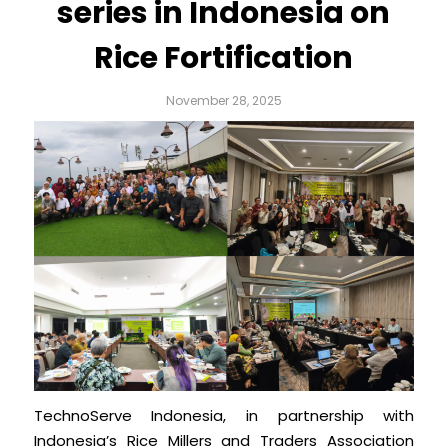
series in Indonesia on
Rice Fortification
November 28, 2025
TechnoServe Indonesia, in partnership with
Indonesia’s Rice Millers and Traders Association