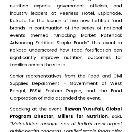
nutrition experts, government officials, and
industry leaders at Peerless Hotel, Esplanade,
Kolkata for the launch of five new fortified food
brands. In continuation of the series of national
events themed “Unlocking Market Potential:
Advancing Fortified Staple Foods” this event in
Kolkata underscored how food fortification can
significantly improve nutrition outcomes for
families across the state.
Senior representatives from the Food and Civil
Supplies Department – Government of West
Bengal, FSSAI Eastern Region, and the Food
Corporation of India attended the event.
Speaking at the event,
Rizwan Yusufali, Global
Program Director, Millers for Nutrition,
said,
“Malnutrition remains one of India’s most urgent
public health concerns. Fortified staple foods offer