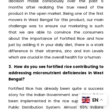
decision made consciously over the past 6
months after realizing the true need of the
product in the open market. Being one of the first
movers in West Bengal for this product, our main
challenge was to ensure our marketing is such
that we are able to convince the consumers
about the importance of Fortified Rice and how
just by adding it in your daily diet, there is a stark
difference in their vitamins, zinc and Iron Levels
which are crucial in the overall health for a human.
3. How do you see fortified rice contributing to
addressing micronutrient deficiencies in West
Bengal?
Fortified Rice has already been quite a success
story for the Indian Government ever since it has
EN
been implemented in the rice supplied for the
Public Distribution System. Almost 65% Indians