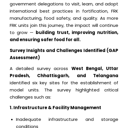
government delegations to visit, learn, and adopt
international best practices in fortification, FRK
manufacturing, food safety, and quality. As more
FRK units join this journey, the impact will continue
to grow —
building trust, improving nutrition,
and ensuring safer food for all.
Survey Insights and Challenges Identified (GAP
Assessment)
A detailed survey across
West Bengal, Uttar
Pradesh, Chhattisgarh, and Telangana
identified six key sites for the establishment of
model units. The survey highlighted critical
challenges such as:
1. Infrastructure & Facility Management
Inadequate infrastructure and storage
conditions