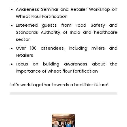
Awareness Seminar and Retailer Workshop on
Wheat Flour Fortification
Esteemed guests from Food Safety and
Standards Authority of India and healthcare
sector
Over 100 attendees, including millers and
retailers
Focus on building awareness about the
importance of wheat flour fortification
Let’s work together towards a healthier future!