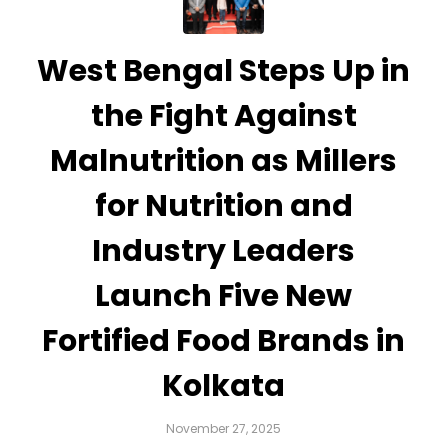
West Bengal Steps Up in
the Fight Against
Malnutrition as Millers
for Nutrition and
Industry Leaders
Launch Five New
Fortified Food Brands in
Kolkata
November 27, 2025