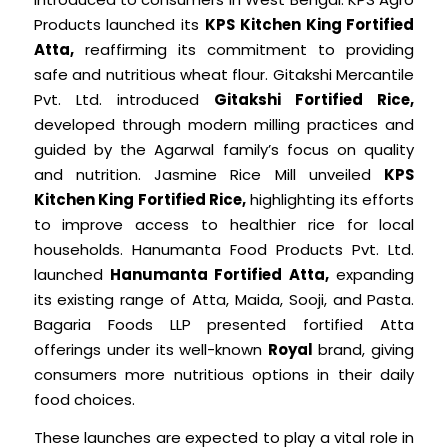
Products launched its
KPS Kitchen King Fortified
Atta,
reaffirming its commitment to providing
safe and nutritious wheat flour. Gitakshi Mercantile
Pvt. Ltd. introduced
Gitakshi Fortified Rice,
developed through modern milling practices and
guided by the Agarwal family’s focus on quality
and nutrition. Jasmine Rice Mill unveiled
KPS
Kitchen King Fortified Rice,
highlighting its efforts
to improve access to healthier rice for local
households. Hanumanta Food Products Pvt. Ltd.
launched
Hanumanta Fortified Atta,
expanding
its existing range of Atta, Maida, Sooji, and Pasta.
Bagaria Foods LLP presented fortified Atta
offerings under its well-known
Royal
brand, giving
consumers more nutritious options in their daily
food choices.
These launches are expected to play a vital role in