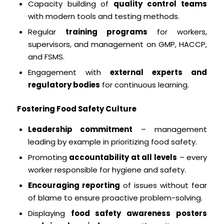
Capacity building of
quality control teams
with modern tools and testing methods.
Regular
training programs
for workers,
supervisors, and management on GMP, HACCP,
and FSMS.
Engagement with
external experts and
regulatory bodies
for continuous learning.
Fostering Food Safety Culture
Leadership commitment
– management
leading by example in prioritizing food safety.
Promoting
accountability at all levels
– every
worker responsible for hygiene and safety.
Encouraging reporting
of issues without fear
of blame to ensure proactive problem-solving.
Displaying
food safety awareness posters