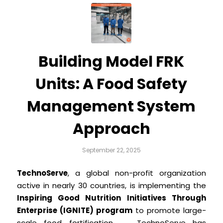
Building Model FRK
Units: A Food Safety
Management System
Approach
September 22, 2025
TechnoServe
, a global non-profit organization
active in nearly 30 countries, is implementing the
Inspiring Good Nutrition Initiatives Through
Enterprise (IGNITE) program
to promote large-
scale food fortification. TechnoServe has