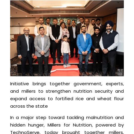
Initiative brings together government, experts,
and millers to strengthen nutrition security and
expand access to fortified rice and wheat flour
across the state
In a major step toward tackling malnutrition and
hidden hunger, Millers for Nutrition, powered by
TechnoServe, today brought together millers,