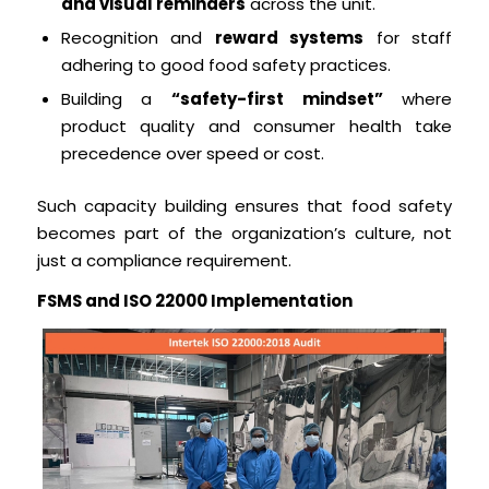
and visual reminders
across the unit.
Recognition and
reward systems
for staff
adhering to good food safety practices.
Building a
“safety-first mindset”
where
product quality and consumer health take
precedence over speed or cost.
Such capacity building ensures that food safety
becomes part of the organization’s culture, not
just a compliance requirement.
FSMS and ISO 22000 Implementation