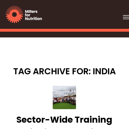
TAG ARCHIVE FOR:
INDIA
Sector-Wide Training