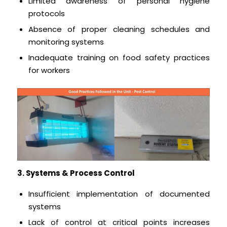
Limited awareness of personal hygiene
protocols
Absence of proper cleaning schedules and
monitoring systems
Inadequate training on food safety practices
for workers
3. Systems & Process Control
Insufficient implementation of documented
systems
Lack of control at critical points increases