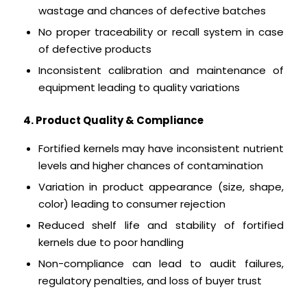
wastage and chances of defective batches
No proper traceability or recall system in case
of defective products
Inconsistent calibration and maintenance of
equipment leading to quality variations
4. Product Quality & Compliance
Fortified kernels may have inconsistent nutrient
levels and higher chances of contamination
Variation in product appearance (size, shape,
color) leading to consumer rejection
Reduced shelf life and stability of fortified
kernels due to poor handling
Non-compliance can lead to audit failures,
regulatory penalties, and loss of buyer trust