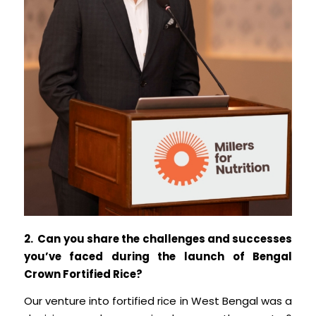
2. Can you share the challenges and successes
you’ve faced during the launch of Bengal
Crown Fortified Rice?
Our venture into fortified rice in West Bengal was a