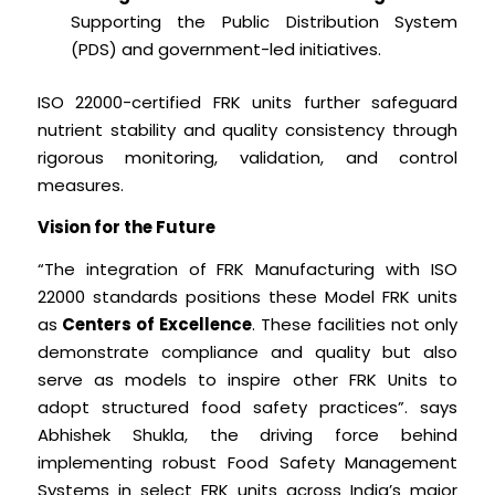
Supporting the Public Distribution System
(PDS) and government-led initiatives.
ISO 22000-certified FRK units further safeguard
nutrient stability and quality consistency through
rigorous monitoring, validation, and control
measures.
Vision for the Future
“The integration of FRK Manufacturing with ISO
22000 standards positions these Model FRK units
as
Centers of Excellence
. These facilities not only
demonstrate compliance and quality but also
serve as models to inspire other FRK Units to
adopt structured food safety practices”. says
Abhishek Shukla, the driving force behind
implementing robust Food Safety Management
Systems in select FRK units across India’s major