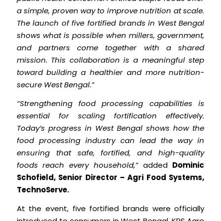
a simple, proven way to improve nutrition at scale.
The launch of five fortified brands in West Bengal
shows what is possible when millers, government,
and partners come together with a shared
mission. This collaboration is a meaningful step
toward building a healthier and more nutrition-
secure West Bengal.”
“Strengthening food processing capabilities is
essential for scaling fortification effectively.
Today’s progress in West Bengal shows how the
food processing industry can lead the way in
ensuring that safe, fortified, and high-quality
foods reach every household,”
added
Dominic
Schofield, Senior Director – Agri Food Systems,
TechnoServe.
At the event, five fortified brands were officially
introduced to consumers in West Bengal. KPS Agro