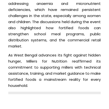
addressing anaemia and micronutrient
deficiencies, which have remained persistent
challenges in the state, especially among women
and children. The discussions held during the event
also highlighted how fortified foods can
strengthen school meal programs, public
distribution systems, and the commercial retail
market.
As West Bengal advances its fight against hidden
hunger, Millers for Nutrition reaffirmed its
commitment to supporting millers with technical
assistance, training, and market guidance to make
fortified foods a mainstream reality for every
household.