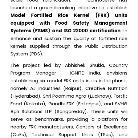
launched a groundbreaking initiative to establish
Model Fortified Rice Kernel (FRK) units
equipped with Food Safety Management
Systems (FSMS) and ISO 22000 certification
to
enhance and sustain the quality of fortified rice
kernels supplied through the Public Distribution
System (PDS).
The project led by Abhishek Shukla, Country
Program Manager – IGNITE India, envisions
establishing six model FRK units in its initial phase,
namely AJ Industries (Raipur), Creative Nutrition
(Hyderabad), Shri Poornima Agro (Lucknow), Fortfit
Food (Kolkata), Gandhi FRK (Fatehpur), and SVHG
Agri Solutions LLP (Sangareddy). These units will
serve as benchmarks, providing a platform for
nearby FRK manufacturers, Centers of Excellence
(CoEs), Technical Support Units (TSUs), and