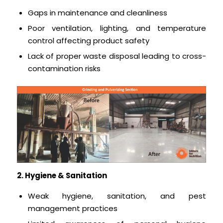
Gaps in maintenance and cleanliness
Poor ventilation, lighting, and temperature
control affecting product safety
Lack of proper waste disposal leading to cross-
contamination risks
2. Hygiene & Sanitation
Weak hygiene, sanitation, and pest
management practices