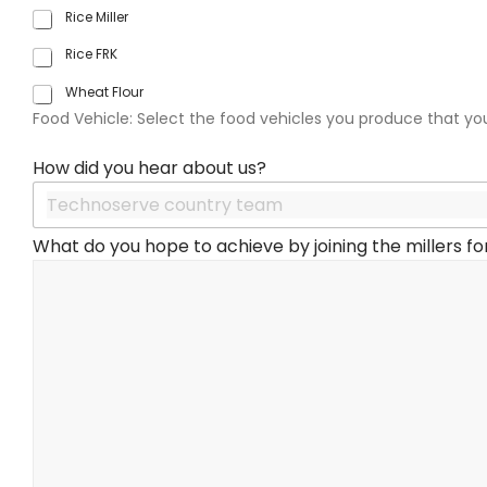
a
Rice Miller
t
e
Rice FRK
s
Wheat Flour
+
1
Food Vehicle: Select the food vehicles you produce that yo
How did you hear about us?
What do you hope to achieve by joining the millers for