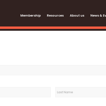
Membership
Resources
About us
News & E