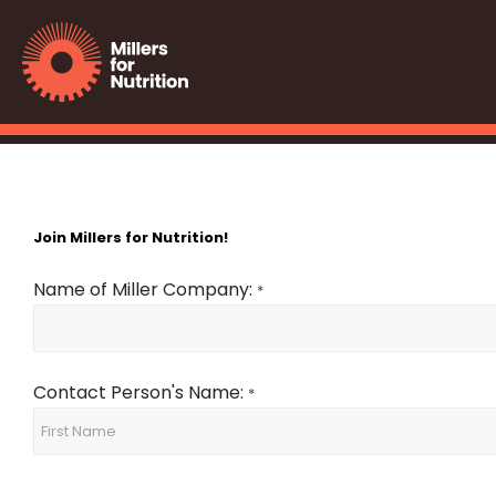
Join Millers for Nutrition!
Name of Miller Company:
*
Contact Person's Name:
*