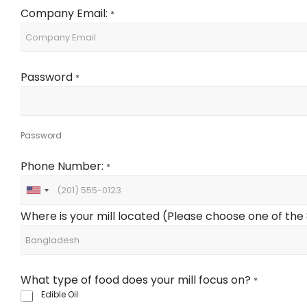
Company Email:
*
Password
*
Password
Phone Number:
*
U
n
Where is your mill located (Please choose one of the 8 
i
t
e
d
What type of food does your mill focus on?
S
*
t
Edible Oil