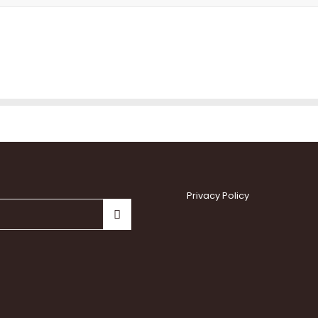
Privacy Policy