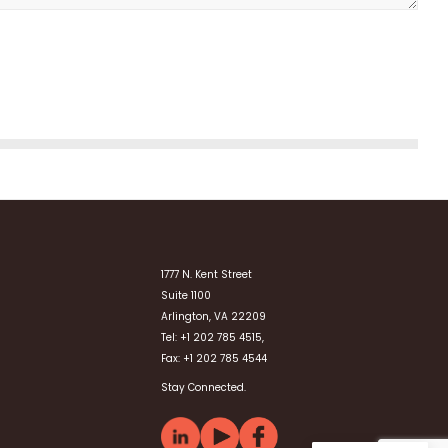
1777 N. Kent Street
Suite 1100
Arlington, VA 22209
Tel: +1 202 785 4515,
Fax: +1 202 785 4544
Stay Connected.