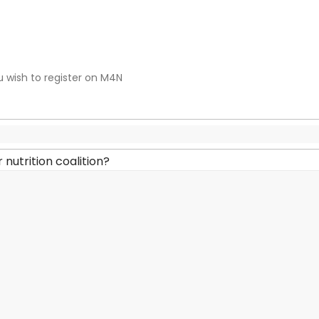
u wish to register on M4N
 nutrition coalition?