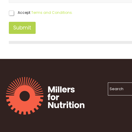
Accept
Terms and Conditions.
Submit