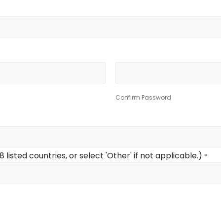
Confirm Password
listed countries, or select 'Other' if not applicable.)
*