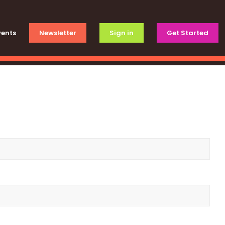
vents
Newsletter
Sign in
Get Started