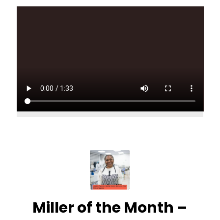
Miller of the Month –