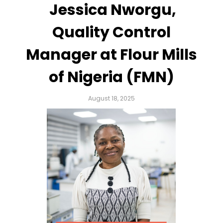
Jessica Nworgu,
Quality Control
Manager at Flour Mills
of Nigeria (FMN)
August 18, 2025