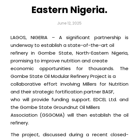
Eastern Nigeria.
June 12, 2025
LAGOS, NIGERIA – A significant partnership is
underway to establish a state-of-the-art oil
refinery in Gombe State, North-Eastern Nigeria,
promising to improve nutrition and create
economic opportunities for thousands. The
Gombe State Oil Modular Refinery Project is a
collaborative effort involving Millers for Nutrition
and their strategic fortification partner BASF,
who will provide funding support. EDCEL Ltd. and
the Gombe State Groundnut Oil Millers
Association (GSGOMA) will then establish the oil
refinery.
The project, discussed during a recent closed-