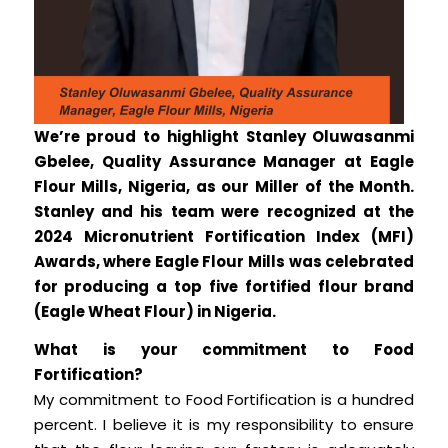
We’re proud to highlight Stanley Oluwasanmi
Gbelee, Quality Assurance Manager at Eagle
Flour Mills, Nigeria, as our Miller of the Month.
Stanley and his team were recognized at the
2024 Micronutrient Fortification Index (MFI)
Awards, where Eagle Flour Mills was celebrated
for producing a top five fortified flour brand
(Eagle Wheat Flour) in Nigeria.
What is your commitment to Food
Fortification?
My commitment to Food Fortification is a hundred
percent. I believe it is my responsibility to ensure