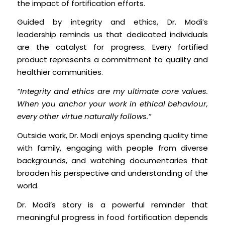
the impact of fortification efforts.
Guided by integrity and ethics, Dr. Modi’s
leadership reminds us that dedicated individuals
are the catalyst for progress. Every fortified
product represents a commitment to quality and
healthier communities.
“Integrity and ethics are my ultimate core values.
When you anchor your work in ethical behaviour,
every other virtue naturally follows.”
Outside work, Dr. Modi enjoys spending quality time
with family, engaging with people from diverse
backgrounds, and watching documentaries that
broaden his perspective and understanding of the
world.
Dr. Modi’s story is a powerful reminder that
meaningful progress in food fortification depends