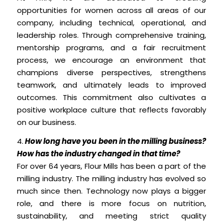
opportunities for women across all areas of our
company, including technical, operational, and
leadership roles. Through comprehensive training,
mentorship programs, and a fair recruitment
process, we encourage an environment that
champions diverse perspectives, strengthens
teamwork, and ultimately leads to improved
outcomes. This commitment also cultivates a
positive workplace culture that reflects favorably
on our business.
4.
How long have you been in the milling business?
How has the industry changed in that time?
For over 64 years, Flour Mills has been a part of the
milling industry. The milling industry has evolved so
much since then. Technology now plays a bigger
role, and there is more focus on nutrition,
sustainability, and meeting strict quality