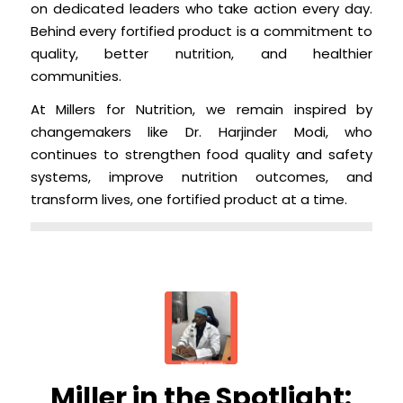
on dedicated leaders who take action every day.
Behind every fortified product is a commitment to
quality, better nutrition, and healthier
communities.
At Millers for Nutrition, we remain inspired by
changemakers like Dr. Harjinder Modi, who
continues to strengthen food quality and safety
systems, improve nutrition outcomes, and
transform lives, one fortified product at a time.
Miller in the Spotlight: