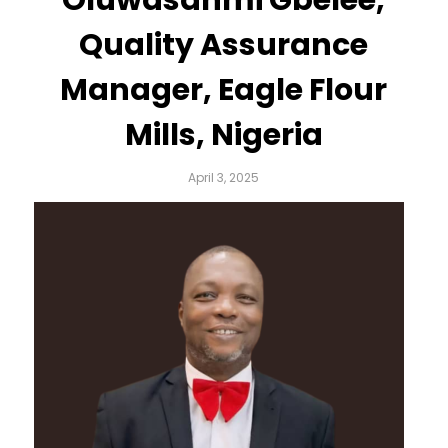
Quality Assurance
Manager, Eagle Flour
Mills, Nigeria
April 3, 2025