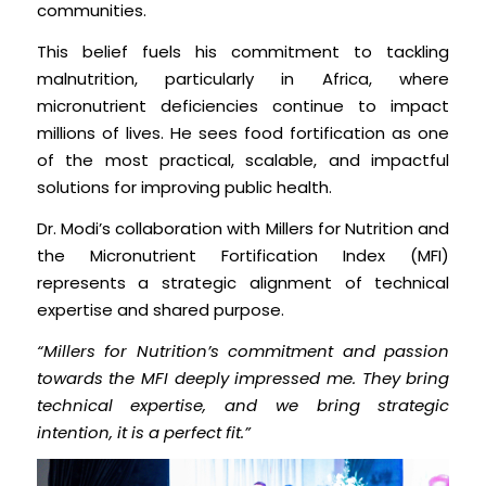
communities.
This belief fuels his commitment to tackling
malnutrition, particularly in Africa, where
micronutrient deficiencies continue to impact
millions of lives. He sees food fortification as one
of the most practical, scalable, and impactful
solutions for improving public health.
Dr. Modi’s collaboration with Millers for Nutrition and
the Micronutrient Fortification Index (MFI)
represents a strategic alignment of technical
expertise and shared purpose.
“Millers for Nutrition’s commitment and passion
towards the MFI deeply impressed me. They bring
technical expertise, and we bring strategic
intention, it is a perfect fit.”