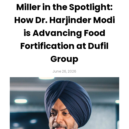
Miller in the Spotlight:
How Dr. Harjinder Modi
is Advancing Food
Fortification at Dufil
Group
June 26, 2026