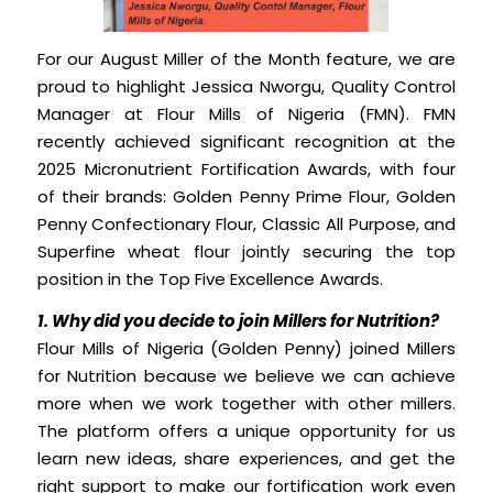
For our August Miller of the Month feature, we are
proud to highlight Jessica Nworgu, Quality Control
Manager at Flour Mills of Nigeria (FMN). FMN
recently achieved significant recognition at the
2025 Micronutrient Fortification Awards, with four
of their brands: Golden Penny Prime Flour, Golden
Penny Confectionary Flour, Classic All Purpose, and
Superfine wheat flour jointly securing the top
position in the Top Five Excellence Awards.
1. Why did you decide to join Millers for Nutrition?
Flour Mills of Nigeria (Golden Penny) joined Millers
for Nutrition because we believe we can achieve
more when we work together with other millers.
The platform offers a unique opportunity for us
learn new ideas, share experiences, and get the
right support to make our fortification work even