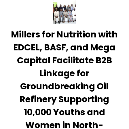
Millers for Nutrition with
EDCEL, BASF, and Mega
Capital Facilitate B2B
Linkage for
Groundbreaking Oil
Refinery Supporting
10,000 Youths and
Women in North-