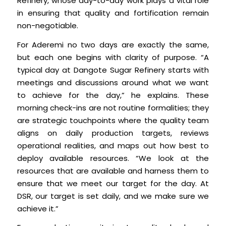
Refinery, whose day-to-day work plays a vital role
in ensuring that quality and fortification remain
non-negotiable.
For Aderemi no two days are exactly the same,
but each one begins with clarity of purpose. “A
typical day at Dangote Sugar Refinery starts with
meetings and discussions around what we want
to achieve for the day,” he explains. These
morning check-ins are not routine formalities; they
are strategic touchpoints where the quality team
aligns on daily production targets, reviews
operational realities, and maps out how best to
deploy available resources. “We look at the
resources that are available and harness them to
ensure that we meet our target for the day. At
DSR, our target is set daily, and we make sure we
achieve it.”