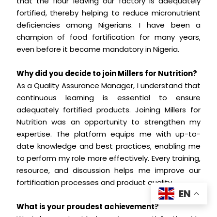
that the flour leaving our factory is adequately
fortified, thereby helping to reduce micronutrient
deficiencies among Nigerians. I have been a
champion of food fortification for many years,
even before it became mandatory in Nigeria.
Why did you decide to join Millers for Nutrition?
As a Quality Assurance Manager, I understand that
continuous learning is essential to ensure
adequately fortified products. Joining Millers for
Nutrition was an opportunity to strengthen my
expertise. The platform equips me with up-to-
date knowledge and best practices, enabling me
to perform my role more effectively. Every training,
resource, and discussion helps me improve our
fortification processes and product quality.
EN
What is your proudest achievement?