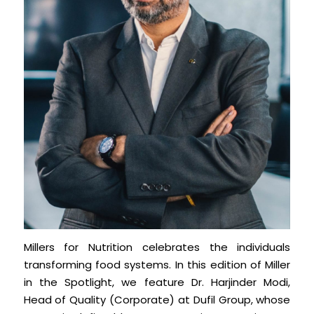
Millers for Nutrition celebrates the individuals
transforming food systems. In this edition of Miller
in the Spotlight, we feature Dr. Harjinder Modi,
Head of Quality (Corporate) at Dufil Group, whose