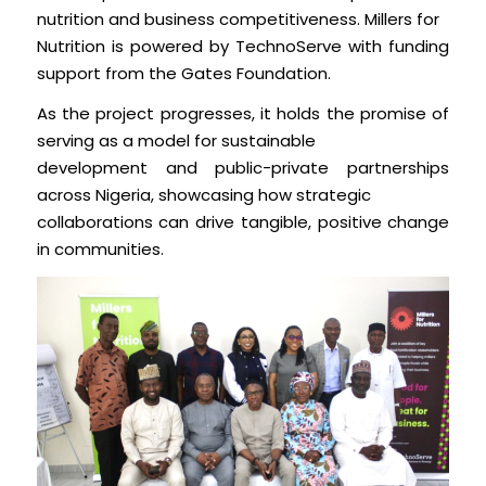
nutrition and business competitiveness. Millers for
Nutrition is powered by TechnoServe with funding
support from the Gates Foundation.
As the project progresses, it holds the promise of
serving as a model for sustainable
development and public-private partnerships
across Nigeria, showcasing how strategic
collaborations can drive tangible, positive change
in communities.