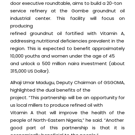
door executive roundtable, aims to build a 20-ton
service refinery at the Gombe groundnut oil
industrial center. This facility will focus on
producing
refined groundnut oil fortified with Vitamin A,
addressing nutritional deficiencies prevalent in the
region. This is expected to benefit approximately
10,000 youths and women under the age of 45
and unlock a 500 million naira investment (about
315,000 US Dollar).
Alhaji Umar Madugu, Deputy Chairman of GSGOMA,
highlighted the dual benefits of the
project. “This partnership will be an opportunity for
us local millers to produce refined oil with
Vitamin A that will improve the health of the
people of North-Eastern Nigeria,” he said. “Another
good part of this partnership is that it is