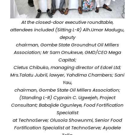
At the closed-door executive roundtable,
attendees included (Sitting L-R) Alh.Umar Madugu,
deputy
chairman, Gombe State Groundnut Oil MIllers
Association; Mr Sam Onukwue, GMD/CEO Mega
Capital;
Cletus Chibuko, managing director of Edcel Ltd;
Mrs.Talatu Jubril, lawyer, Yahdima Chambers; Sani
Yau,
chairman, Gombe State Oil MIllers Association;
(Standing L-R) Cyprain C. Ugwejeh, Project
Consultant; Babajide Ogunleye, Food Fortification
Specialist
at TechnoServe; Olusola Showunmi, Senior Food
Fortification Specialist at TechnoServe; Ayodele