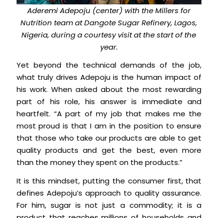
Aderemi Adepoju (center) with the Millers for
Nutrition team at Dangote Sugar Refinery, Lagos,
Nigeria, during a courtesy visit at the start of the
year.
Yet beyond the technical demands of the job,
what truly drives Adepoju is the human impact of
his work. When asked about the most rewarding
part of his role, his answer is immediate and
heartfelt. “A part of my job that makes me the
most proud is that I am in the position to ensure
that those who take our products are able to get
quality products and get the best, even more
than the money they spent on the products.”
It is this mindset, putting the consumer first, that
defines Adepoju’s approach to quality assurance.
For him, sugar is not just a commodity; it is a
product that reaches millions of households and