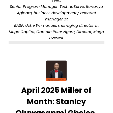
Tella,
Senior Program Manager, TechnoServe; Ifunanya
Aginam, business development / account
manager at
BASF; Uche Emmanuel, managing director at
Mega Capital; Captain Peter Ngere, Director, Mega
Capital.
April 2025 Miller of
Month: Stanley
Oluwasanmi Gbelee,