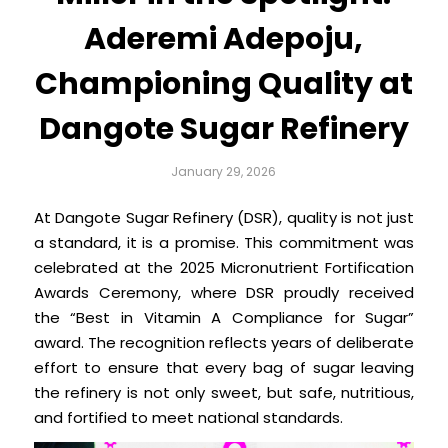
Aderemi Adepoju,
Championing Quality at
Dangote Sugar Refinery
January 29, 2026
At Dangote Sugar Refinery (DSR), quality is not just
a standard, it is a promise. This commitment was
celebrated at the 2025 Micronutrient Fortification
Awards Ceremony, where DSR proudly received
the “Best in Vitamin A Compliance for Sugar”
award. The recognition reflects years of deliberate
effort to ensure that every bag of sugar leaving
the refinery is not only sweet, but safe, nutritious,
and fortified to meet national standards.