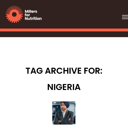
TAG ARCHIVE FOR:
NIGERIA