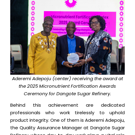
Aderemi Adepoju (center) receiving the award at
the 2025 Micronutrient Fortification Awards
Ceremony for Dangote Sugar Refinery.
Behind this achievement are dedicated
professionals who work tirelessly to uphold
product integrity. One of them is Aderemi Adepoju,
the Quality Assurance Manager at Dangote Sugar