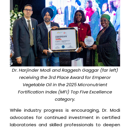
Dr. Harjinder Modi and Raggesh Gaggar (far left)
receiving the 3rd Place Award for Emperor
Vegetable Oil in the 2025 Micronutrient
Fortification Index (MFI) Top Five Excellence
category.
While industry progress is encouraging, Dr. Modi
advocates for continued investment in certified
laboratories and skilled professionals to deepen