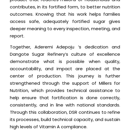
contributes, in its fortified form, to better nutrition
outcomes. Knowing that his work helps families
access safe, adequately fortified sugar gives
deeper meaning to every inspection, meeting, and
report.
Together, Aderemi Adepoju ’s dedication and
Dangote Sugar Refinery’s culture of excellence
demonstrate what is possible when quality,
accountability, and impact are placed at the
center of production. This journey is further
strengthened through the support of Millers for
Nutrition, which provides technical assistance to
help ensure that fortification is done correctly,
consistently, and in line with national standards.
Through this collaboration, DSR continues to refine
its processes, build technical capacity, and sustain
high levels of Vitamin A compliance.