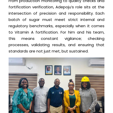
From production monitoring to quality checks and
fortification verification, Adepoju’s role sits at the
intersection of precision and responsibility. Each
batch of sugar must meet strict internal and
regulatory benchmarks, especially when it comes
to Vitamin A fortification. For him and his team,
this means constant vigilance; checking
processes, validating results, and ensuring that
standards are not just met, but sustained.