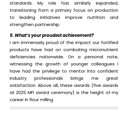
standards. My role has similarly expanded,
transitioning from a primary focus on production
to leading initiatives improve nutrition and
strengthen partnership
5. What’s your proudest achievement?
I am immensely proud of the impact our fortified
products have had on combating micronutrient
deficiencies nationwide. On a personal note,
witnessing the growth of younger colleagues I
have had the privilege to mentor into confident
industry professionals brings me great
satisfaction. Above all, these awards (five awards
at 2025 MFI award ceremony) is the height of my
career in flour milling