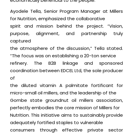
economically beneficial to the people.”
Ayodele Tella, Senior Program Manager at Millers
for Nutrition, emphasized the collaborative
spirit and mission behind the project. “Vision,
purpose, alignment, and partnership truly
captured
the atmosphere of the discussion,” Tella stated.
“The focus was on establishing a 20-ton service
refinery. The B2B linkage and sponsored
coordination between EDCEL Ltd, the sole producer
of
the diluted vitamin A palmitate fortificant for
micro-small oil millers, and the leadership of the
Gombe state groundnut oil millers association,
perfectly embodies the core mission of Millers for
Nutrition. This initiative aims to sustainably provide
adequately fortified staples to vulnerable
consumers through effective private sector