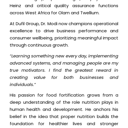
Heinz and critical quality assurance functions
across West Africa for Olam and Twellium.
At Dufil Group, Dr. Modi now champions operational
excellence to drive business performance and
consumer wellbeing, prioritizing meaningful impact
through continuous growth.
“Learning something new every day, implementing
advanced systems, and managing people are my
true motivators. I find the greatest reward in
creating value for both businesses and
individuals.”
His passion for food fortification grows from a
deep understanding of the role nutrition plays in
human health and development. He anchors his
belief in the idea that proper nutrition builds the
foundation for healthier lives and stronger