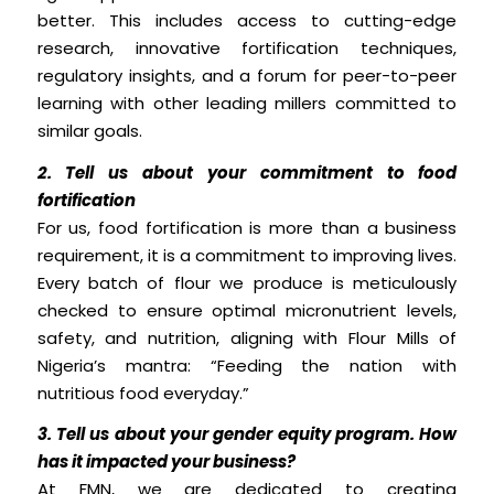
better. This includes access to cutting-edge
research, innovative fortification techniques,
regulatory insights, and a forum for peer-to-peer
learning with other leading millers committed to
similar goals.
2. Tell us about your commitment to food
fortification
For us, food fortification is more than a business
requirement, it is a commitment to improving lives.
Every batch of flour we produce is meticulously
checked to ensure optimal micronutrient levels,
safety, and nutrition, aligning with Flour Mills of
Nigeria’s mantra: “Feeding the nation with
nutritious food everyday.”
3. Tell us about your gender equity program. How
has it impacted your business?
At FMN, we are dedicated to creating