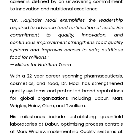
career is defined by an unwavering commitment
to innovation and nutritional excellence.
“Dr. Harjinder Modi exemplifies the leadership
required to advance food fortification at scale. His
commitment to quality, innovation, and
continuous improvement strengthens food quality
systems and improves access to safe, nutritious
food for millions.”
— Millers for Nutrition Team
With a 22-year career spanning pharmaceuticals,
cosmetics, and food, Dr. Modi has strengthened
quality systems and protected brand reputations
for global organizations including Dabur, Mars
Wrigley, Heinz, Olam, and Twellium.
His milestones include establishing greenfield
laboratories at Dabur, optimizing process controls
at Mars Wrigley, implementing Quality systems at