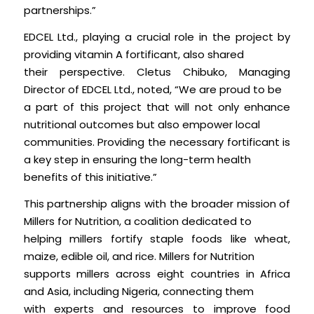
partnerships.”
EDCEL Ltd., playing a crucial role in the project by
providing vitamin A fortificant, also shared
their perspective. Cletus Chibuko, Managing
Director of EDCEL Ltd., noted, “We are proud to be
a part of this project that will not only enhance
nutritional outcomes but also empower local
communities. Providing the necessary fortificant is
a key step in ensuring the long-term health
benefits of this initiative.”
This partnership aligns with the broader mission of
Millers for Nutrition, a coalition dedicated to
helping millers fortify staple foods like wheat,
maize, edible oil, and rice. Millers for Nutrition
supports millers across eight countries in Africa
and Asia, including Nigeria, connecting them
with experts and resources to improve food