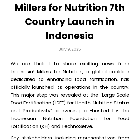
Millers for Nutrition 7th
Country Launch in
Indonesia
July 9, 2025
We are thrilled to share exciting news from
Indonesia! Millers for Nutrition, a global coalition
dedicated to enhancing food fortification, has
officially launched its operations in the country.
This major step was revealed at the “Large Scale
Food Fortification (LSFF) for Health, Nutrition Status
and Productivity” convening, co-hosted by the
Indonesian Nutrition Foundation for Food
Fortification (KFI) and TechnoServe.
Key stakeholders, including representatives from