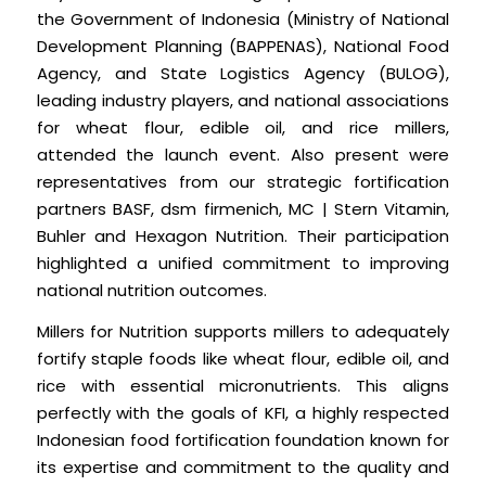
the Government of Indonesia (Ministry of National
Development Planning (BAPPENAS), National Food
Agency, and State Logistics Agency (BULOG),
leading industry players, and national associations
for wheat flour, edible oil, and rice millers,
attended the launch event. Also present were
representatives from our strategic fortification
partners BASF, dsm firmenich, MC | Stern Vitamin,
Buhler and Hexagon Nutrition. Their participation
highlighted a unified commitment to improving
national nutrition outcomes.
Millers for Nutrition supports millers to adequately
fortify staple foods like wheat flour, edible oil, and
rice with essential micronutrients. This aligns
perfectly with the goals of KFI, a highly respected
Indonesian food fortification foundation known for
its expertise and commitment to the quality and