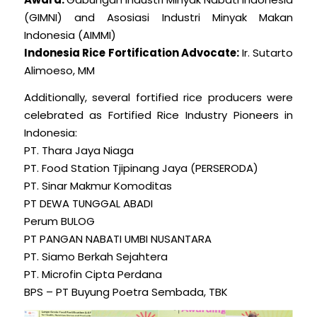
(GIMNI) and Asosiasi Industri Minyak Makan
Indonesia (AIMMI)
Indonesia Rice Fortification Advocate:
Ir. Sutarto
Alimoeso, MM
Additionally, several fortified rice producers were
celebrated as Fortified Rice Industry Pioneers in
Indonesia:
PT. Thara Jaya Niaga
PT. Food Station Tjipinang Jaya (PERSERODA)
PT. Sinar Makmur Komoditas
PT DEWA TUNGGAL ABADI
Perum BULOG
PT PANGAN NABATI UMBI NUSANTARA
PT. Siamo Berkah Sejahtera
PT. Microfin Cipta Perdana
BPS – PT Buyung Poetra Sembada, TBK