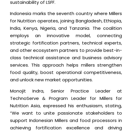
sustainability of LSFF.
Indonesia marks the seventh country where Millers
for Nutrition operates, joining Bangladesh, Ethiopia,
India, Kenya, Nigeria, and Tanzania. The coalition
employs an innovative model, connecting
strategic fortification partners, technical experts,
and other ecosystem partners to provide best-in-
class technical assistance and business advisory
services. This approach helps millers strengthen
food quality, boost operational competitiveness,
and unlock new market opportunities.
Monojit Indra, Senior Practice Leader at
TechnoServe & Program Leader for Millers for
Nutrition Asia, expressed his enthusiasm, stating,
“We want to unite passionate stakeholders to
support Indonesian Millers and food processors in
achieving fortification excellence and driving