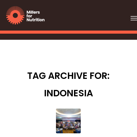
TAG ARCHIVE FOR:
INDONESIA