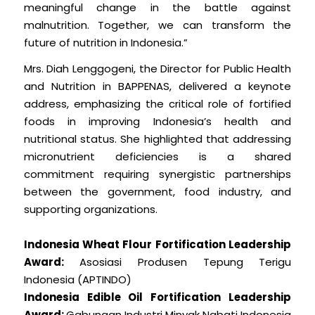
meaningful change in the battle against
malnutrition. Together, we can transform the
future of nutrition in Indonesia.”
Mrs. Diah Lenggogeni, the Director for Public Health
and Nutrition in BAPPENAS, delivered a keynote
address, emphasizing the critical role of fortified
foods in improving Indonesia’s health and
nutritional status. She highlighted that addressing
micronutrient deficiencies is a shared
commitment requiring synergistic partnerships
between the government, food industry, and
supporting organizations.
Indonesia Wheat Flour Fortification Leadership
Award:
Asosiasi Produsen Tepung Terigu
Indonesia (APTINDO)
Indonesia Edible Oil Fortification Leadership
Award:
Gabungan Industri Minyak Nabati Indonesia