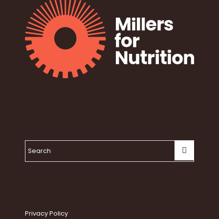
Privacy Policy