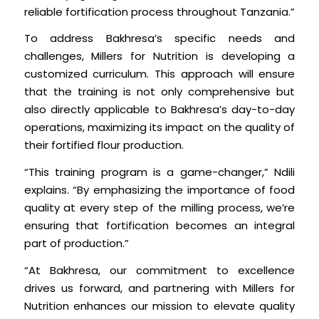
reliable fortification process throughout Tanzania.”
To address Bakhresa’s specific needs and
challenges, Millers for Nutrition is developing a
customized curriculum. This approach will ensure
that the training is not only comprehensive but
also directly applicable to Bakhresa’s day-to-day
operations, maximizing its impact on the quality of
their fortified flour production.
“This training program is a game-changer,” Ndili
explains. “By emphasizing the importance of food
quality at every step of the milling process, we’re
ensuring that fortification becomes an integral
part of production.”
“At Bakhresa, our commitment to excellence
drives us forward, and partnering with Millers for
Nutrition enhances our mission to elevate quality