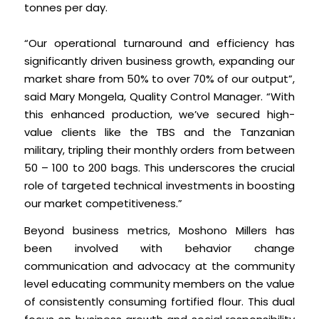
tonnes per day.
“Our operational turnaround and efficiency has
significantly driven business growth, expanding our
market share from 50% to over 70% of our output”,
said Mary Mongela, Quality Control Manager. “With
this enhanced production, we’ve secured high-
value clients like the TBS and the Tanzanian
military, tripling their monthly orders from between
50 – 100 to 200 bags. This underscores the crucial
role of targeted technical investments in boosting
our market competitiveness.”
Beyond business metrics, Moshono Millers has
been involved with behavior change
communication and advocacy at the community
level educating community members on the value
of consistently consuming fortified flour. This dual