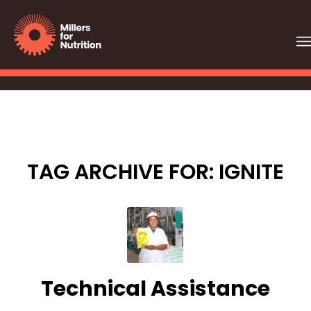
TAG ARCHIVE FOR:
IGNITE
Technical Assistance