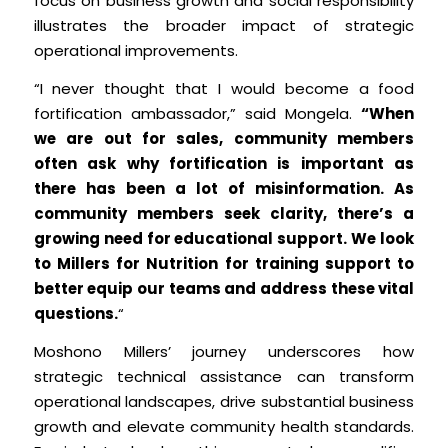
focus on business growth and social responsibility
illustrates the broader impact of strategic
operational improvements.
“I never thought that I would become a food
fortification ambassador,” said Mongela.
“When
we are out for sales, community members
often ask why fortification is important as
there has been a lot of misinformation. As
community members seek clarity, there’s a
growing need for educational support. We look
to Millers for Nutrition for training support to
better equip our teams and address these vital
questions.
“
Moshono Millers’ journey underscores how
strategic technical assistance can transform
operational landscapes, drive substantial business
growth and elevate community health standards.