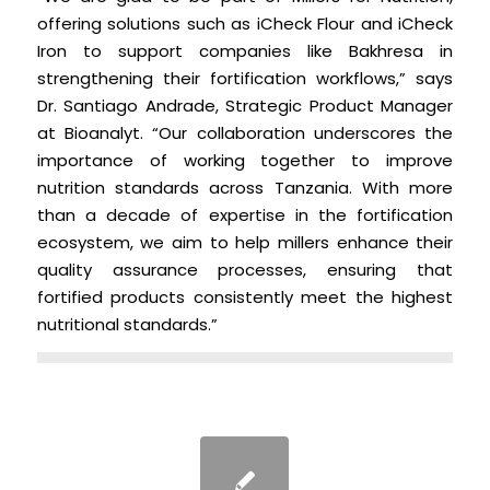
offering solutions such as iCheck Flour and iCheck
Iron to support companies like Bakhresa in
strengthening their fortification workflows,” says
Dr. Santiago Andrade, Strategic Product Manager
at Bioanalyt. “Our collaboration underscores the
importance of working together to improve
nutrition standards across Tanzania. With more
than a decade of expertise in the fortification
ecosystem, we aim to help millers enhance their
quality assurance processes, ensuring that
fortified products consistently meet the highest
nutritional standards.”