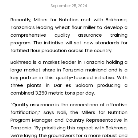
September 25, 2024
Recently, Millers for Nutrition met with Bakhresa,
Tanzania’s leading wheat flour miller to develop a
comprehensive quality assurance training
program. The initiative will set new standards for
fortified flour production across the country.
Bakhresa is a market leader in Tanzania holding a
large market share in Tanzania mainland and is a
key partner in this quality-focused initiative. With
three plants in Dar es Salaam producing a
combined 3,250 metric tons per day.
“Quality assurance is the cornerstone of effective
fortification,” says Ndili, the Millers for Nutrition
Program Manager and Country Representative in
Tanzania. “By prioritizing this aspect with Bakhresa,
we’re laying the groundwork for a more robust and