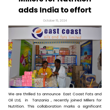
adds India to effort
October 15, 2024
We are thrilled to announce East Coast Fats and
Oil Ltd, in Tanzania , recently joined Millers for
Nutrition. This collaboration marks a significant