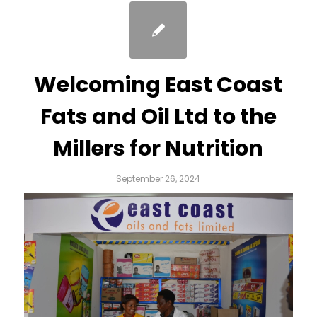
Welcoming East Coast
Fats and Oil Ltd to the
Millers for Nutrition
September 26, 2024