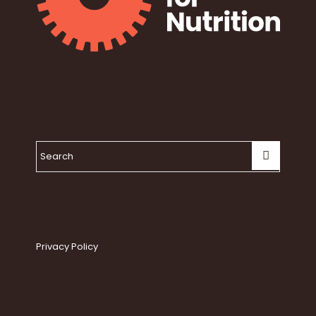
Privacy Policy