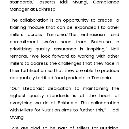
standards,” asserts Iddi Mvungi, Compliance
Manager at Bakhresa.
The collaboration is an opportunity to create a
training module that can be expanded l to other
millers across Tanzania.”The enthusiasm and
commitment we’ve seen from Bakhresa in
prioritizing quality assurance is inspiring,” Ndili
remarks. “We look forward to working with other
millers to address the challenges that they face in
their fortification so that they are able to produce
adequately fortified food products in Tanzania.
“Our steadfast dedication to maintaining the
highest quality standards is at the heart of
everything we do at Bakhresa. This collaboration
with Millers for Nutrition aims to further this,” – Iddi
Mvungi.
“We are glad to be part of Millers for Nutrition,