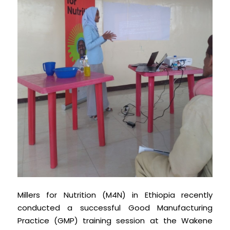
Millers for Nutrition (M4N) in Ethiopia recently
conducted a successful Good Manufacturing
Practice (GMP) training session at the Wakene