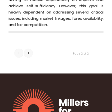
achieve self-sufficiency. However, this goal is
heavily dependent on addressing several critical
issues, including market linkages, forex availability,
and fair competition.
1
2
Page 2 of 2