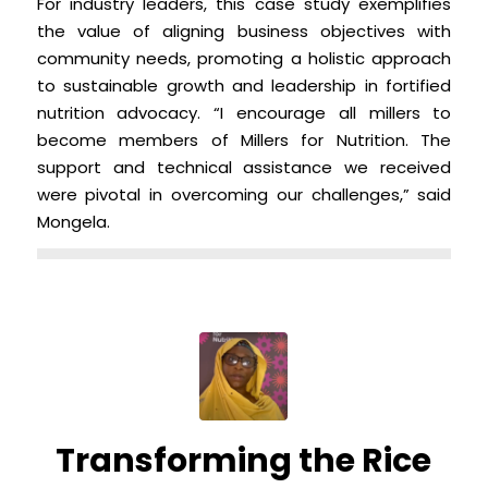
For industry leaders, this case study exemplifies
the value of aligning business objectives with
community needs, promoting a holistic approach
to sustainable growth and leadership in fortified
nutrition advocacy. “I encourage all millers to
become members of Millers for Nutrition. The
support and technical assistance we received
were pivotal in overcoming our challenges,” said
Mongela.
Transforming the Rice