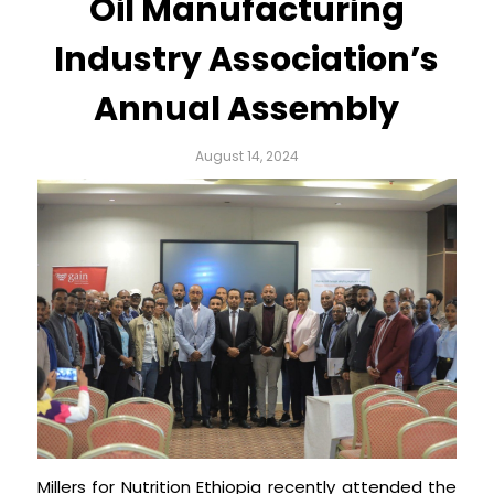
Oil Manufacturing
Industry Association’s
Annual Assembly
August 14, 2024
Millers for Nutrition Ethiopia recently attended the