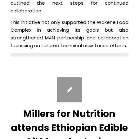
outlined the next steps for continued
collaboration.
This initiative not only supported the Wakene Food
Complex in achieving its goals but also
strengthened M4N partnership and collaboration
focussing on tailored technical assistance efforts.
Millers for Nutrition
attends Ethiopian Edible