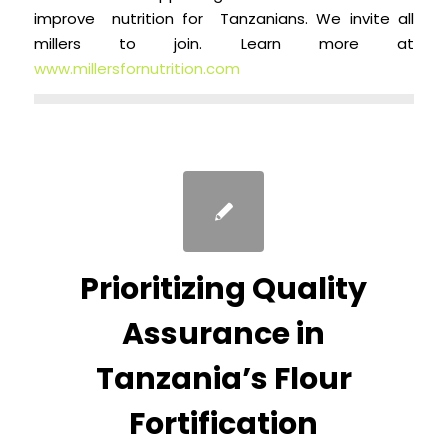
improve nutrition for Tanzanians. We invite all
millers to join. Learn more at
www.millersfornutrition.com
Prioritizing Quality
Assurance in
Tanzania’s Flour
Fortification