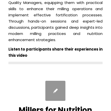
Quality Managers, equipping them with practical
skills to enhance their milling operations and
implement effective fortification processes.
Through hands-on sessions and expert-led
discussions, participants gained deep insights into
modern milling practices and nutrition
enhancement strategies.
Listen to participants share their experiences in
this video
Millers for Nutrition