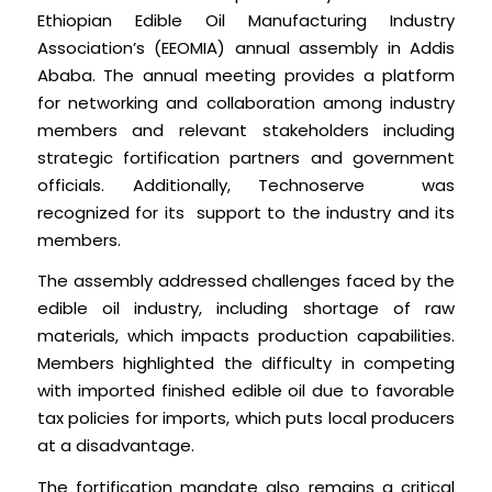
Ethiopian Edible Oil Manufacturing Industry
Association’s (EEOMIA) annual assembly in Addis
Ababa. The annual meeting provides a platform
for networking and collaboration among industry
members and relevant stakeholders including
strategic fortification partners and government
officials. Additionally, Technoserve was
recognized for its support to the industry and its
members.
The assembly addressed challenges faced by the
edible oil industry, including shortage of raw
materials, which impacts production capabilities.
Members highlighted the difficulty in competing
with imported finished edible oil due to favorable
tax policies for imports, which puts local producers
at a disadvantage.
The fortification mandate also remains a critical