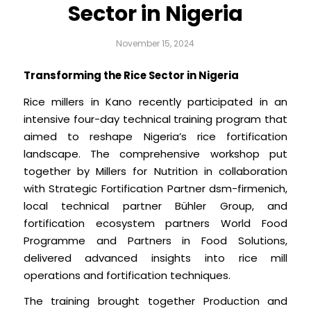
Sector in Nigeria
November 15, 2024
Transforming the Rice Sector in Nigeria
Rice millers in Kano recently participated in an
intensive four-day technical training program that
aimed to reshape Nigeria’s rice fortification
landscape. The comprehensive workshop put
together by Millers for Nutrition in collaboration
with Strategic Fortification Partner dsm-firmenich,
local technical partner Bühler Group, and
fortification ecosystem partners World Food
Programme and Partners in Food Solutions,
delivered advanced insights into rice mill
operations and fortification techniques.
The training brought together Production and