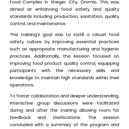
Food Complex in Sheger City, Oromia. This was
aimed at enhancing food safety and quality
standards including production, sanitation, quality
control, and maintenance.
This training’s goal was to instill a robust food
safety culture by improving essential practices
such as appropriate manufacturing and hygienic
practices. Additionally, the session focused on
improving food product quality control, equipping
participants with the necessary skills and
knowledge to maintain high standards within their
operations.
To foster collaboration and deeper understanding,
interactive group discussions were facilitated
during and after the training allowing room for
feedback and clarifications. The session
concluded with a summary of the program and