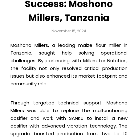
Success: Moshono
Millers, Tanzania
November 15, 2024
Moshono Millers, a leading maize flour miller in
Tanzania, sought help solving operational
challenges. By partnering with Millers for Nutrition,
the facility not only resolved critical production
issues but also enhanced its market footprint and
community role.
Through targeted technical support, Moshono
Millers was able to replace the malfunctioning
dosifier and work with SANKU to install a new
dosifier with advanced vibration technology. The
upgrade boosted production from two to 10