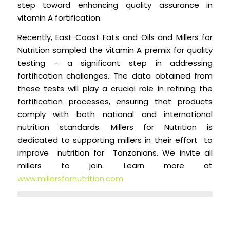
step toward enhancing quality assurance in
vitamin A fortification.
Recently, East Coast Fats and Oils and Millers for
Nutrition sampled the vitamin A premix for quality
testing – a significant step in addressing
fortification challenges. The data obtained from
these tests will play a crucial role in refining the
fortification processes, ensuring that products
comply with both national and international
nutrition standards. Millers for Nutrition is
dedicated to supporting millers in their effort to
improve nutrition for Tanzanians. We invite all
millers to join. Learn more at
www.millersfornutrition.com