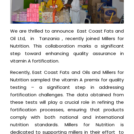
We are thrilled to announce East Coast Fats and
Oil Ltd, in Tanzania , recently joined Millers for
Nutrition. This collaboration marks a significant
step toward enhancing quality assurance in
vitamin A fortification.
Recently, East Coast Fats and Oils and Millers for
Nutrition sampled the vitamin A premix for quality
testing – a significant step in addressing
fortification challenges. The data obtained from
these tests will play a crucial role in refining the
fortification processes, ensuring that products
comply with both national and international
nutrition standards. Millers for Nutrition is
dedicated to supporting millers in their effort to