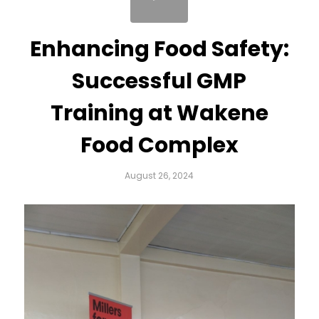
Enhancing Food Safety:
Successful GMP
Training at Wakene
Food Complex
August 26, 2024