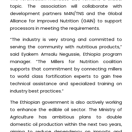
topic. The association will collaborate with
development partners M4N/TNS and the Global
Alliance for Improved Nutrition (GAIN) to support
processors in meeting the requirements.
“The industry is very strong and committed to
serving the community with nutritious products,”
said Eyakem Amsalu Negussie, Ethiopia program
manager. “The Millers for Nutrition coalition
supports that commitment by connecting millers
to world class fortification experts to gain free
technical assistance and specialized training on
industry best practices.”
The Ethiopian government is also actively working
to enhance the edible oil sector. The Ministry of
Agriculture has ambitious plans to double
domestic oil production within the next two years,
aiming to reduce dependency on imports and