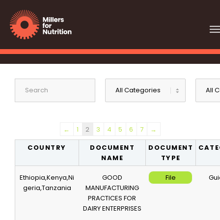
←
1
2
3
4
5
6
7
→
COUNTRY
DOCUMENT
DOCUMENT
CATE
NAME
TYPE
Ethiopia,Kenya,Ni
GOOD
File
Gui
geria,Tanzania
MANUFACTURING
PRACTICES FOR
DAIRY ENTERPRISES