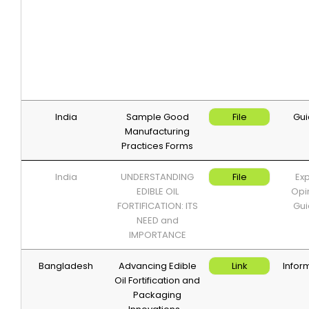
India
Sample Good
File
Gui
Manufacturing
Practices Forms
India
UNDERSTANDING
File
Exp
EDIBLE OIL
Opi
FORTIFICATION: ITS
Gui
NEED and
IMPORTANCE
Bangladesh
Advancing Edible
Link
Infor
Oil Fortification and
Packaging