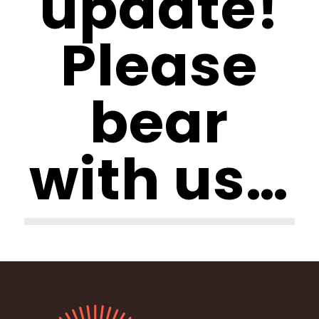
update!
Please
bear
with us…