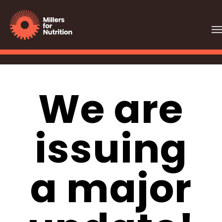
We are
issuing
a major