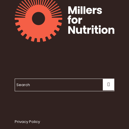
Privacy Policy