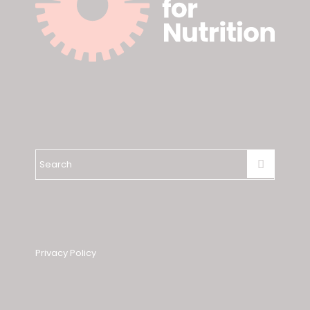
Privacy Policy