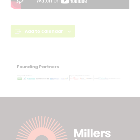
Add to calendar
Founding Partners