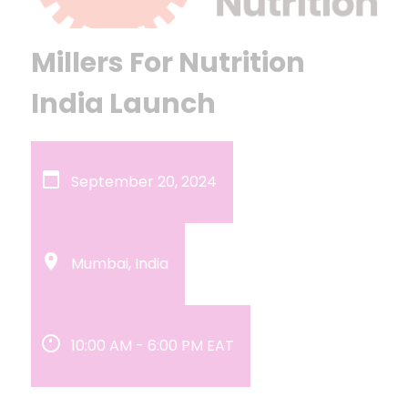
Millers For Nutrition
India Launch
September 20, 2024
Mumbai, India
10:00 AM
-
6:00 PM
EAT