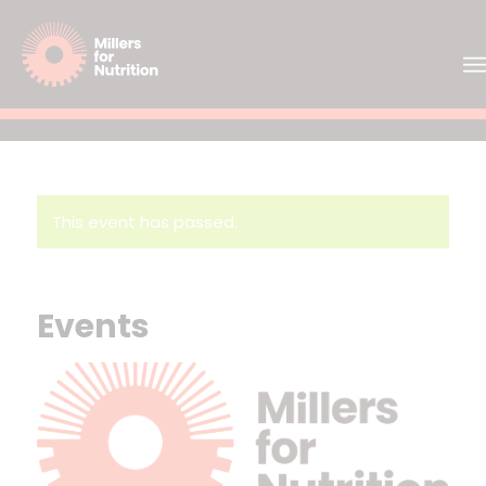
This event has passed.
Events