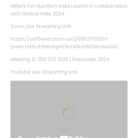
Millers For Nutrition India Launch in collaboration
with Globoil India 2024
Zoom Live Streaming Link
https://us06web.zoom.us/j/81812715135?
pwd=mEbJPBWvltgPE9orARuV9K2WUAwzui.1
Meeting ID: 818 1271 5135 | Passcode: 2024
Youtube Live Streaming Link