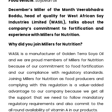
Food vehicle:
Soybean oil
December’s Miller of the Month Veerabhadra
Boddu, head of quality for West African Soy
Industries Limited (WASIL), talks about the
company’s commitment to fortification and
experience with Millers for Nutrition.
Why did you join Millers for Nutrition?
WASIL is a manufacturer of Golden Terra Soya Oil
and we are proud members of Millers for Nutrition
because of our commitment to food fortification
and our compliance with regulatory standards.
Joining Millers for Nutrition as food producers and
complying with this regulation is a value-added
advantage to our company because we get all
the support that we need to follow mandatory
regulatory requirements and also commit to the
all round availability of vitamin A in our products.