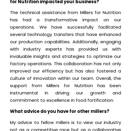
for Nutrition impacted your business?
The technical assistance from Millers for Nutrition
has had a transformative impact on our
operations. We have successfully facilitated
several technology transfers that have enhanced
our production capabilities. Additionally, engaging
with industry experts has provided us with
invaluable insights and strategies to optimize our
factory operations. This collaboration has not only
improved our efficiency but has also fostered a
culture of innovation within our team. Overall, the
support from Millers for Nutrition has been
instrumental in driving our growth and
commitment to excellence in food fortification.
What advice do you have for other millers?
My advice to fellow millers is to view our industry
not as a competitive race but as a collaborative