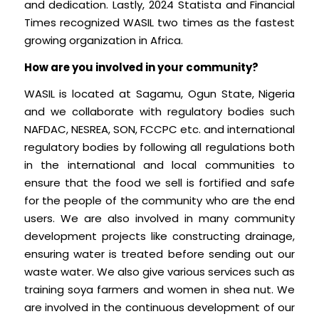
and dedication. Lastly, 2024 Statista and Financial
Times recognized WASIL two times as the fastest
growing organization in Africa.
How are you involved in your community?
WASIL is located at Sagamu, Ogun State, Nigeria
and we collaborate with regulatory bodies such
NAFDAC, NESREA, SON, FCCPC etc. and international
regulatory bodies by following all regulations both
in the international and local communities to
ensure that the food we sell is fortified and safe
for the people of the community who are the end
users. We are also involved in many community
development projects like constructing drainage,
ensuring water is treated before sending out our
waste water. We also give various services such as
training soya farmers and women in shea nut. We
are involved in the continuous development of our