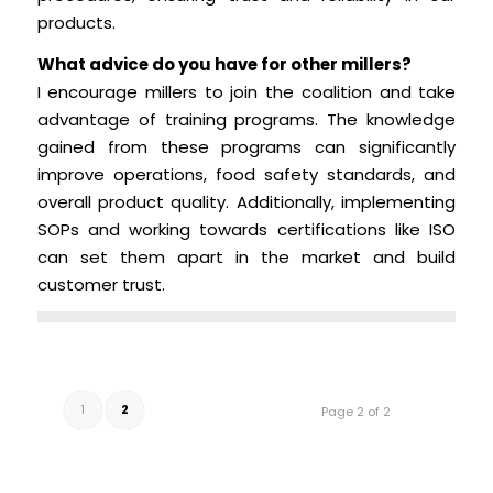
products.
What advice do you have for other millers?
I encourage millers to join the coalition and take
advantage of training programs. The knowledge
gained from these programs can significantly
improve operations, food safety standards, and
overall product quality. Additionally, implementing
SOPs and working towards certifications like ISO
can set them apart in the market and build
customer trust.
1
2
Page 2 of 2