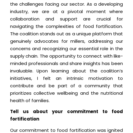
the challenges facing our sector. As a developing
industry, we are at a pivotal moment where
collaboration and support are crucial for
navigating the complexities of food fortification.
The coalition stands out as a unique platform that
genuinely advocates for millers, addressing our
concerns and recognizing our essential role in the
supply chain. The opportunity to connect with like-
minded professionals and share insights has been
invaluable. Upon learning about the coalition’s
initiatives, I felt an intrinsic motivation to
contribute and be part of a community that
prioritizes collective wellbeing and the nutritional
health of families.
Tell us about your commitment to food
fortification
Our commitment to food fortification was ignited