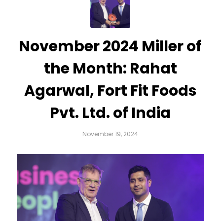
November 2024 Miller of
the Month: Rahat
Agarwal, Fort Fit Foods
Pvt. Ltd. of India
November 19, 2024