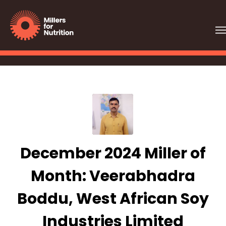
December 2024 Miller of
Month: Veerabhadra
Boddu, West African Soy
Industries Limited