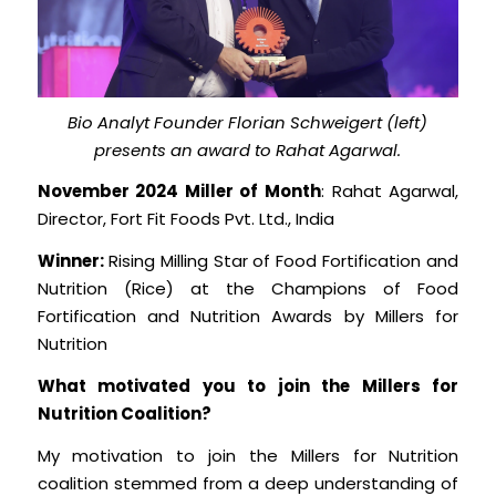
Bio Analyt Founder Florian Schweigert (left)
presents an award to Rahat Agarwal.
November 2024 Miller of Month
: Rahat Agarwal,
Director, Fort Fit Foods Pvt. Ltd., India
Winner:
Rising Milling Star of Food Fortification and
Nutrition (Rice) at the Champions of Food
Fortification and Nutrition Awards by Millers for
Nutrition
What motivated you to join the Millers for
Nutrition Coalition?
My motivation to join the Millers for Nutrition
coalition stemmed from a deep understanding of