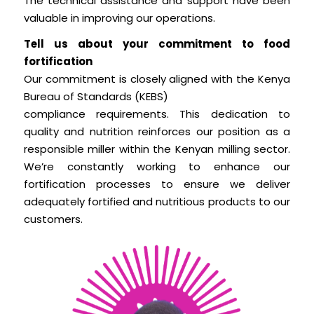
The technical assistance and support have been
valuable in improving our operations.
Tell us about your commitment to food
fortification
Our commitment is closely aligned with the Kenya
Bureau of Standards (KEBS)
compliance requirements. This dedication to
quality and nutrition reinforces our position as a
responsible miller within the Kenyan milling sector.
We’re constantly working to enhance our
fortification processes to ensure we deliver
adequately fortified and nutritious products to our
customers.