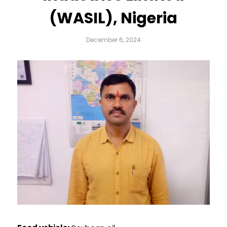
(WASIL), Nigeria
December 6, 2024