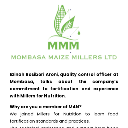
Ezinah Bosibori Aroni, quality control officer at
Mombasa, talks about the company’s
commitment to fortification and experience
with Millers for Nutrition.
Why are you a member of M4N?
We joined Millers for Nutrition to learn food
fortification standards and practices.