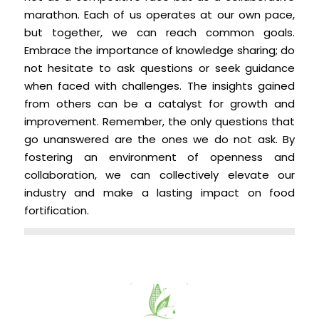
marathon. Each of us operates at our own pace,
but together, we can reach common goals.
Embrace the importance of knowledge sharing; do
not hesitate to ask questions or seek guidance
when faced with challenges. The insights gained
from others can be a catalyst for growth and
improvement. Remember, the only questions that
go unanswered are the ones we do not ask. By
fostering an environment of openness and
collaboration, we can collectively elevate our
industry and make a lasting impact on food
fortification.