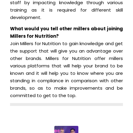
staff by impacting knowledge through various
training as it is required for different skill
development.
What would you tell other millers about joining
Millers for Nutrition?
Join Millers for Nutrition to gain knowledge and get
the support that will give you an advantage over
other brands. Millers for Nutrition offer millers
various platforms that will help your brand to be
known and it will help you to know where you are
standing in compliance in comparison with other
brands, so as to make improvements and be
committed to get to the top.