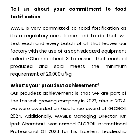
Tell us about your commitment to food
fortification
WASIL is very committed to food fortification as
it’s a regulatory compliance and to do that, we
test each and every batch of oil that leaves our
factory with the use of a sophisticated equipment
called i-Chroma check 3 to ensure that each oil
produced and sold meets the minimum
requirement of 20,000iu/kg.
What’s your proudest achievement?
Our proudest achievement is that we are part of
the fastest growing company in 2022, also in 2024,
we were awarded an Excellence award at GLOBOIL
2024. Additionally, WASIL’s Managing Director, Mr.
Ipsit Charabarti was named GLOBOIL International
Professional Of 2024 for his Excellent Leadership