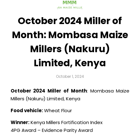
October 2024 Miller of
Month: Mombasa Maize
Millers (Nakuru)
Limited, Kenya
October 1, 2024
October 2024 Miller of Month
: Mombasa Maize
Millers (Nakuru) Limited, Kenya
Food vehicle:
Wheat Flour
Winner:
Kenya Millers Fortification Index
4PG Award – Evidence Parity Award