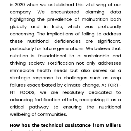
in 2020 when we established this vital wing of our
company. We encountered alarming data
highlighting the prevalence of malnutrition both
globally and in India, which was profoundly
concerning. The implications of failing to address
these nutritional deficiencies are significant,
particularly for future generations. We believe that
nutrition is foundational to a sustainable and
thriving society. Fortification not only addresses
immediate health needs but also serves as a
strategic response to challenges such as crop
failures exacerbated by climate change. At FORT-
FIT FOODS, we are resolutely dedicated to
advancing fortification efforts, recognizing it as a
critical pathway to ensuring the nutritional
wellbeing of communities.
How has the technical assistance from Millers