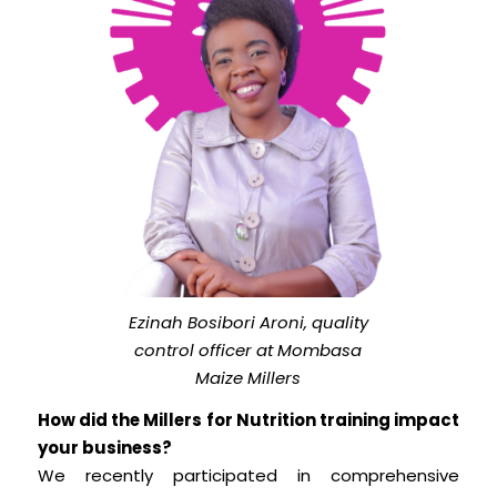
Ezinah Bosibori Aroni, quality
control officer at Mombasa
Maize Millers
How did the Millers for Nutrition training impact
your business?
We recently participated in comprehensive