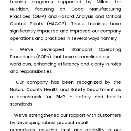
training programs supported by Millers for
Nutrition, focusing on Good Manufacturing
Practices (GMP) and Hazard Analysis and Critical
Control Points (HACCP). These trainings have
significantly impacted and improved our company
operations and practices in several ways namely:
– We’ve developed Standard Operating
Procedures (SOPs) that have streamlined our
workflows, enhancing efficiency and clarity in roles
and responsibilities.
– Our company has been recognized by the
Nakuru County Health and Safety Department as
a benchmark for GMP – safety and health
standards.
– We’ve strengthened our rapport with customers
by developing robust product recall
procedures, ensuring trust and reliability in our