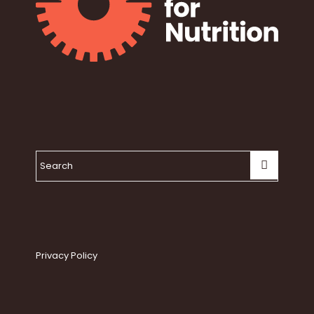
Privacy Policy