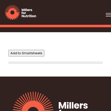
Add to Smartsheets