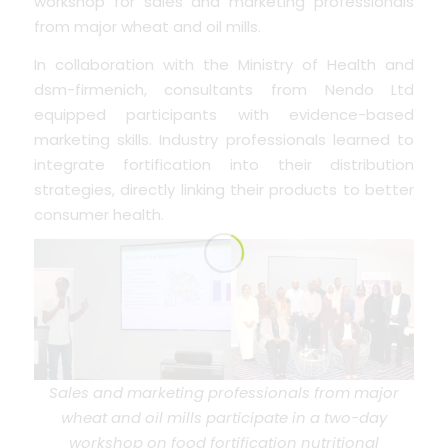
workshop for sales and marketing professionals
from major wheat and oil mills.
In collaboration with the Ministry of Health and
dsm-firmenich, consultants from Nendo Ltd
equipped participants with evidence-based
marketing skills. Industry professionals learned to
integrate fortification into their distribution
strategies, directly linking their products to better
consumer health.
Sales and marketing professionals from major
wheat and oil mills participate in a two-day
workshop on food fortification nutritional