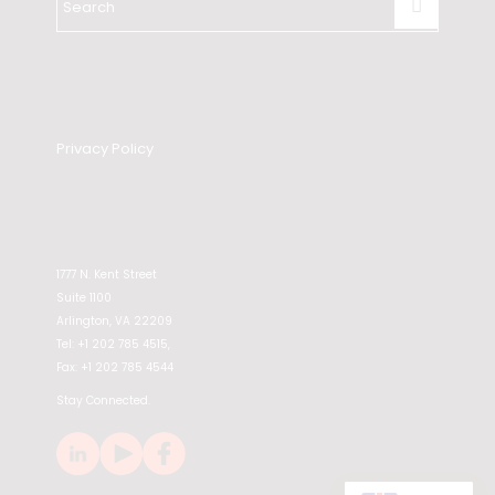
Privacy Policy
1777 N. Kent Street
Suite 1100
Arlington, VA 22209
Tel: +1 202 785 4515,
Fax: +1 202 785 4544
Stay Connected.