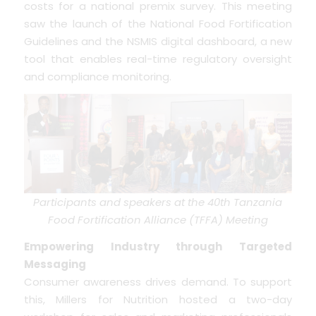
costs for a national premix survey. This meeting
saw the launch of the National Food Fortification
Guidelines and the NSMIS digital dashboard, a new
tool that enables real-time regulatory oversight
and compliance monitoring.
Participants and speakers at the 40th Tanzania
Food Fortification Alliance (TFFA) Meeting
Empowering Industry through Targeted
Messaging
Consumer awareness drives demand. To support
this, Millers for Nutrition hosted a two-day