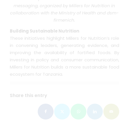
messaging, organized by Millers for Nutrition in
collaboration with the Ministry of Health and dsm-
firmenich.
Building Sustainable Nutrition
These initiatives highlight Millers for Nutrition’s role
in convening leaders, generating evidence, and
improving the availability of fortified foods. By
investing in policy and consumer communication,
Millers for Nutrition builds a more sustainable food
ecosystem for Tanzania.
Share this entry