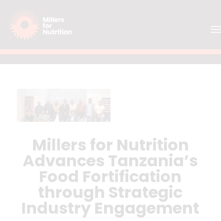
Millers for Nutrition
Advances Tanzania’s
Food Fortification
through Strategic
Industry Engagement