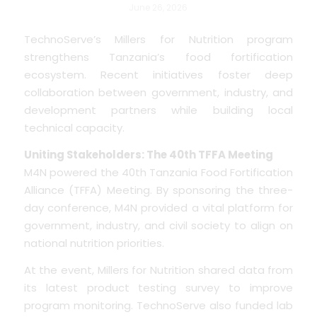
June 26, 2026
TechnoServe’s Millers for Nutrition program
strengthens Tanzania’s food fortification
ecosystem. Recent initiatives foster deep
collaboration between government, industry, and
development partners while building local
technical capacity.
Uniting Stakeholders: The 40th TFFA Meeting
M4N powered the 40th Tanzania Food Fortification
Alliance (TFFA) Meeting. By sponsoring the three-
day conference, M4N provided a vital platform for
government, industry, and civil society to align on
national nutrition priorities.
At the event, Millers for Nutrition shared data from
its latest product testing survey to improve
program monitoring. TechnoServe also funded lab