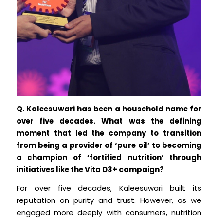
Q. Kaleesuwari has been a household name for
over five decades. What was the defining
moment that led the company to transition
from being a provider of ‘pure oil’ to becoming
a champion of ‘fortified nutrition’ through
initiatives like the Vita D3+ campaign?
For over five decades, Kaleesuwari built its
reputation on purity and trust. However, as we
engaged more deeply with consumers, nutrition