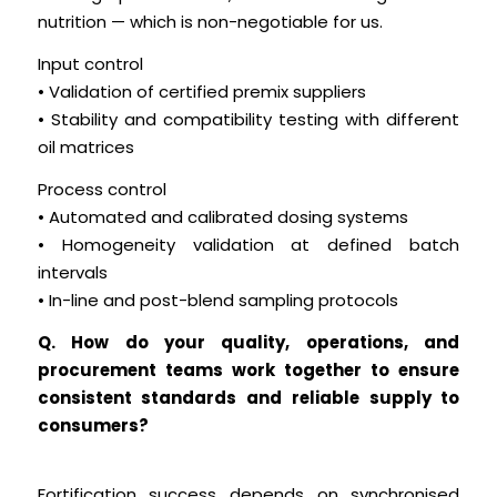
nutrition — which is non-negotiable for us.
Input control
• Validation of certified premix suppliers
• Stability and compatibility testing with different
oil matrices
Process control
• Automated and calibrated dosing systems
• Homogeneity validation at defined batch
intervals
• In-line and post-blend sampling protocols
Q. How do your quality, operations, and
procurement teams work together to ensure
consistent standards and reliable supply to
consumers?
Fortification success depends on synchronised