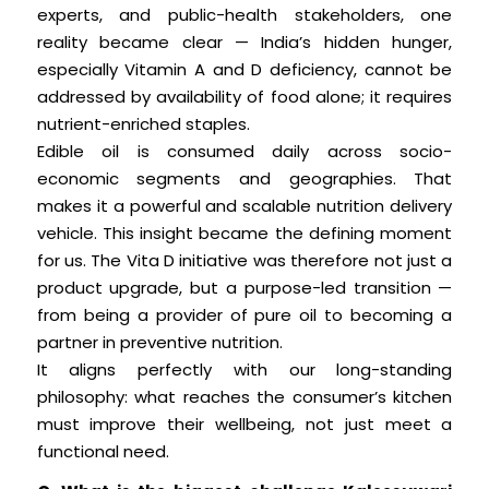
experts, and public-health stakeholders, one
reality became clear — India’s hidden hunger,
especially Vitamin A and D deficiency, cannot be
addressed by availability of food alone; it requires
nutrient-enriched staples.
Edible oil is consumed daily across socio-
economic segments and geographies. That
makes it a powerful and scalable nutrition delivery
vehicle. This insight became the defining moment
for us. The Vita D initiative was therefore not just a
product upgrade, but a purpose-led transition —
from being a provider of pure oil to becoming a
partner in preventive nutrition.
It aligns perfectly with our long-standing
philosophy: what reaches the consumer’s kitchen
must improve their wellbeing, not just meet a
functional need.