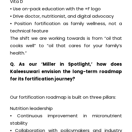
Vita D
• Use on-pack education with the +F logo
• Drive doctor, nutritionist, and digital advocacy
• Position fortification as family wellness, not a
technical feature
The shift we are working towards is from “oil that
cooks well” to “oil that cares for your family’s
health.”
Q. As our ‘Miller in Spotlight,’ how does
Kaleesuwari envision the long-term roadmap
for its fortification journey?
Our fortification roadmap is built on three pillars:
Nutrition leadership
• Continuous improvement in micronutrient
stability
• Collaboration with policymakers and industry