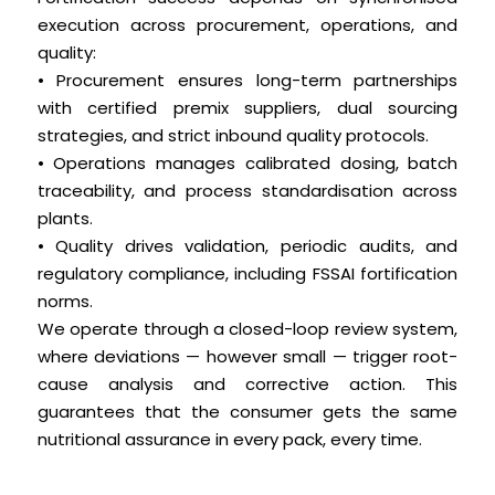
execution across procurement, operations, and
quality:
• Procurement ensures long-term partnerships
with certified premix suppliers, dual sourcing
strategies, and strict inbound quality protocols.
• Operations manages calibrated dosing, batch
traceability, and process standardisation across
plants.
• Quality drives validation, periodic audits, and
regulatory compliance, including FSSAI fortification
norms.
We operate through a closed-loop review system,
where deviations — however small — trigger root-
cause analysis and corrective action. This
guarantees that the consumer gets the same
nutritional assurance in every pack, every time.