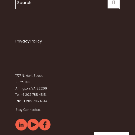
Privacy Policy
1777 N. Kent Street
Suite 1100
Arlington, VA 22209
Tel: +1 202 785 4515,
Fax: +1 202 785 4544
Stay Connected.