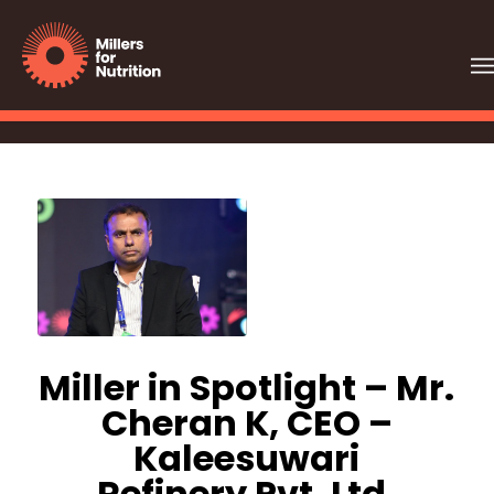
Miller in Spotlight – Mr.
Cheran K, CEO –
Kaleesuwari
Refinery Pvt. Ltd.