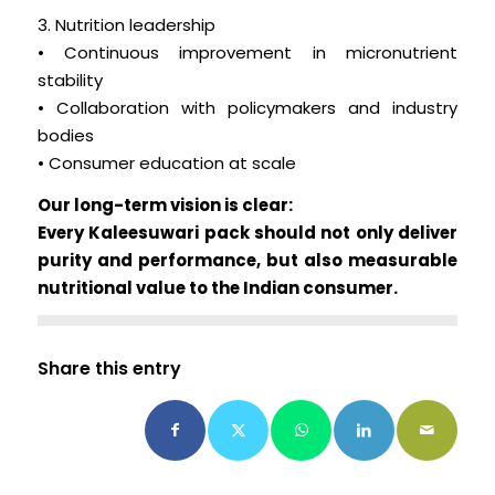
3. Nutrition leadership
• Continuous improvement in micronutrient
stability
• Collaboration with policymakers and industry
bodies
• Consumer education at scale
Our long-term vision is clear:
Every Kaleesuwari pack should not only deliver
purity and performance, but also measurable
nutritional value to the Indian consumer.
Share this entry