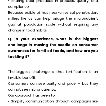
• Sharing best practices in process, quality, and
compliance
Because edible oil has near-universal penetration,
millers like us can help bridge the micronutrient
gap at population scale without requiring any
change in food habits.
Q. In your experience, what is the biggest
challenge in moving the needle on consumer
awareness for fortified foods, and how are you
tackling it?
The biggest challenge is that fortification is an
invisible benefit.
Consumers can see purity and price — but they
cannot see micronutrients.
Our approach has been to:
• Simplify communication through campaigns like