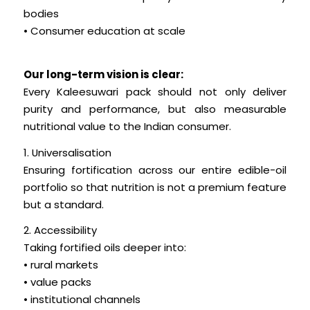
bodies
• Consumer education at scale
Our long-term vision is clear:
Every Kaleesuwari pack should not only deliver
purity and performance, but also measurable
nutritional value to the Indian consumer.
1. Universalisation
Ensuring fortification across our entire edible-oil
portfolio so that nutrition is not a premium feature
but a standard.
2. Accessibility
Taking fortified oils deeper into:
• rural markets
• value packs
• institutional channels