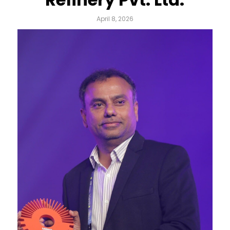
April 8, 2026