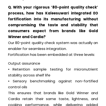
Q. With your rigorous ’80-point quality check’
process, how has Kaleesuwari integrated EO
fortification into its manufacturing without
compromising the taste and stability that
consumers expect from brands like Gold
Winner and Cardia?
Our 80-point quality check system was actually an
enabler for seamless integration.
Fortification has been embedded at three levels:
Output assurance
• Retention sample testing for micronutrient
stability across shelf life
• Sensory benchmarking against non-fortified
control oils
This ensures that brands like Gold Winner and
Cardia retain their same taste, lightness, and
cooking performance, while delivering added