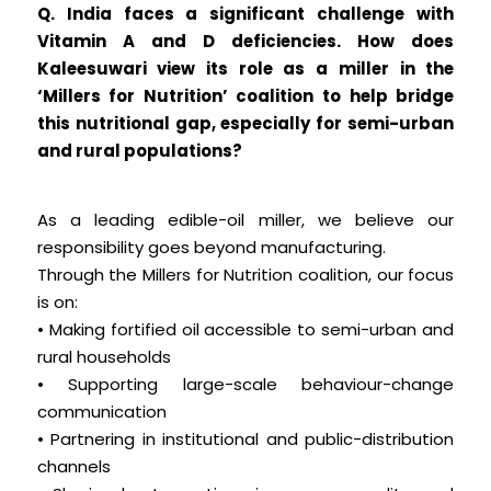
Q. India faces a significant challenge with
Vitamin A and D deficiencies. How does
Kaleesuwari view its role as a miller in the
‘Millers for Nutrition’ coalition to help bridge
this nutritional gap, especially for semi-urban
and rural populations?
As a leading edible-oil miller, we believe our
responsibility goes beyond manufacturing.
Through the Millers for Nutrition coalition, our focus
is on:
• Making fortified oil accessible to semi-urban and
rural households
• Supporting large-scale behaviour-change
communication
• Partnering in institutional and public-distribution
channels