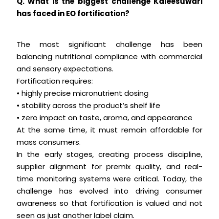
Q. What is the biggest challenge Kaleesuwari
has faced in EO fortification?
The most significant challenge has been
balancing nutritional compliance with commercial
and sensory expectations.
Fortification requires:
• highly precise micronutrient dosing
• stability across the product’s shelf life
• zero impact on taste, aroma, and appearance
At the same time, it must remain affordable for
mass consumers.
In the early stages, creating process discipline,
supplier alignment for premix quality, and real-
time monitoring systems were critical. Today, the
challenge has evolved into driving consumer
awareness so that fortification is valued and not
seen as just another label claim.