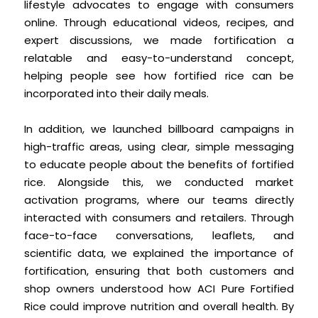
lifestyle advocates to engage with consumers
online. Through educational videos, recipes, and
expert discussions, we made fortification a
relatable and easy-to-understand concept,
helping people see how fortified rice can be
incorporated into their daily meals.
In addition, we launched billboard campaigns in
high-traffic areas, using clear, simple messaging
to educate people about the benefits of fortified
rice. Alongside this, we conducted market
activation programs, where our teams directly
interacted with consumers and retailers. Through
face-to-face conversations, leaflets, and
scientific data, we explained the importance of
fortification, ensuring that both customers and
shop owners understood how ACI Pure Fortified
Rice could improve nutrition and overall health. By