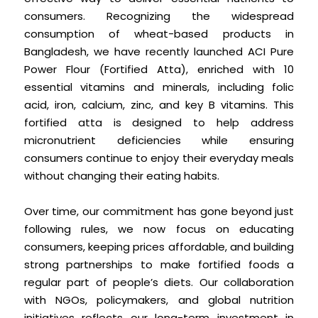
consumers. Recognizing the widespread
consumption of wheat-based products in
Bangladesh, we have recently launched ACI Pure
Power Flour (Fortified Atta), enriched with 10
essential vitamins and minerals, including folic
acid, iron, calcium, zinc, and key B vitamins. This
fortified atta is designed to help address
micronutrient deficiencies while ensuring
consumers continue to enjoy their everyday meals
without changing their eating habits.
Over time, our commitment has gone beyond just
following rules, we now focus on educating
consumers, keeping prices affordable, and building
strong partnerships to make fortified foods a
regular part of people’s diets. Our collaboration
with NGOs, policymakers, and global nutrition
initiatives reflects our long-term investment in