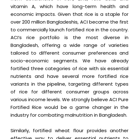
vitamin A, which have long-term health and
economic impacts. Given that rice is a staple for
over 200 million Bangladeshis, ACI became the first
to commercially launch fortified rice in the country.
ACI’s rice portfolio is the most diverse in
Bangladesh, offering a wide range of varieties
tailored to different consumer preferences and
socio-economic segments. We have already
fortified three categories of rice with six essential
nutrients and have several more fortified rice
variants in the pipeline, targeting different types
of rice for different consumer groups across
various income levels. We strongly believe ACI Pure
Fortified Rice would be a game changer in the
industry for combating malnutrition in Bangladesh.
Similarly, fortified wheat flour provides another
effective way to deliver essential nutrients to