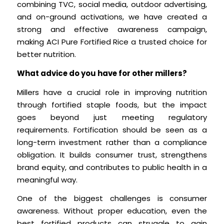
combining TVC, social media, outdoor advertising,
and on-ground activations, we have created a
strong and effective awareness campaign,
making ACI Pure Fortified Rice a trusted choice for
better nutrition.
What advice do you have for other millers?
Millers have a crucial role in improving nutrition
through fortified staple foods, but the impact
goes beyond just meeting regulatory
requirements. Fortification should be seen as a
long-term investment rather than a compliance
obligation. It builds consumer trust, strengthens
brand equity, and contributes to public health in a
meaningful way.
One of the biggest challenges is consumer
awareness. Without proper education, even the
best fortified products can struggle to gain