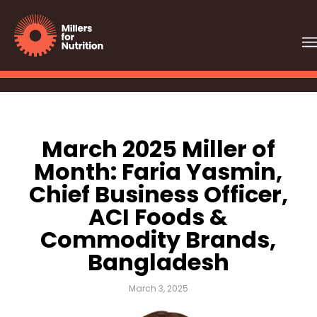
March 2025 Miller of
Month: Faria Yasmin,
Chief Business Officer,
ACI Foods &
Commodity Brands,
Bangladesh
March 3, 2025