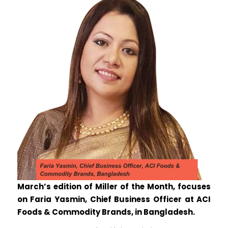
March’s edition of Miller of the Month, focuses
on Faria Yasmin, Chief Business Officer at ACI
Foods & Commodity Brands, in Bangladesh.