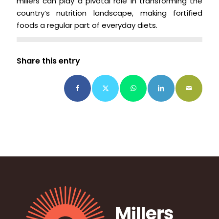
millers can play a pivotal role in transforming the
country’s nutrition landscape, making fortified
foods a regular part of everyday diets.
Share this entry