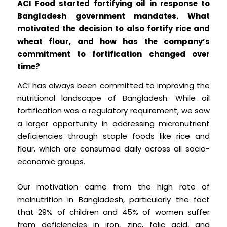
ACI Food started fortifying oil in response to
Bangladesh government mandates. What
motivated the decision to also fortify rice and
wheat flour, and how has the company’s
commitment to fortification changed over
time?
ACI has always been committed to improving the
nutritional landscape of Bangladesh. While oil
fortification was a regulatory requirement, we saw
a larger opportunity in addressing micronutrient
deficiencies through staple foods like rice and
flour, which are consumed daily across all socio-
economic groups.
Our motivation came from the high rate of
malnutrition in Bangladesh, particularly the fact
that 29% of children and 45% of women suffer
from deficiencies in iron, zinc, folic acid, and