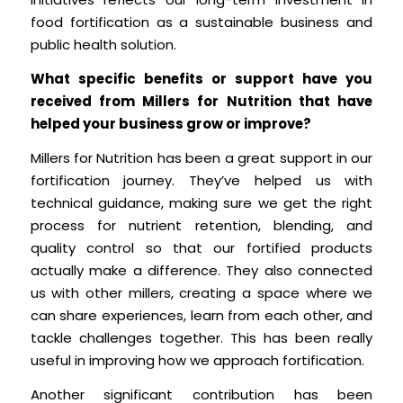
food fortification as a sustainable business and
public health solution.
What specific benefits or support have you
received from Millers for Nutrition that have
helped your business grow or improve?
Millers for Nutrition has been a great support in our
fortification journey. They’ve helped us with
technical guidance, making sure we get the right
process for nutrient retention, blending, and
quality control so that our fortified products
actually make a difference. They also connected
us with other millers, creating a space where we
can share experiences, learn from each other, and
tackle challenges together. This has been really
useful in improving how we approach fortification.
Another significant contribution has been