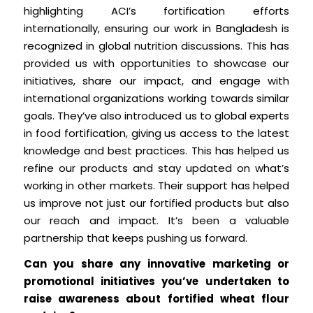
highlighting ACI’s fortification efforts
internationally, ensuring our work in Bangladesh is
recognized in global nutrition discussions. This has
provided us with opportunities to showcase our
initiatives, share our impact, and engage with
international organizations working towards similar
goals. They’ve also introduced us to global experts
in food fortification, giving us access to the latest
knowledge and best practices. This has helped us
refine our products and stay updated on what’s
working in other markets. Their support has helped
us improve not just our fortified products but also
our reach and impact. It’s been a valuable
partnership that keeps pushing us forward.
Can you share any innovative marketing or
promotional initiatives you’ve undertaken to
raise awareness about fortified wheat flour