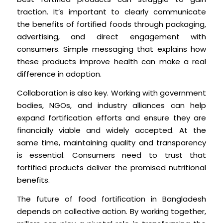
traction. It’s important to clearly communicate
the benefits of fortified foods through packaging,
advertising, and direct engagement with
consumers. Simple messaging that explains how
these products improve health can make a real
difference in adoption.
Collaboration is also key. Working with government
bodies, NGOs, and industry alliances can help
expand fortification efforts and ensure they are
financially viable and widely accepted. At the
same time, maintaining quality and transparency
is essential. Consumers need to trust that
fortified products deliver the promised nutritional
benefits.
The future of food fortification in Bangladesh
depends on collective action. By working together,