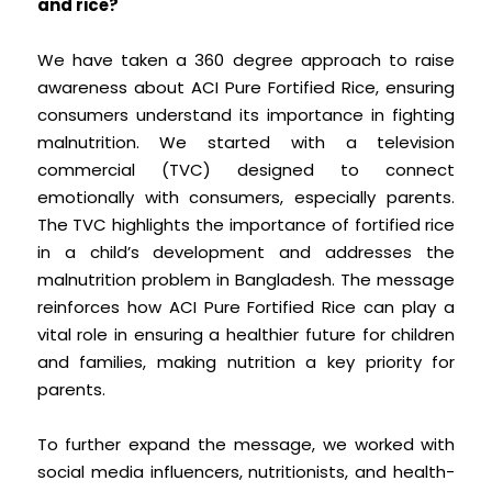
and rice?
We have taken a 360 degree approach to raise
awareness about ACI Pure Fortified Rice, ensuring
consumers understand its importance in fighting
malnutrition. We started with a television
commercial (TVC) designed to connect
emotionally with consumers, especially parents.
The TVC highlights the importance of fortified rice
in a child’s development and addresses the
malnutrition problem in Bangladesh. The message
reinforces how ACI Pure Fortified Rice can play a
vital role in ensuring a healthier future for children
and families, making nutrition a key priority for
parents.
To further expand the message, we worked with
social media influencers, nutritionists, and health-