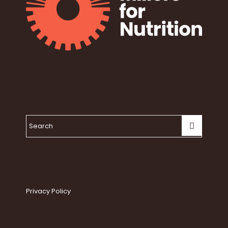
Privacy Policy