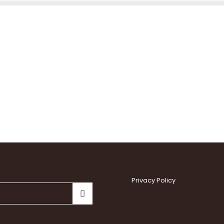
Privacy Policy