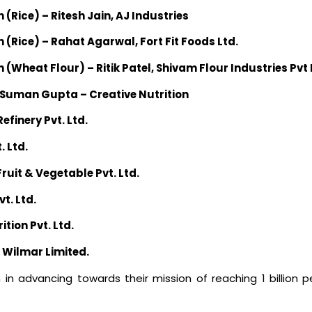
n (Rice) – Ritesh Jain, AJ Industries
on (Rice) – Rahat Agarwal, Fort Fit Foods Ltd.
on (Wheat Flour) – Ritik Patel, Shivam Flour Industries Pvt
– Suman Gupta – Creative Nutrition
efinery Pvt. Ltd.
. Ltd.
Fruit & Vegetable Pvt. Ltd.
t. Ltd.
tion Pvt. Ltd.
i Wilmar Limited.
 in advancing towards their mission of reaching 1 billion 