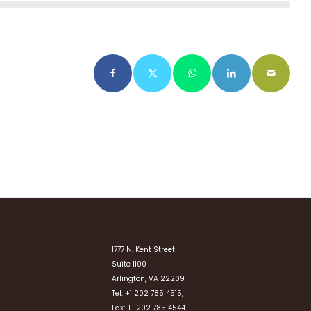
1777 N. Kent Street
Suite 1100
Arlington, VA 22209
Tel: +1 202 785 4515,
Fax: +1 202 785 4544