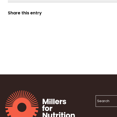
Share this entry