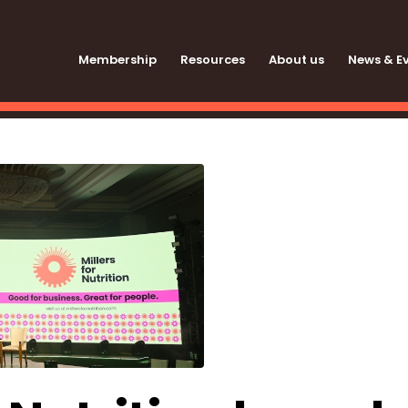
Membership
Resources
About us
News & E