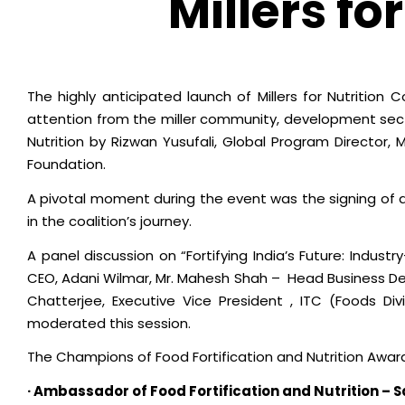
Millers fo
The highly anticipated launch of Millers for Nutrition 
attention from the miller community, development secto
Nutrition by Rizwan Yusufali, Global Program Director,
Foundation.
A pivotal moment during the event was the signing of
in the coalition’s journey.
A panel discussion on “Fortifying India’s Future: Industr
CEO, Adani Wilmar, Mr. Mahesh Shah – Head Business Deve
Chatterjee, Executive Vice President , ITC (Foods Div
moderated this session.
The Champions of Food Fortification and Nutrition Award
· Ambassador of Food Fortification and Nutrition – 