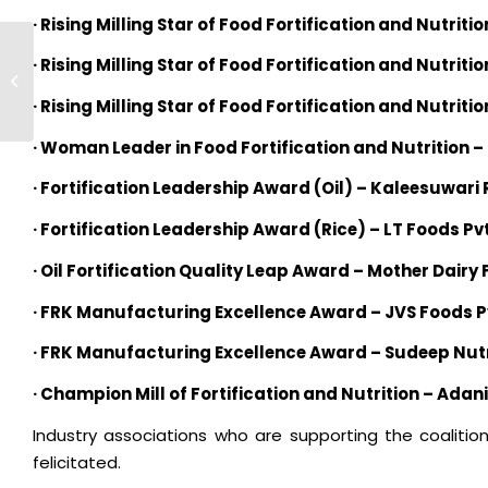
· Rising Milling Star of Food Fortification and Nutritio
TechnoServe’s CEO and
· Rising Milling Star of Food Fortification and Nutriti
President, William Warshauer
visits edible oil ...
· Rising Milling Star of Food Fortification and Nutriti
· Woman Leader in Food Fortification and Nutrition 
· Fortification Leadership Award (Oil) – Kaleesuwari R
· Fortification Leadership Award (Rice) – LT Foods Pvt
· Oil Fortification Quality Leap Award – Mother Dairy 
· FRK Manufacturing Excellence Award – JVS Foods Pv
· FRK Manufacturing Excellence Award – Sudeep Nutri
· Champion Mill of Fortification and Nutrition – Adan
Industry associations who are supporting the coalition
felicitated.