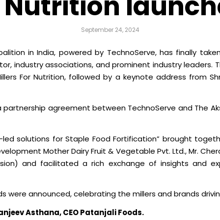
r Nutrition launch
September 24, 2024
Coalition in India, powered by TechnoServe, has finally tak
r, industry associations, and prominent industry leaders. 
 Millers For Nutrition, followed by a keynote address from 
 a partnership agreement between TechnoServe and The Aksh
y-led solutions for Staple Food Fortification” brought togeth
lopment Mother Dairy Fruit & Vegetable Pvt. Ltd., Mr. Chera
ision) and facilitated a rich exchange of insights and exp
s were announced, celebrating the millers and brands driving
Sanjeev Asthana, CEO Patanjali Foods.