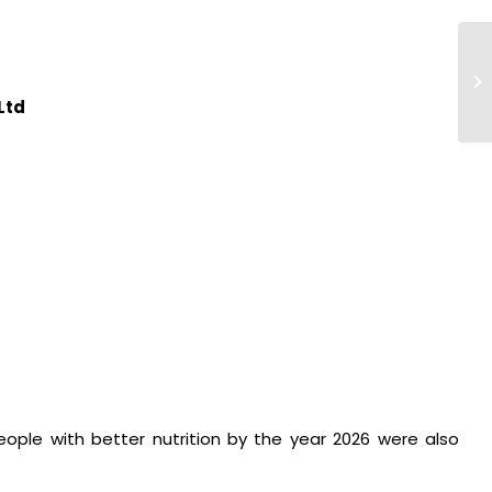
Pr
Ta
 Ltd
people with better nutrition by the year 2026 were also