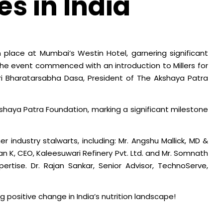
es in India
en place at Mumbai’s Westin Hotel, garnering significant
The event commenced with an introduction to Millers for
Shri Bharatarsabha Dasa, President of The Akshaya Patra
aya Patra Foundation, marking a significant milestone
er industry stalwarts, including: Mr. Angshu Mallick, MD &
n K, CEO, Kaleesuwari Refinery Pvt. Ltd. and Mr. Somnath
ertise. Dr. Rajan Sankar, Senior Advisor, TechnoServe,
 positive change in India’s nutrition landscape!