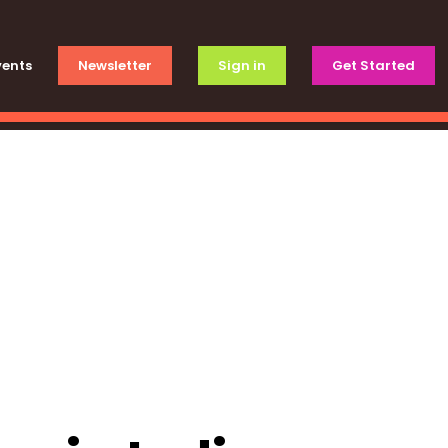
vents
Newsletter
Sign in
Get Started