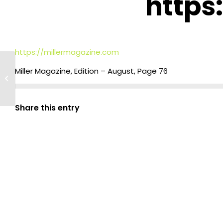
https
https://millermagazine.com
Enhancing Food Safety:
Miller Magazine, Edition – August, Page 76
Successful GMP Training at
Wakene Food Complex
Share this entry