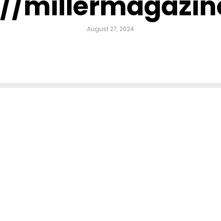
://millermagazi
August 27, 2024