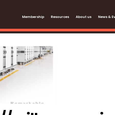
Membership
Resources
About us
News & E