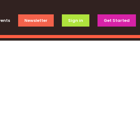
vents
Newsletter
Sign in
Get Started