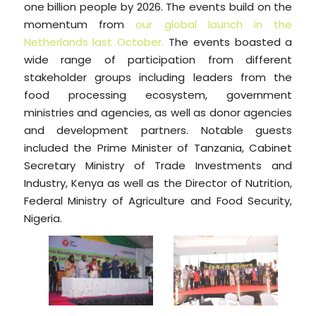
one billion people by 2026. The events build on the
momentum from
our global launch in the
Netherlands last October.
The events boasted a
wide range of participation from different
stakeholder groups including leaders from the
food processing ecosystem, government
ministries and agencies, as well as donor agencies
and development partners. Notable guests
included the Prime Minister of Tanzania, Cabinet
Secretary Ministry of Trade Investments and
Industry, Kenya as well as the Director of Nutrition,
Federal Ministry of Agriculture and Food Security,
Nigeria.