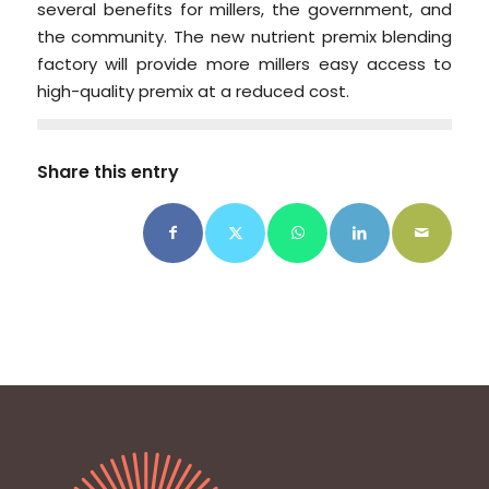
several benefits for millers, the government, and
the community. The new nutrient premix blending
factory will provide more millers easy access to
high-quality premix at a reduced cost.
Share this entry