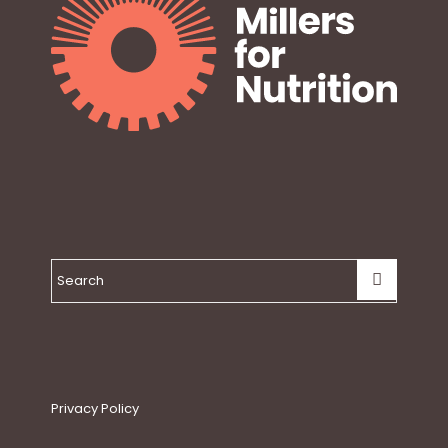
Privacy Policy