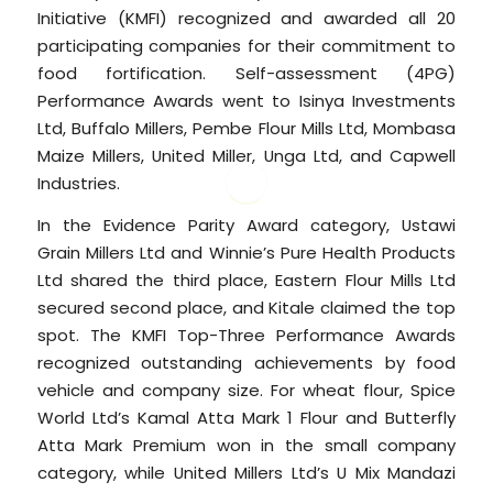
Initiative (KMFI) recognized and awarded all 20
participating companies for their commitment to
food fortification. Self-assessment (4PG)
Performance Awards went to Isinya Investments
Ltd, Buffalo Millers, Pembe Flour Mills Ltd, Mombasa
Maize Millers, United Miller, Unga Ltd, and Capwell
Industries.
In the Evidence Parity Award category, Ustawi
Grain Millers Ltd and Winnie’s Pure Health Products
Ltd shared the third place, Eastern Flour Mills Ltd
secured second place, and Kitale claimed the top
spot. The KMFI Top-Three Performance Awards
recognized outstanding achievements by food
vehicle and company size. For wheat flour, Spice
World Ltd’s Kamal Atta Mark 1 Flour and Butterfly
Atta Mark Premium won in the small company
category, while United Millers Ltd’s U Mix Mandazi