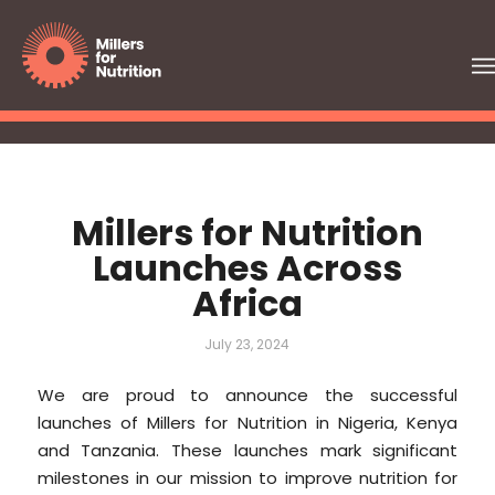
Millers for Nutrition
Launches Across
Africa
July 23, 2024
We are proud to announce the successful
launches of Millers for Nutrition in Nigeria, Kenya
and Tanzania. These launches mark significant
milestones in our mission to improve nutrition for