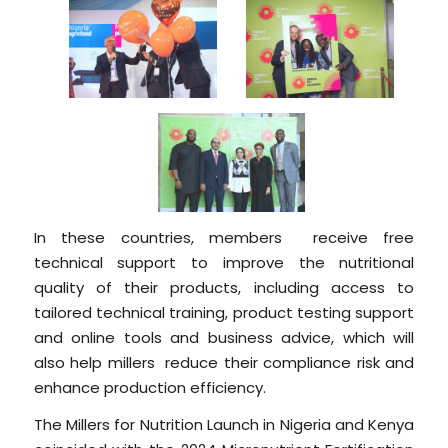
In these countries, members receive free
technical support to improve the nutritional
quality of their products, including access to
tailored technical training, product testing support
and online tools and business advice, which will
also help millers reduce their compliance risk and
enhance production efficiency.
The Millers for Nutrition Launch in Nigeria and Kenya