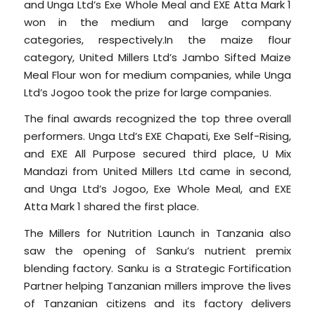
and Unga Ltd’s Exe Whole Meal and EXE Atta Mark 1
won in the medium and large company
categories, respectively.In the maize flour
category, United Millers Ltd’s Jambo Sifted Maize
Meal Flour won for medium companies, while Unga
Ltd’s Jogoo took the prize for large companies.
The final awards recognized the top three overall
performers. Unga Ltd’s EXE Chapati, Exe Self-Rising,
and EXE All Purpose secured third place, U Mix
Mandazi from United Millers Ltd came in second,
and Unga Ltd’s Jogoo, Exe Whole Meal, and EXE
Atta Mark 1 shared the first place.
The Millers for Nutrition Launch in Tanzania also
saw the opening of Sanku’s nutrient premix
blending factory. Sanku is a Strategic Fortification
Partner helping Tanzanian millers improve the lives
of Tanzanian citizens and its factory delivers