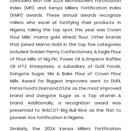
coincided with the 2024 Micronutrient Fortification
Index (MFI) and Kenya MIllers Fortification Index
(KMFI) awards. These annual awards recognize
millers who excel at fortifying their products. In
Nigeria, taking the top spot this year was Crown
Flour Mills’ mama gold wheat flour. Other brands
that joined Mama Gold in the top five categories
included Golden Penny Confectionary & Eagle Flour
of Flour Mills of Nig Plc; Power Oil & Emperor Raffles
Oil LFTZ Enterprises, a subsidiary of Dufil Foods,
Dangote Sugar, Mix & Bake Flour of Crown Flour
Mills. Award for Biggest Improvers went to DUFIL
Prima Food’s Diamond D’Lite as the most improved
brand and Dangote Sugar as a Top vitamin A
brand. Additionally, a recognition award was
presented to WACOT-Big Bull Rice as the first to
pioneer rice fortification in Nigeria.
Similarly, the 2024 Kenya Millers Fortification