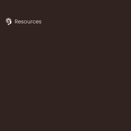
Resources